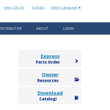
View Cart (0)
Contact
Select Language
▼
DISTRIBUTOR
ABOUT
LOGIN
Express
Parts Order
Owner
Resources
Download
Catalog!