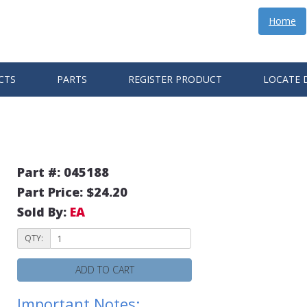
Home
CTS
PARTS
REGISTER PRODUCT
LOCATE 
Part #: 045188
Part Price: $24.20
Sold By:
EA
QTY:
ADD TO CART
Important Notes: