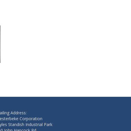
GASKET
GASKET
$46.70
$2.50
Add to cart
Add to cart
iling Address:
esterbeke Corporation
les Standish Industrial Park
50 John Hancock Rd.