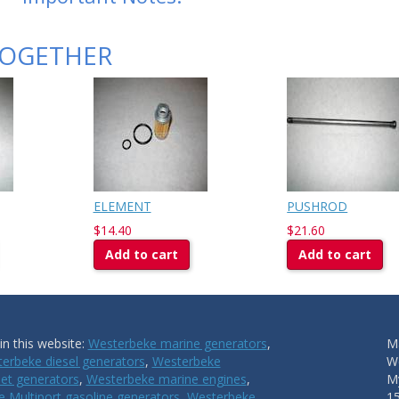
TOGETHER
ELEMENT
PUSHROD
$14.40
$21.60
Add to cart
Add to cart
n this website:
Westerbeke marine generators
,
Ma
erbeke diesel generators
,
Westerbeke
W
et generators
,
Westerbeke marine engines
,
My
 Multiport gasoline generators
,
Westerbeke
1