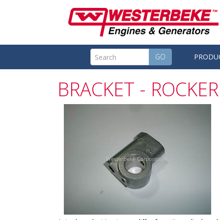
GO
PRODU
BRACKET - ROCKER