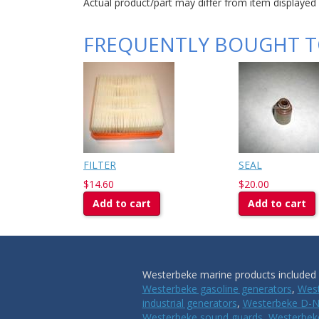
Actual product/part may differ from item displayed
FREQUENTLY BOUGHT 
FILTER
SEAL
$14.60
$20.00
Add to cart
Add to cart
Westerbeke marine products included i
Westerbeke gasoline generators
,
West
industrial generators
,
Westerbeke D-N
Westerbeke sound guards
,
Westerbeke