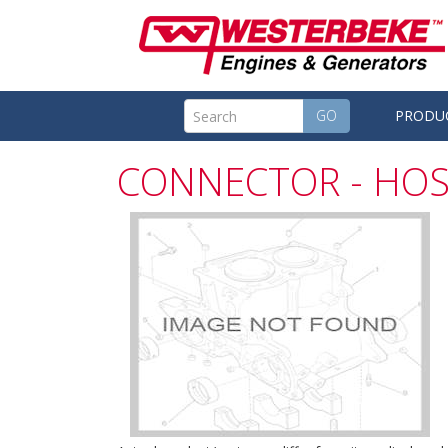
GO
PRODU
CONNECTOR - HOS