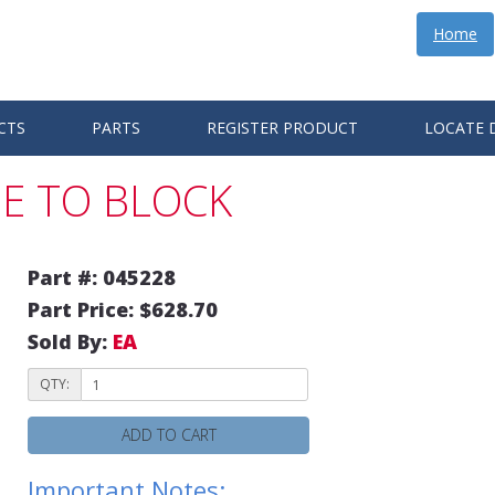
Home
CTS
PARTS
REGISTER PRODUCT
LOCATE 
E TO BLOCK
Part #: 045228
Part Price: $628.70
Sold By:
EA
QTY:
ADD TO CART
Important Notes: