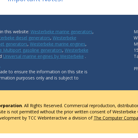
n this website:
Westerbeke marine generators
,
Ma
erbeke diesel generators
,
Westerbeke
W
et generators
,
Westerbeke marine engines
,
My
 Multiport gasoline generators
,
Westerbeke
1
nd
Universal marine engines by Westerbeke
.
T
.
P
de to ensure the information on this site is
ormation purposes only and is subject to
rporation
. All Rights Reserved. Commercial reproduction, distributio
 site is not permitted without the prior written consent of Westerbeke
evelopment by TCC Webinteractive a division of
The Computer Compan