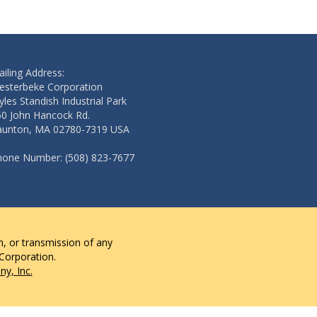
iling Address:
esterbeke Corporation
les Standish Industrial Park
50 John Hancock Rd.
aunton, MA 02780-7319 USA
hone Number: (508) 823-7677
n, or transmission of any
 Corporation.
y, Inc.