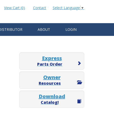
View Cart (0)
Contact
Select Language
▼
DISTRIBUTOR
ABOUT
LOGIN
Express
Parts Order
Owner
Resources
Download
Catalog!