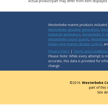
Actual product/part may differ from item displayed
Westerbeke marine products included i
Westerbeke gasoline generators
,
West
industrial generators
,
Westerbeke D-N
Westerbeke sound guards
,
Westerbeke
Rotary Aire marine climate control
, a
Privacy Policy
|
Terms and Conditions
Please Note: While every attempt is ma
accurate, this data is provided for inf
change.
©2016.
Westerbeke Co
part of this
Site d