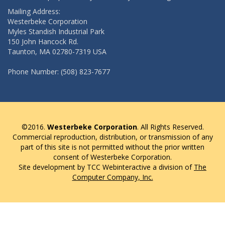
Mailing Address:
Westerbeke Corporation
Myles Standish Industrial Park
150 John Hancock Rd.
Taunton, MA 02780-7319 USA
Phone Number: (508) 823-7677
©2016.
Westerbeke Corporation
. All Rights Reserved.
Commercial reproduction, distribution, or transmission of any
part of this site is not permitted without the prior written
consent of Westerbeke Corporation.
Site development by TCC Webinteractive a division of
The
Computer Company, Inc.