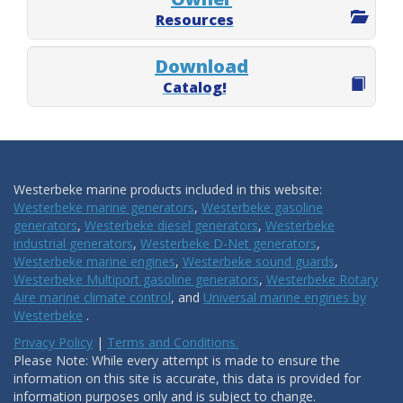
Resources
Download
Catalog!
Westerbeke marine products included in this website:
Westerbeke marine generators
,
Westerbeke gasoline
generators
,
Westerbeke diesel generators
,
Westerbeke
industrial generators
,
Westerbeke D-Net generators
,
Westerbeke marine engines
,
Westerbeke sound guards
,
Westerbeke Multiport gasoline generators
,
Westerbeke Rotary
Aire marine climate control
, and
Universal marine engines by
Westerbeke
.
Privacy Policy
|
Terms and Conditions.
Please Note: While every attempt is made to ensure the
information on this site is accurate, this data is provided for
information purposes only and is subject to change.