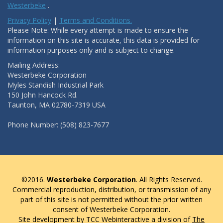
Westerbeke
.
Privacy Policy
|
Terms and Conditions.
Please Note: While every attempt is made to ensure the
information on this site is accurate, this data is provided for
information purposes only and is subject to change.
Mailing Address:
Westerbeke Corporation
Myles Standish Industrial Park
150 John Hancock Rd.
Taunton, MA 02780-7319 USA
Phone Number: (508) 823-7677
©2016.
Westerbeke Corporation
. All Rights Reserved.
Commercial reproduction, distribution, or transmission of any
part of this site is not permitted without the prior written
consent of Westerbeke Corporation.
Site development by TCC Webinteractive a division of
The