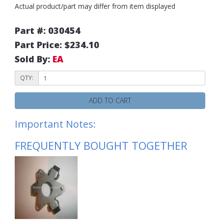
Actual product/part may differ from item displayed
Part #: 030454
Part Price: $234.10
Sold By:
EA
QTY:
ADD TO CART
Important Notes:
FREQUENTLY BOUGHT TOGETHER