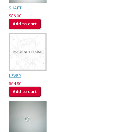
SHAFT
$86.00
Add to cart
LEVER
$64.80
Add to cart