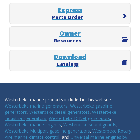
Express
Parts Order
Owner
Resources
Download
Catalog!
Westerbeke marine products included in this website:
Westerbeke marine generators
,
Westerbeke gasoline
generators
,
Westerbeke diesel generators
,
Westerbeke
industrial generators
,
Westerbeke D-Net generators
,
Westerbeke marine engines
,
Westerbeke sound guards
,
Westerbeke Multiport gasoline generators
,
Westerbeke Rotary
Aire marine climate control
, and
Universal marine engines by