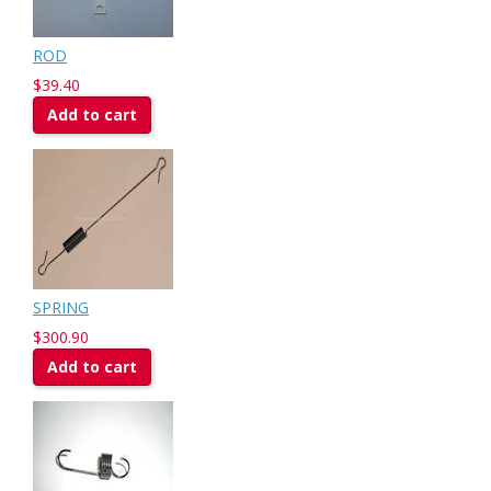
ROD
$39.40
Add to cart
SPRING
$300.90
Add to cart