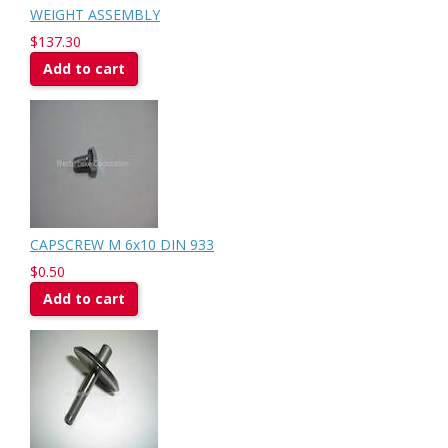
WEIGHT ASSEMBLY
$137.30
Add to cart
CAPSCREW M 6x10 DIN 933
$0.50
Add to cart