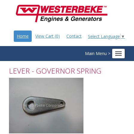
Home
View Cart (0)
Contact
Select Language
▼
Main Menu >
Toggle
navigat
LEVER - GOVERNOR SPRING