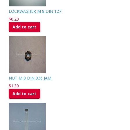
LOCKWASHER M 8 DIN 127
$0.20
Add to cart
NUT M 8 DIN 936 JAM
$1.30
Add to cart