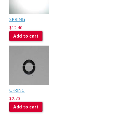
SPRING
$12.40
Add to cart
O-RING
$2.70
Add to cart