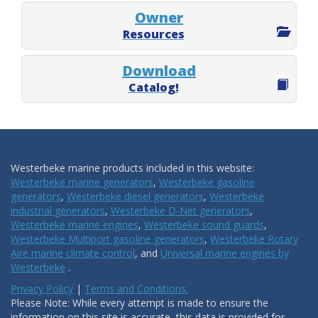
Owner
Resources
Download
Catalog!
Westerbeke marine products included in this website:
Westerbeke marine generators
,
Westerbeke gasoline
generators
,
Westerbeke diesel generators
,
Westerbeke
industrial generators
,
Westerbeke D-Net generators
,
Westerbeke marine engines
,
Westerbeke sound guards
,
Westerbeke Multiport gasoline generators
,
Westerbeke Rotary
Aire marine climate control
, and
Universal marine engines by
Westerbeke
.
Privacy Policy
|
Terms and Conditions.
Please Note: While every attempt is made to ensure the
information on this site is accurate, this data is provided for