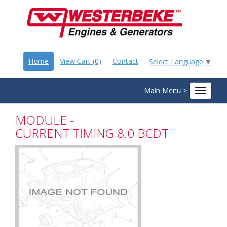
Home
View Cart (0)
Contact
Select Language
▼
Main Menu >
Toggle
navigat
MODULE -
CURRENT TIMING 8.0 BCDT