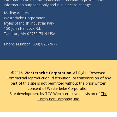
information purposes only and is subject to change.
Mailing Address:
Westerbeke Corporation
Myles Standish Industrial Park
150 John Hancock Rd.
Taunton, MA 02780-7319 USA
Phone Number: (508) 823-7677
©2016.
Westerbeke Corporation
. All Rights Reserved.
Commercial reproduction, distribution, or transmission of any
part of this site is not permitted without the prior written
consent of Westerbeke Corporation.
Site development by TCC Webinteractive a division of
The
Computer Company, Inc.