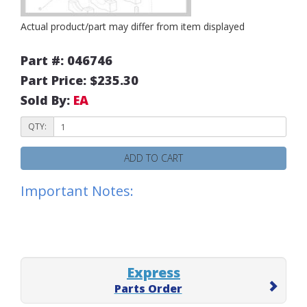
Actual product/part may differ from item displayed
Part #: 046746
Part Price: $235.30
Sold By:
EA
QTY:
ADD TO CART
Important Notes:
Express
Parts Order