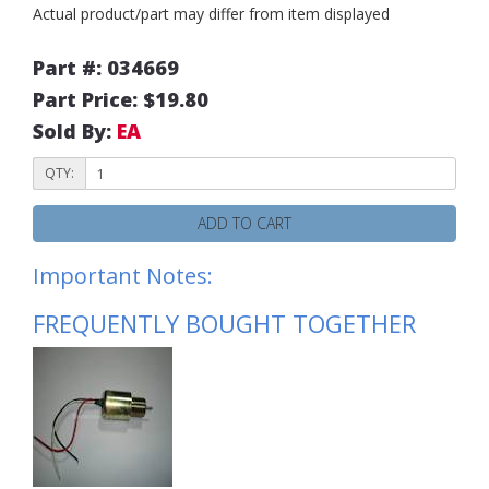
Actual product/part may differ from item displayed
Part #: 034669
Part Price: $19.80
Sold By:
EA
QTY:
ADD TO CART
Important Notes:
FREQUENTLY BOUGHT TOGETHER