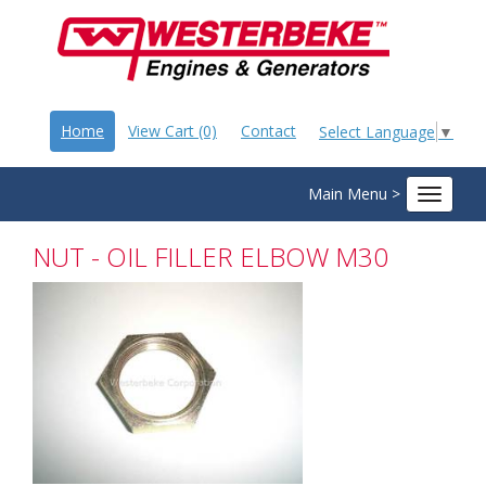
Home
View Cart (0)
Contact
Select Language
▼
Main Menu >
Toggle
navigat
NUT - OIL FILLER ELBOW M30