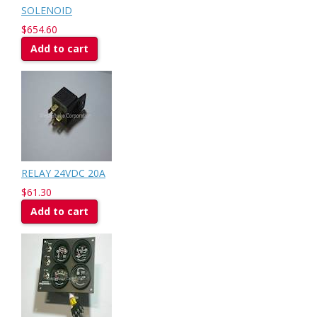
SOLENOID
$654.60
Add to cart
RELAY 24VDC 20A
$61.30
Add to cart