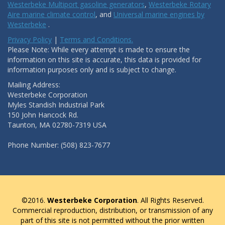
Westerbeke Multiport gasoline generators
,
Westerbeke Rotary
Aire marine climate control
, and
Universal marine engines by
Westerbeke
.
Privacy Policy
|
Terms and Conditions.
Please Note: While every attempt is made to ensure the
information on this site is accurate, this data is provided for
information purposes only and is subject to change.
Mailing Address:
Westerbeke Corporation
Myles Standish Industrial Park
150 John Hancock Rd.
Taunton, MA 02780-7319 USA
Phone Number: (508) 823-7677
©2016.
Westerbeke Corporation
. All Rights Reserved.
Commercial reproduction, distribution, or transmission of any
part of this site is not permitted without the prior written