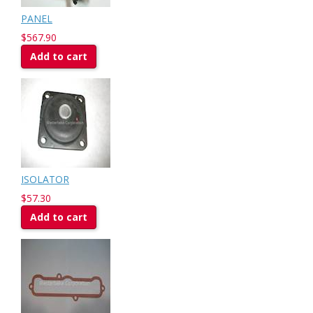
PANEL
$567.90
Add to cart
ISOLATOR
$57.30
Add to cart