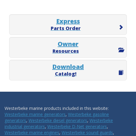
Express
Parts Order
Owner
Resources
Download
Catalog!
Westerbeke marine products included in this website:
Westerbeke marine generators
,
Westerbeke gasoline
generators
,
Westerbeke diesel generators
,
Westerbeke
industrial generators
,
Westerbeke D-Net generators
,
Westerbeke marine engines
,
Westerbeke sound guards
,