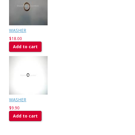
WASHER
$18.00
Add to cart
WASHER
$9.90
Add to cart