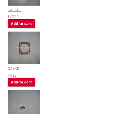
GASKET
$17.90
Add to cart
GASKET
$4.80
Add to cart