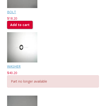
BOLT
$18.20
Add to cart
WASHER
$40.20
Part no longer available