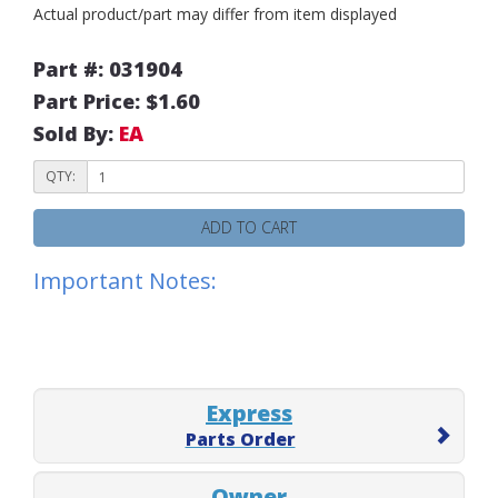
Actual product/part may differ from item displayed
Part #: 031904
Part Price: $1.60
Sold By:
EA
QTY:
ADD TO CART
Important Notes:
Express
Parts Order
Owner