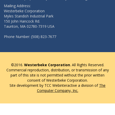
Mailing Address:
Westerbeke Corporation
Myles Standish Industrial Park
150 John Hancock Rd.
Taunton, MA 02780-7319 USA
Phone Number: (508) 823-7677
©2016.
Westerbeke Corporation
. All Rights Reserved.
Commercial reproduction, distribution, or transmission of any
part of this site is not permitted without the prior written
consent of Westerbeke Corporation.
Site development by TCC Webinteractive a division of
The
Computer Company, Inc.