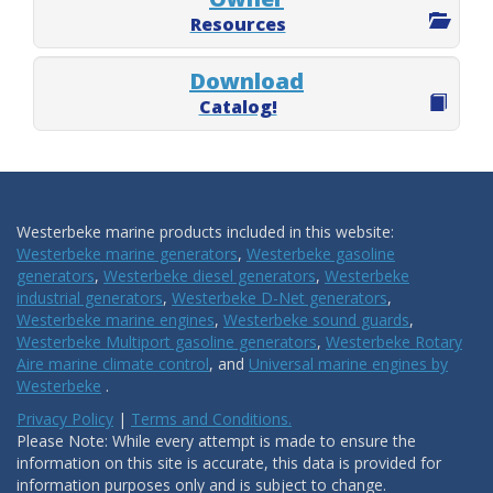
Resources
Download
Catalog!
Westerbeke marine products included in this website:
Westerbeke marine generators
,
Westerbeke gasoline
generators
,
Westerbeke diesel generators
,
Westerbeke
industrial generators
,
Westerbeke D-Net generators
,
Westerbeke marine engines
,
Westerbeke sound guards
,
Westerbeke Multiport gasoline generators
,
Westerbeke Rotary
Aire marine climate control
, and
Universal marine engines by
Westerbeke
.
Privacy Policy
|
Terms and Conditions.
Please Note: While every attempt is made to ensure the
information on this site is accurate, this data is provided for
information purposes only and is subject to change.