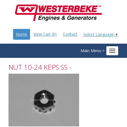
Home
View Cart (0)
Contact
Select Language
▼
Main Menu >
Toggle
navigat
NUT 10-24 KEPS SS -