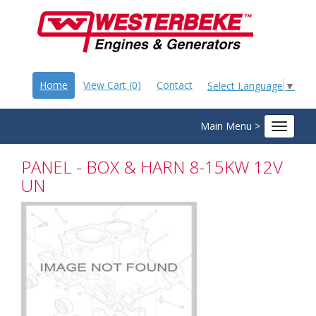
Home
View Cart (0)
Contact
Select Language
▼
Main Menu >
Toggle
navigat
PANEL - BOX & HARN 8-15KW 12V
UN