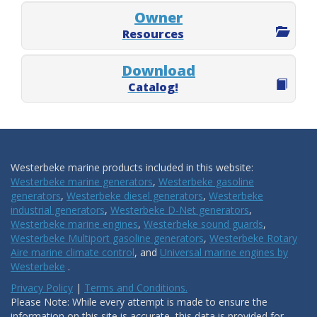
Owner
Resources
Download
Catalog!
Westerbeke marine products included in this website:
Westerbeke marine generators
,
Westerbeke gasoline
generators
,
Westerbeke diesel generators
,
Westerbeke
industrial generators
,
Westerbeke D-Net generators
,
Westerbeke marine engines
,
Westerbeke sound guards
,
Westerbeke Multiport gasoline generators
,
Westerbeke Rotary
Aire marine climate control
, and
Universal marine engines by
Westerbeke
.
Privacy Policy
|
Terms and Conditions.
Please Note: While every attempt is made to ensure the
information on this site is accurate, this data is provided for