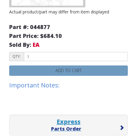
Actual product/part may differ from item displayed
Part #: 044877
Part Price: $684.10
Sold By:
EA
QTY:
ADD TO CART
Important Notes:
Express
Parts Order