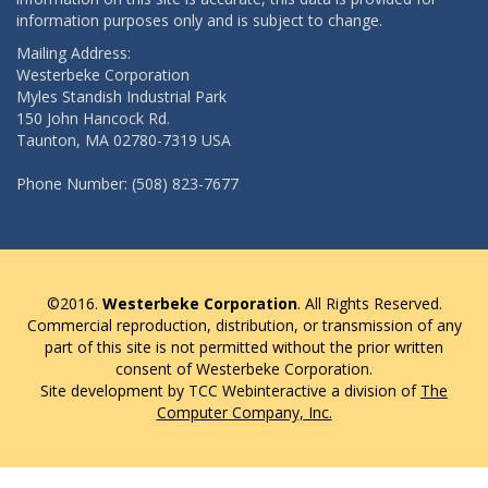
information purposes only and is subject to change.
Mailing Address:
Westerbeke Corporation
Myles Standish Industrial Park
150 John Hancock Rd.
Taunton, MA 02780-7319 USA
Phone Number: (508) 823-7677
©2016.
Westerbeke Corporation
. All Rights Reserved.
Commercial reproduction, distribution, or transmission of any
part of this site is not permitted without the prior written
consent of Westerbeke Corporation.
Site development by TCC Webinteractive a division of
The
Computer Company, Inc.