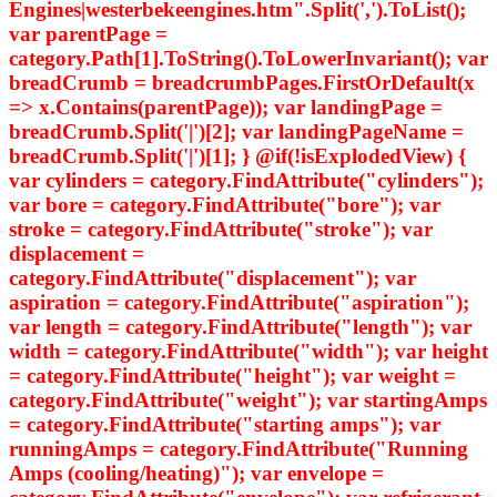
Engines|westerbekeengines.htm".Split(',').ToList();
var parentPage =
category.Path[1].ToString().ToLowerInvariant(); var
breadCrumb = breadcrumbPages.FirstOrDefault(x
=> x.Contains(parentPage)); var landingPage =
breadCrumb.Split('|')[2]; var landingPageName =
breadCrumb.Split('|')[1]; } @if(!isExplodedView) {
var cylinders = category.FindAttribute("cylinders");
var bore = category.FindAttribute("bore"); var
stroke = category.FindAttribute("stroke"); var
displacement =
category.FindAttribute("displacement"); var
aspiration = category.FindAttribute("aspiration");
var length = category.FindAttribute("length"); var
width = category.FindAttribute("width"); var height
= category.FindAttribute("height"); var weight =
category.FindAttribute("weight"); var startingAmps
= category.FindAttribute("starting amps"); var
runningAmps = category.FindAttribute("Running
Amps (cooling/heating)"); var envelope =