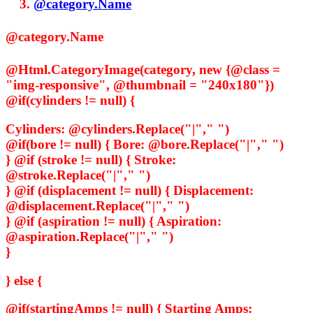
@category.Name
@category.Name
@Html.CategoryImage(category, new {@class =
"img-responsive", @thumbnail = "240x180"})
@if(cylinders != null) {
Cylinders:
@cylinders.Replace("|"," ")
@if(bore != null) {
Bore:
@bore.Replace("|"," ")
} @if (stroke != null) {
Stroke:
@stroke.Replace("|"," ")
} @if (displacement != null) {
Displacement:
@displacement.Replace("|"," ")
} @if (aspiration != null) {
Aspiration:
@aspiration.Replace("|"," ")
}
} else {
@if(startingAmps != null) {
Starting Amps: