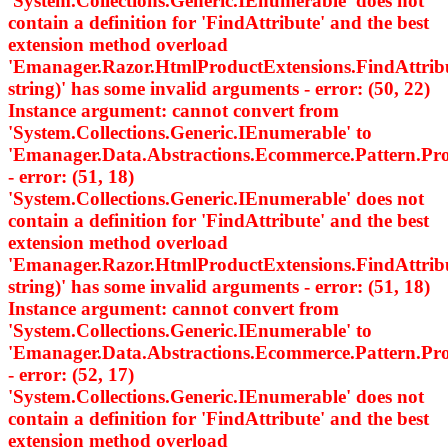
'System.Collections.Generic.IEnumerable
' does not
contain a definition for 'FindAttribute' and the best
extension method overload
'Emanager.Razor.HtmlProductExtensions.FindAttri
string)' has some invalid arguments - error: (50, 22)
Instance argument: cannot convert from
'System.Collections.Generic.IEnumerable
' to
'Emanager.Data.Abstractions.Ecommerce.Pattern.
- error: (51, 18)
'System.Collections.Generic.IEnumerable
' does not
contain a definition for 'FindAttribute' and the best
extension method overload
'Emanager.Razor.HtmlProductExtensions.FindAttri
string)' has some invalid arguments - error: (51, 18)
Instance argument: cannot convert from
'System.Collections.Generic.IEnumerable
' to
'Emanager.Data.Abstractions.Ecommerce.Pattern.
- error: (52, 17)
'System.Collections.Generic.IEnumerable
' does not
contain a definition for 'FindAttribute' and the best
extension method overload