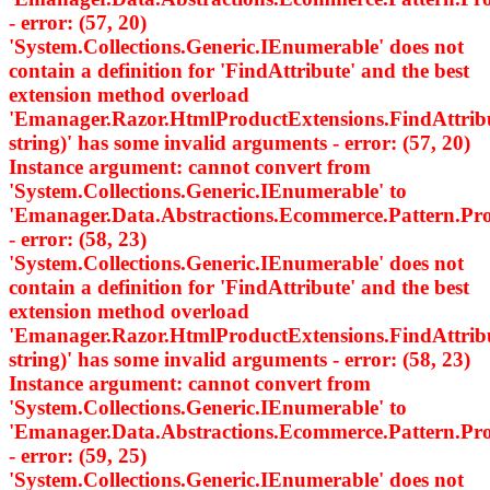
- error: (57, 20)
'System.Collections.Generic.IEnumerable
' does not
contain a definition for 'FindAttribute' and the best
extension method overload
'Emanager.Razor.HtmlProductExtensions.FindAttri
string)' has some invalid arguments - error: (57, 20)
Instance argument: cannot convert from
'System.Collections.Generic.IEnumerable
' to
'Emanager.Data.Abstractions.Ecommerce.Pattern.
- error: (58, 23)
'System.Collections.Generic.IEnumerable
' does not
contain a definition for 'FindAttribute' and the best
extension method overload
'Emanager.Razor.HtmlProductExtensions.FindAttri
string)' has some invalid arguments - error: (58, 23)
Instance argument: cannot convert from
'System.Collections.Generic.IEnumerable
' to
'Emanager.Data.Abstractions.Ecommerce.Pattern.
- error: (59, 25)
'System.Collections.Generic.IEnumerable
' does not