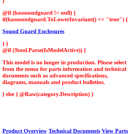
}
@if (hassoundguard != null) {
if(hassoundguard.ToLowerInvariant() == "true") {
Sound Guard Enclosures
} }
@if (!bool.Parse(IsModelActive)) {
This model is no longer in production. Please select
from the menu for parts information and technical
documents such as advanced specifications,
diagrams, manuals and product bulletins.
} else { @Raw(category.Description) }
Product Overview
Technical Documents
View Parts