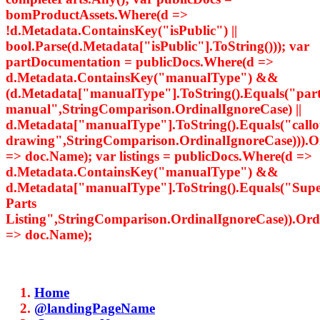
bomProductAssets.Where(d =>
!d.Metadata.ContainsKey("isPublic") ||
bool.Parse(d.Metadata["isPublic"].ToString())); var
partDocumentation = publicDocs.Where(d =>
d.Metadata.ContainsKey("manualType") &&
(d.Metadata["manualType"].ToString().Equals("par
manual",StringComparison.OrdinalIgnoreCase) ||
d.Metadata["manualType"].ToString().Equals("callo
drawing",StringComparison.OrdinalIgnoreCase))).
=> doc.Name); var listings = publicDocs.Where(d =>
d.Metadata.ContainsKey("manualType") &&
d.Metadata["manualType"].ToString().Equals("Supe
Parts
Listing",StringComparison.OrdinalIgnoreCase)).Or
=> doc.Name);
Home
@landingPageName