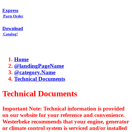
Express
Parts Order
Download
Catalog!
Home
@landingPageName
@category.Name
Technical Documents
Technical Documents
Important Note: Technical information is provided
on our website for your reference and convenience.
Westerbeke recommends that your engine, generator
or climate control system is serviced and/or installed