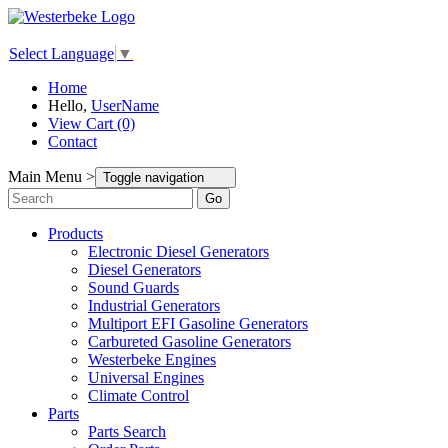
Select Language
▼
Home
Hello,
UserName
View Cart (0)
Contact
Main Menu >
Toggle navigation
Go
Products
Electronic Diesel Generators
Diesel Generators
Sound Guards
Industrial Generators
Multiport EFI Gasoline Generators
Carbureted Gasoline Generators
Westerbeke Engines
Universal Engines
Climate Control
Parts
Parts Search