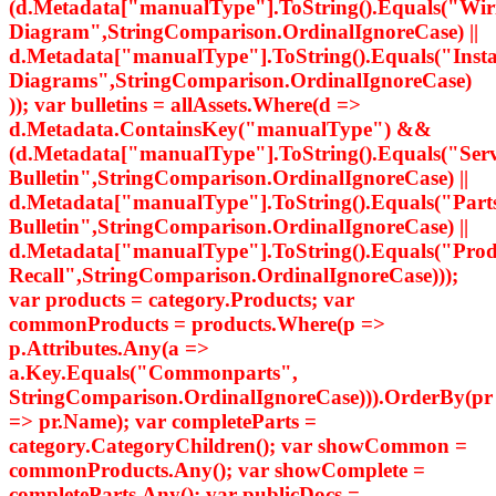
(d.Metadata["manualType"].ToString().Equals("Wir
Diagram",StringComparison.OrdinalIgnoreCase) ||
d.Metadata["manualType"].ToString().Equals("Insta
Diagrams",StringComparison.OrdinalIgnoreCase)
)); var bulletins = allAssets.Where(d =>
d.Metadata.ContainsKey("manualType") &&
(d.Metadata["manualType"].ToString().Equals("Serv
Bulletin",StringComparison.OrdinalIgnoreCase) ||
d.Metadata["manualType"].ToString().Equals("Part
Bulletin",StringComparison.OrdinalIgnoreCase) ||
d.Metadata["manualType"].ToString().Equals("Prod
Recall",StringComparison.OrdinalIgnoreCase)));
var products = category.Products; var
commonProducts = products.Where(p =>
p.Attributes.Any(a =>
a.Key.Equals("Commonparts",
StringComparison.OrdinalIgnoreCase))).OrderBy(pr
=> pr.Name); var completeParts =
category.CategoryChildren(); var showCommon =
commonProducts.Any(); var showComplete =
completeParts.Any(); var publicDocs =