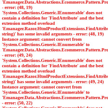
'Emanager.Data.Abstractions.Ecommerce.Pattern.
- error: (48, 19)
'System.Collections.Generic.IEnumerable
' does not
contain a definition for 'FindAttribute' and the best
extension method overload
'Emanager.Razor.HtmlProductExtensions.FindAttri
string)' has some invalid arguments - error: (48, 19)
Instance argument: cannot convert from
'System.Collections.Generic.IEnumerable
' to
'Emanager.Data.Abstractions.Ecommerce.Pattern.
- error: (49, 24)
'System.Collections.Generic.IEnumerable
' does not
contain a definition for 'FindAttribute' and the best
extension method overload
'Emanager.Razor.HtmlProductExtensions.FindAttri
string)' has some invalid arguments - error: (49, 24)
Instance argument: cannot convert from
'System.Collections.Generic.IEnumerable
' to
'Emanager.Data.Abstractions.Ecommerce.Pattern.
- error: (50, 22)