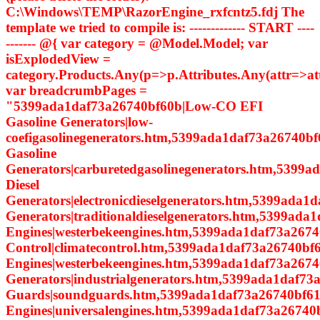
C:\Windows\TEMP\RazorEngine_rxfcntz5.fdj The
template we tried to compile is: ------------- START ----
------- @{ var category = @Model.Model; var
isExplodedView =
category.Products.Any(p=>p.Attributes.Any(attr=>a
var breadcrumbPages =
"5399ada1daf73a26740bf60b|Low-CO EFI
Gasoline Generators|low-
coefigasolinegenerators.htm,5399ada1daf73a26740bf
Gasoline
Generators|carburetedgasolinegenerators.htm,5399a
Diesel
Generators|electronicdieselgenerators.htm,5399ada1d
Generators|traditionaldieselgenerators.htm,5399ada
Engines|westerbekeengines.htm,5399ada1daf73a2674
Control|climatecontrol.htm,5399ada1daf73a26740bf6
Engines|westerbekeengines.htm,5399ada1daf73a26740
Generators|industrialgenerators.htm,5399ada1daf7
Guards|soundguards.htm,5399ada1daf73a26740bf614
Engines|universalengines.htm,5399ada1daf73a26740