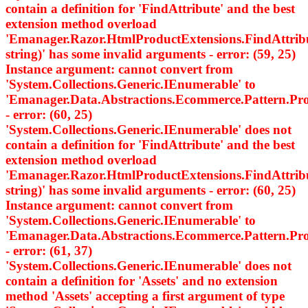
contain a definition for 'FindAttribute' and the best
extension method overload
'Emanager.Razor.HtmlProductExtensions.FindAttri
string)' has some invalid arguments - error: (59, 25)
Instance argument: cannot convert from
'System.Collections.Generic.IEnumerable
' to
'Emanager.Data.Abstractions.Ecommerce.Pattern.
- error: (60, 25)
'System.Collections.Generic.IEnumerable
' does not
contain a definition for 'FindAttribute' and the best
extension method overload
'Emanager.Razor.HtmlProductExtensions.FindAttri
string)' has some invalid arguments - error: (60, 25)
Instance argument: cannot convert from
'System.Collections.Generic.IEnumerable
' to
'Emanager.Data.Abstractions.Ecommerce.Pattern.
- error: (61, 37)
'System.Collections.Generic.IEnumerable
' does not
contain a definition for 'Assets' and no extension
method 'Assets' accepting a first argument of type