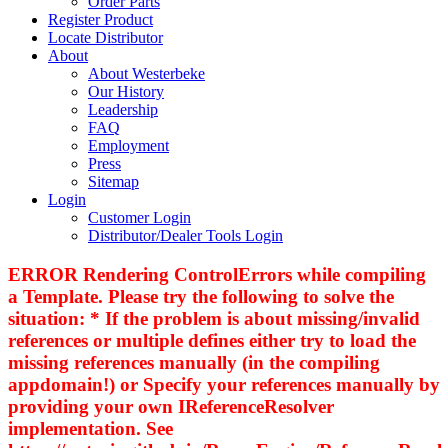
Order Parts
Register Product
Locate Distributor
About
About Westerbeke
Our History
Leadership
FAQ
Employment
Press
Sitemap
Login
Customer Login
Distributor/Dealer Tools Login
ERROR Rendering ControlErrors while compiling
a Template. Please try the following to solve the
situation: * If the problem is about missing/invalid
references or multiple defines either try to load the
missing references manually (in the compiling
appdomain!) or Specify your references manually by
providing your own IReferenceResolver
implementation. See