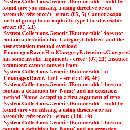
'System.Collections.Generic.IEnumerable
' could be
found (are you missing a using directive or an
assembly reference?) - error: (85, 5) Cannot assign
method group to an implicitly-typed local variable -
error: (87, 21)
'System.Collections.Generic.IEnumerable
' does not
contain a definition for 'CategoryChildren' and the
best extension method overload
'Emanager.Razor.HtmlCategoryExtensions.Category
has some invalid arguments - error: (87, 21) Instance
argument: cannot convert from
'System.Collections.Generic.IEnumerable
' to
'Emanager.Razor.Html
' - error: (136, 46)
'System.Collections.Generic.IEnumerable
' does not
contain a definition for 'Name' and no extension
method 'Name' accepting a first argument of type
'System.Collections.Generic.IEnumerable
' could be
found (are you missing a using directive or an
assembly reference?) - error: (140, 19)
'System.Collections.Generic.IEnumerable
' does not
contain a definition for 'Name' and no extension