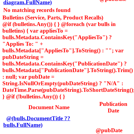
diagram.FullName)
No matching records found
Bulletins (Service, Parts, Product Recalls)
@if (bulletins.Any()) { } @foreach (var bulls in
bulletins) { var appliesTo =
bulls.Metadata.ContainsKey("AppliesTo") ?
"Applies To: " +
bulls.Metadata["AppliesTo"].ToString() : ""; var
pubDateString =
bulls.Metadata.ContainsKey("PublicationDate") ?
bulls.Metadata["PublicationDate"].ToString().Trim()
: null; var pubDate =
String.IsNullOrEmpty(pubDateString) ? "N/A" :
DateTime.Parse(pubDateString).ToShortDateString()
} @if (!bulletins.Any()) { }
Publication
Document Name
Date
@(bulls.DocumentTitle ??
bulls.FullName)
@pubDate