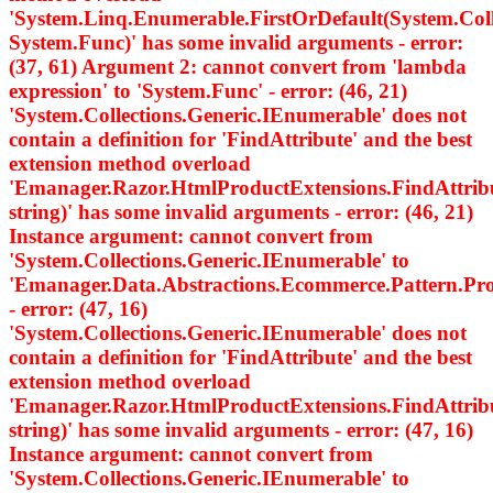
'System.Linq.Enumerable.FirstOrDefault
(System.Col
System.Func
)' has some invalid arguments - error:
(37, 61) Argument 2: cannot convert from 'lambda
expression' to 'System.Func
' - error: (46, 21)
'System.Collections.Generic.IEnumerable
' does not
contain a definition for 'FindAttribute' and the best
extension method overload
'Emanager.Razor.HtmlProductExtensions.FindAttri
string)' has some invalid arguments - error: (46, 21)
Instance argument: cannot convert from
'System.Collections.Generic.IEnumerable
' to
'Emanager.Data.Abstractions.Ecommerce.Pattern.
- error: (47, 16)
'System.Collections.Generic.IEnumerable
' does not
contain a definition for 'FindAttribute' and the best
extension method overload
'Emanager.Razor.HtmlProductExtensions.FindAttri
string)' has some invalid arguments - error: (47, 16)
Instance argument: cannot convert from
'System.Collections.Generic.IEnumerable
' to