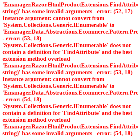
'Emanager.Razor.HtmlProductExtensions.FindAttri
string)' has some invalid arguments - error: (52, 17)
Instance argument: cannot convert from
'System.Collections.Generic.IEnumerable
' to
'Emanager.Data.Abstractions.Ecommerce.Pattern.
- error: (53, 18)
'System.Collections.Generic.IEnumerable
' does not
contain a definition for 'FindAttribute' and the best
extension method overload
'Emanager.Razor.HtmlProductExtensions.FindAttri
string)' has some invalid arguments - error: (53, 18)
Instance argument: cannot convert from
'System.Collections.Generic.IEnumerable
' to
'Emanager.Data.Abstractions.Ecommerce.Pattern.
- error: (54, 18)
'System.Collections.Generic.IEnumerable
' does not
contain a definition for 'FindAttribute' and the best
extension method overload
'Emanager.Razor.HtmlProductExtensions.FindAttri
string)' has some invalid arguments - error: (54, 18)