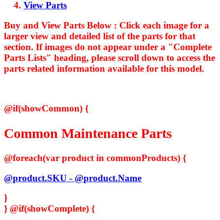
View Parts
Buy and View Parts Below :
Click each image for a
larger view and detailed list of the parts for that
section. If images do not appear under a "Complete
Parts Lists" heading, please scroll down to access the
parts related information available for this model.
@if(showCommon) {
Common Maintenance Parts
@foreach(var product in commonProducts) {
@product.SKU - @product.Name
}
}
@if(showComplete) {