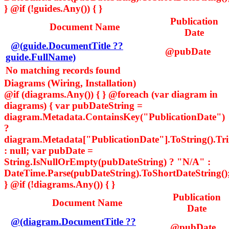
} @if (!guides.Any()) { }
Publication
Document Name
Date
@(guide.DocumentTitle ??
@pubDate
guide.FullName)
No matching records found
Diagrams (Wiring, Installation)
@if (diagrams.Any()) { } @foreach (var diagram in
diagrams) { var pubDateString =
diagram.Metadata.ContainsKey("PublicationDate")
?
diagram.Metadata["PublicationDate"].ToString().Tr
: null; var pubDate =
String.IsNullOrEmpty(pubDateString) ? "N/A" :
DateTime.Parse(pubDateString).ToShortDateString()
} @if (!diagrams.Any()) { }
Publication
Document Name
Date
@(diagram.DocumentTitle ??
@pubDate