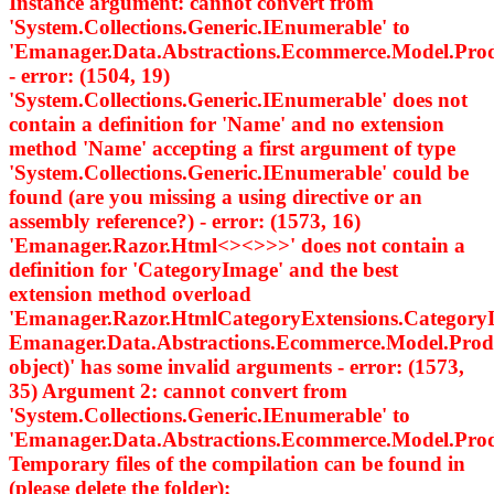
Instance argument: cannot convert from
'System.Collections.Generic.IEnumerable
' to
'Emanager.Data.Abstractions.Ecommerce.Model.Pro
- error: (1504, 19)
'System.Collections.Generic.IEnumerable
' does not
contain a definition for 'Name' and no extension
method 'Name' accepting a first argument of type
'System.Collections.Generic.IEnumerable
' could be
found (are you missing a using directive or an
assembly reference?) - error: (1573, 16)
'Emanager.Razor.Html<><>
>>' does not contain a
definition for 'CategoryImage' and the best
extension method overload
'Emanager.Razor.HtmlCategoryExtensions.Category
Emanager.Data.Abstractions.Ecommerce.Model.Prod
object)' has some invalid arguments - error: (1573,
35) Argument 2: cannot convert from
'System.Collections.Generic.IEnumerable
' to
'Emanager.Data.Abstractions.Ecommerce.Model.Pro
Temporary files of the compilation can be found in
(please delete the folder):