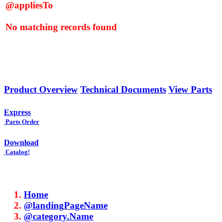
@appliesTo
No matching records found
Product Overview
Technical Documents
View Parts
Express
Parts Order
Download
Catalog!
Home
@landingPageName
@category.Name