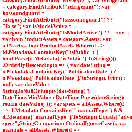
category.FindAttribute("envelope"); var refrigerant
= category.FindAttribute("refrigerant"); var
hassoundguard =
category.FindAttribute("hassoundguard") ??
"false"; var IsModelActive =
category.FindAttribute("IsModelActive") ?? "true";
var bomProductAssets = category.Assets; var
allAssets = bomProductAssets.Where(d =>
!d.Metadata.ContainsKey("isPublic") ||
bool.Parse(d.Metadata["isPublic"].ToString()))
.OrderByDescending(o => { var dateString =
o.Metadata.ContainsKey("PublicationDate") ?
o.Metadata["PublicationDate"].ToString().Trim() :
null; var dateValue =
String.IsNullOrEmpty(dateString) ?
DateTime.MinValue : DateTime.Parse(dateString);
return dateValue; }); var specs = allAssets.Where(d
=> d.Metadata.ContainsKey("manualType") &&
d.Metadata["manualType"].ToString().Equals("adv
specs",StringComparison.OrdinalIgnoreCase)); var
manuals = allAssets.Where(d =>