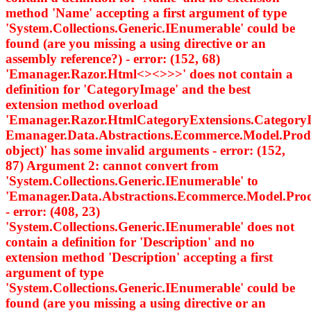
method 'Name' accepting a first argument of type
'System.Collections.Generic.IEnumerable
' could be
found (are you missing a using directive or an
assembly reference?) - error: (152, 68)
'Emanager.Razor.Html<><>
>>' does not contain a
definition for 'CategoryImage' and the best
extension method overload
'Emanager.Razor.HtmlCategoryExtensions.Category
Emanager.Data.Abstractions.Ecommerce.Model.Prod
object)' has some invalid arguments - error: (152,
87) Argument 2: cannot convert from
'System.Collections.Generic.IEnumerable
' to
'Emanager.Data.Abstractions.Ecommerce.Model.Pro
- error: (408, 23)
'System.Collections.Generic.IEnumerable
' does not
contain a definition for 'Description' and no
extension method 'Description' accepting a first
argument of type
'System.Collections.Generic.IEnumerable
' could be
found (are you missing a using directive or an