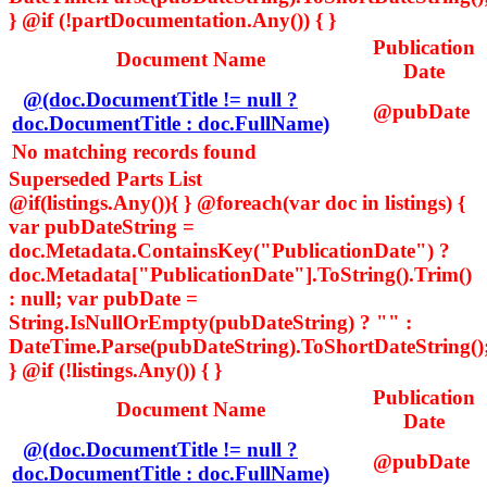
} @if (!partDocumentation.Any()) { }
Publication
Document Name
Date
@(doc.DocumentTitle != null ?
@pubDate
doc.DocumentTitle : doc.FullName)
No matching records found
Superseded Parts List
@if(listings.Any()){ } @foreach(var doc in listings) {
var pubDateString =
doc.Metadata.ContainsKey("PublicationDate") ?
doc.Metadata["PublicationDate"].ToString().Trim()
: null; var pubDate =
String.IsNullOrEmpty(pubDateString) ? "" :
DateTime.Parse(pubDateString).ToShortDateString()
} @if (!listings.Any()) { }
Publication
Document Name
Date
@(doc.DocumentTitle != null ?
@pubDate
doc.DocumentTitle : doc.FullName)