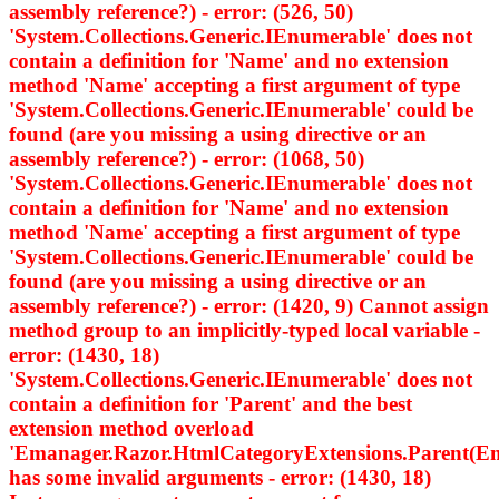
assembly reference?) - error: (526, 50)
'System.Collections.Generic.IEnumerable
' does not
contain a definition for 'Name' and no extension
method 'Name' accepting a first argument of type
'System.Collections.Generic.IEnumerable
' could be
found (are you missing a using directive or an
assembly reference?) - error: (1068, 50)
'System.Collections.Generic.IEnumerable
' does not
contain a definition for 'Name' and no extension
method 'Name' accepting a first argument of type
'System.Collections.Generic.IEnumerable
' could be
found (are you missing a using directive or an
assembly reference?) - error: (1420, 9) Cannot assign
method group to an implicitly-typed local variable -
error: (1430, 18)
'System.Collections.Generic.IEnumerable
' does not
contain a definition for 'Parent' and the best
extension method overload
'Emanager.Razor.HtmlCategoryExtensions.Parent(Em
has some invalid arguments - error: (1430, 18)