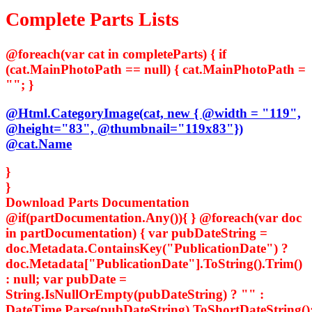
Complete Parts Lists
@foreach(var cat in completeParts) { if
(cat.MainPhotoPath == null) { cat.MainPhotoPath =
""; }
@Html.CategoryImage(cat, new { @width = "119",
@height="83", @thumbnail="119x83"})
@cat.Name
}
}
Download Parts Documentation
@if(partDocumentation.Any()){ } @foreach(var doc
in partDocumentation) { var pubDateString =
doc.Metadata.ContainsKey("PublicationDate") ?
doc.Metadata["PublicationDate"].ToString().Trim()
: null; var pubDate =
String.IsNullOrEmpty(pubDateString) ? "" :
DateTime.Parse(pubDateString).ToShortDateString()