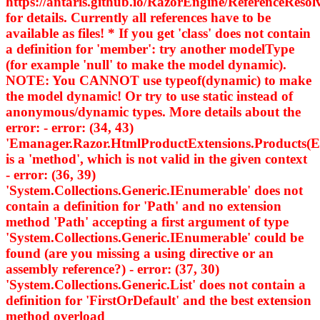
https://antaris.github.io/RazorEngine/ReferenceResol
for details. Currently all references have to be
available as files! * If you get 'class' does not contain
a definition for 'member': try another modelType
(for example 'null' to make the model dynamic).
NOTE: You CANNOT use typeof(dynamic) to make
the model dynamic! Or try to use static instead of
anonymous/dynamic types. More details about the
error: - error: (34, 43)
'Emanager.Razor.HtmlProductExtensions.Products
is a 'method', which is not valid in the given context
- error: (36, 39)
'System.Collections.Generic.IEnumerable
' does not
contain a definition for 'Path' and no extension
method 'Path' accepting a first argument of type
'System.Collections.Generic.IEnumerable
' could be
found (are you missing a using directive or an
assembly reference?) - error: (37, 30)
'System.Collections.Generic.List
' does not contain a
definition for 'FirstOrDefault' and the best extension
method overload