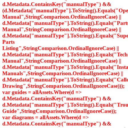
d.Metadata.ContainsKey("manualType") &&
(d.Metadata["manualType"].ToString().Equals("Ope
Manual",StringComparison.OrdinalIgnoreCase) ||
d.Metadata["manualType"].ToString().Equals("Part
Manual",StringComparison.OrdinalIgnoreCase) ||
d.Metadata["manualType"].ToString().Equals("Supe
Parts
Listing",StringComparison.OrdinalIgnoreCase) ||
d.Metadata["manualType"].ToString().Equals("Tech
Manual",StringComparison.OrdinalIgnoreCase) ||
d.Metadata["manualType"].ToString().Equals("Insta
Manuals",StringComparison.OrdinalIgnoreCase) ||
d.Metadata["manualType"].ToString().Equals("Call
Drawing",StringComparison.OrdinalIgnoreCase)));
var guides = allAssets.Where(d =>
d.Metadata.ContainsKey("manualType") &&
d.Metadata["manualType"].ToString().Equals("Trou
Guide",StringComparison.OrdinalIgnoreCase));
var diagrams = allAssets.Where(d =>
d.Metadata.ContainsKey("manualType") &&