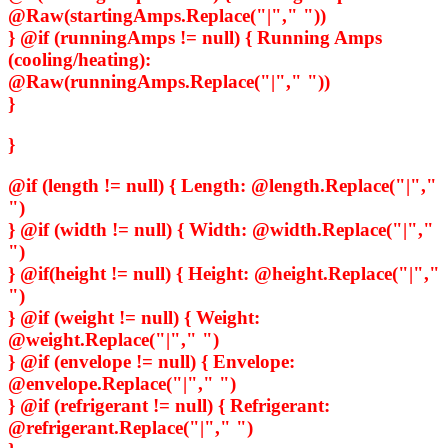
@Raw(startingAmps.Replace("|"," "))
} @if (runningAmps != null) {
Running Amps
(cooling/heating):
@Raw(runningAmps.Replace("|"," "))
}
}
@if (length != null) {
Length:
@length.Replace("|","
")
} @if (width != null) {
Width:
@width.Replace("|","
")
} @if(height != null) {
Height:
@height.Replace("|","
")
} @if (weight != null) {
Weight:
@weight.Replace("|"," ")
} @if (envelope != null) {
Envelope:
@envelope.Replace("|"," ")
} @if (refrigerant != null) {
Refrigerant:
@refrigerant.Replace("|"," ")