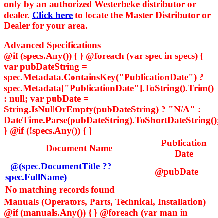
only by an authorized Westerbeke distributor or
dealer.
Click here
to locate the Master Distributor or
Dealer for your area.
Advanced Specifications
@if (specs.Any()) { } @foreach (var spec in specs) {
var pubDateString =
spec.Metadata.ContainsKey("PublicationDate") ?
spec.Metadata["PublicationDate"].ToString().Trim()
: null; var pubDate =
String.IsNullOrEmpty(pubDateString) ? "N/A" :
DateTime.Parse(pubDateString).ToShortDateString()
} @if (!specs.Any()) { }
Publication
Document Name
Date
@(spec.DocumentTitle ??
@pubDate
spec.FullName)
No matching records found
Manuals (Operators, Parts, Technical, Installation)
@if (manuals.Any()) { } @foreach (var man in