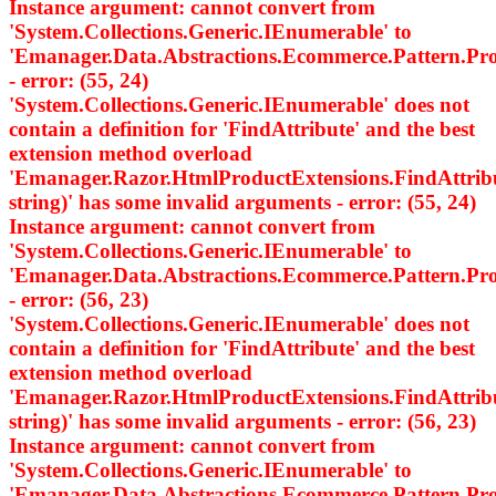
Instance argument: cannot convert from
'System.Collections.Generic.IEnumerable
' to
'Emanager.Data.Abstractions.Ecommerce.Pattern.
- error: (55, 24)
'System.Collections.Generic.IEnumerable
' does not
contain a definition for 'FindAttribute' and the best
extension method overload
'Emanager.Razor.HtmlProductExtensions.FindAttri
string)' has some invalid arguments - error: (55, 24)
Instance argument: cannot convert from
'System.Collections.Generic.IEnumerable
' to
'Emanager.Data.Abstractions.Ecommerce.Pattern.
- error: (56, 23)
'System.Collections.Generic.IEnumerable
' does not
contain a definition for 'FindAttribute' and the best
extension method overload
'Emanager.Razor.HtmlProductExtensions.FindAttri
string)' has some invalid arguments - error: (56, 23)
Instance argument: cannot convert from
'System.Collections.Generic.IEnumerable
' to
'Emanager.Data.Abstractions.Ecommerce.Pattern.