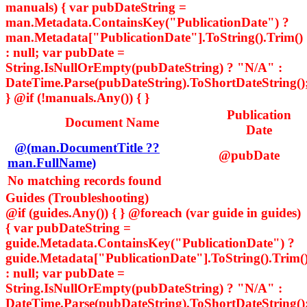
manuals) { var pubDateString =
man.Metadata.ContainsKey("PublicationDate") ?
man.Metadata["PublicationDate"].ToString().Trim()
: null; var pubDate =
String.IsNullOrEmpty(pubDateString) ? "N/A" :
DateTime.Parse(pubDateString).ToShortDateString()
} @if (!manuals.Any()) { }
Publication
Document Name
Date
@(man.DocumentTitle ??
@pubDate
man.FullName)
No matching records found
Guides (Troubleshooting)
@if (guides.Any()) { } @foreach (var guide in guides)
{ var pubDateString =
guide.Metadata.ContainsKey("PublicationDate") ?
guide.Metadata["PublicationDate"].ToString().Trim(
: null; var pubDate =
String.IsNullOrEmpty(pubDateString) ? "N/A" :
DateTime.Parse(pubDateString).ToShortDateString()