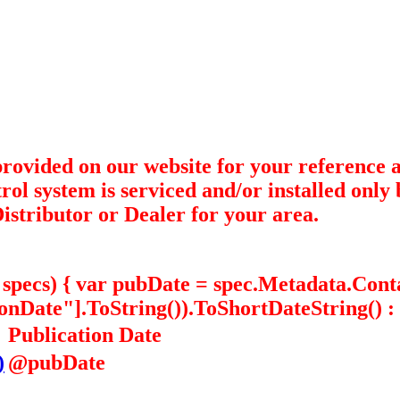
 provided on our website for your referenc
trol system is serviced and/or installed onl
istributor or Dealer for your area.
in specs) { var pubDate = spec.Metadata.Con
Date"].ToString()).ToShortDateString() : "
Publication Date
)
@pubDate