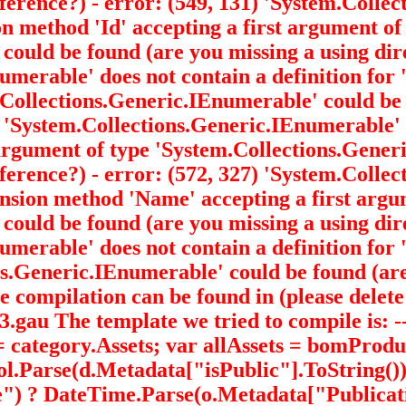
eference?) - error: (549, 131) 'System.Coll
ion method 'Id' accepting a first argument of
' could be found (are you missing a using dir
Enumerable
' does not contain a definition f
m.Collections.Generic.IEnumerable
' could be
9) 'System.Collections.Generic.IEnumerable
'
t argument of type 'System.Collections.Gene
eference?) - error: (572, 327) 'System.Coll
ension method 'Name' accepting a first argu
' could be found (are you missing a using dir
Enumerable
' does not contain a definition for
ons.Generic.IEnumerable
' could be found (ar
 compilation can be found in (please delete 
The template we tried to compile is: -----
category.Assets; var allAssets = bomProd
ool.Parse(d.Metadata["isPublic"].ToString(
) ? DateTime.Parse(o.Metadata["Publicati