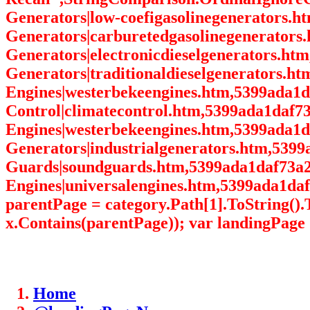
Generators|low-coefigasolinegenerators.
Generators|carburetedgasolinegenerators.
Generators|electronicdieselgenerators.ht
Generators|traditionaldieselgenerators.h
Engines|westerbekeengines.htm,5399ada1
Control|climatecontrol.htm,5399ada1daf7
Engines|westerbekeengines.htm,5399ada1d
Generators|industrialgenerators.htm,539
Guards|soundguards.htm,5399ada1daf73a2
Engines|universalengines.htm,5399ada1daf
parentPage = category.Path[1].ToString(
x.Contains(parentPage)); var landingPage 
Home