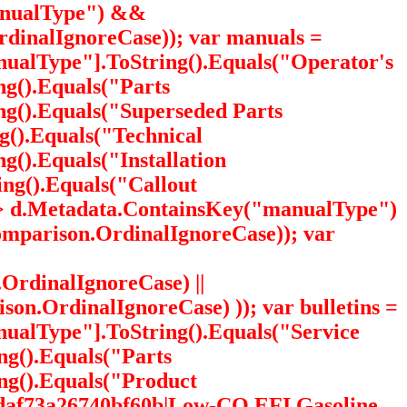
manualType") &&
dinalIgnoreCase)); var manuals =
ualType"].ToString().Equals("Operator's
g().Equals("Parts
g().Equals("Superseded Parts
g().Equals("Technical
().Equals("Installation
ng().Equals("Callout
=> d.Metadata.ContainsKey("manualType")
mparison.OrdinalIgnoreCase)); var
OrdinalIgnoreCase) ||
on.OrdinalIgnoreCase) )); var bulletins =
alType"].ToString().Equals("Service
ng().Equals("Parts
ng().Equals("Product
1daf73a26740bf60b|Low-CO EFI Gasoline