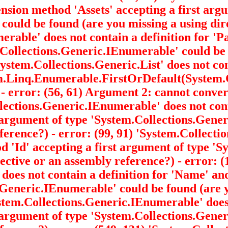
tension method 'Assets' accepting a first arg
' could be found (are you missing a using dir
merable
' does not contain a definition for '
m.Collections.Generic.IEnumerable
' could be
System.Collections.Generic.List
' does not co
em.Linq.Enumerable.FirstOrDefault
(System.
 - error: (56, 61) Argument 2: cannot conve
ollections.Generic.IEnumerable
' does not co
 argument of type 'System.Collections.Gen
eference?) - error: (99, 91) 'System.Collec
hod 'Id' accepting a first argument of type 
ective or an assembly reference?) - error: (
' does not contain a definition for 'Name' a
s.Generic.IEnumerable
' could be found (are 
System.Collections.Generic.IEnumerable
' doe
 argument of type 'System.Collections.Gen