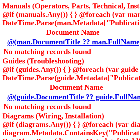
Manuals (Operators, Parts, Technical, Inst
@if (manuals.Any()) { } @foreach (var ma
DateTime.Parse(man.Metadata["Publication
Document Name
@(man.DocumentTitle ?? man.FullName
No matching records found
Guides (Troubleshooting)
@if (guides.Any()) { } @foreach (var guid
DateTime.Parse(guide.Metadata["Publicatio
Document Name
@(guide.DocumentTitle ?? guide.FullNa
No matching records found
Diagrams (Wiring, Installation)
@if (diagrams.Any()) { } @foreach (var di
diagram.Metadata.ContainsKey("Publicat