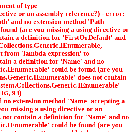
ument of type
ective or an assembly reference?) - error:
Path' and no extension method 'Path'
 found (are you missing a using directive or
ntain a definition for 'FirstOrDefault' and
Collections.Generic.IEnumerable
,
rt from 'lambda expression' to
ntain a definition for 'Name' and no
eric.IEnumerable
' could be found (are you
tions.Generic.IEnumerable
' does not contain
'System.Collections.Generic.IEnumerable
'
105, 93)
nd no extension method 'Name' accepting a
you missing a using directive or an
s not contain a definition for 'Name' and no
eric.IEnumerable
' could be found (are you