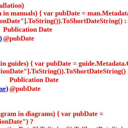
allation)
n in manuals) { var pubDate = man.Metada
Date"].ToString()).ToShortDateString() : "
Publication Date
)
@pubDate
e in guides) { var pubDate = guide.Metadat
nDate"].ToString()).ToShortDateString() : 
Publication Date
me)
@pubDate
agram in diagrams) { var pubDate =
ionDate") ?