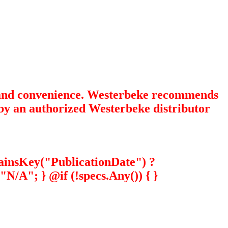
e and convenience. Westerbeke recommends
y by an authorized Westerbeke distributor
tainsKey("PublicationDate") ?
N/A"; } @if (!specs.Any()) { }