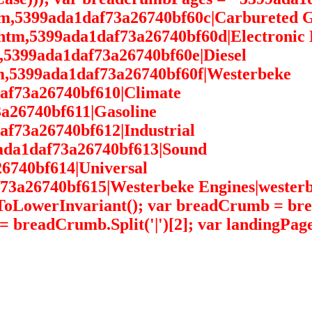
htm,5399ada1daf73a26740bf60c|Carbureted G
htm,5399ada1daf73a26740bf60d|Electronic 
m,5399ada1daf73a26740bf60e|Diesel
tm,5399ada1daf73a26740bf60f|Westerbeke
daf73a26740bf610|Climate
3a26740bf611|Gasoline
af73a26740bf612|Industrial
9ada1daf73a26740bf613|Sound
6740bf614|Universal
73a26740bf615|Westerbeke Engines|westerbek
).ToLowerInvariant(); var breadCrumb = b
= breadCrumb.Split('|')[2]; var landingPag