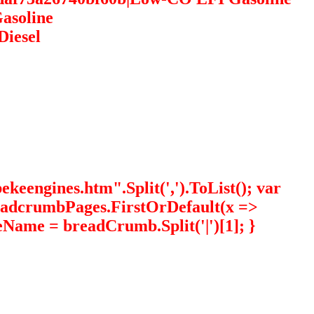
asoline
Diesel
eengines.htm".Split(',').ToList(); var
readcrumbPages.FirstOrDefault(x =>
eName = breadCrumb.Split('|')[1]; }