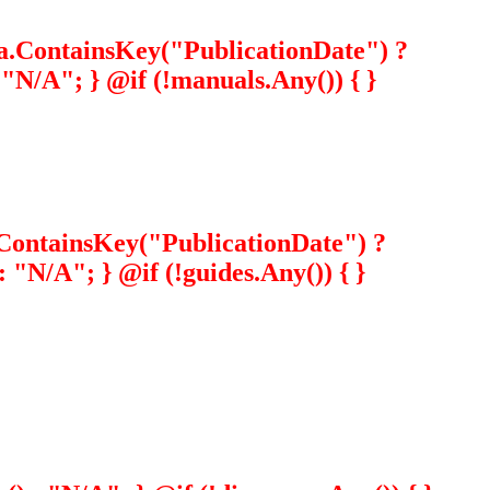
ta.ContainsKey("PublicationDate") ?
N/A"; } @if (!manuals.Any()) { }
a.ContainsKey("PublicationDate") ?
"N/A"; } @if (!guides.Any()) { }