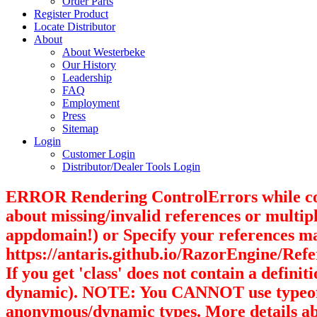
Order Parts
Register Product
Locate Distributor
About
About Westerbeke
Our History
Leadership
FAQ
Employment
Press
Sitemap
Login
Customer Login
Distributor/Dealer Tools Login
ERROR Rendering ControlErrors while compil
about missing/invalid references or multipl
appdomain!) or Specify your references m
https://antaris.github.io/RazorEngine/Refer
If you get 'class' does not contain a defin
dynamic). NOTE: You CANNOT use typeof(dy
anonymous/dynamic types. More details abo