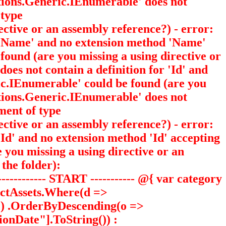
ections.Generic.IEnumerable
' does not
 type
ective or an assembly reference?) - error:
or 'Name' and no extension method 'Name'
 found (are you missing a using directive or
 does not contain a definition for 'Id' and
ric.IEnumerable
' could be found (are you
ections.Generic.IEnumerable
' does not
ment of type
ective or an assembly reference?) - error:
 'Id' and no extension method 'Id' accepting
e you missing a using directive or an
the folder):
-------- START ----------- @{ var category
uctAssets.Where(d =>
))) .OrderByDescending(o =>
onDate"].ToString()) :