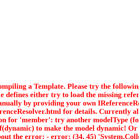
ing a Template. Please try the following to
e defines either try to load the missing ref
anually by providing your own IReferenceR
enceResolver.html for details. Currently all 
ition for 'member': try another modelType (f
namic) to make the model dynamic! Or try 
ut the error: - error: (34, 45) 'System.Co