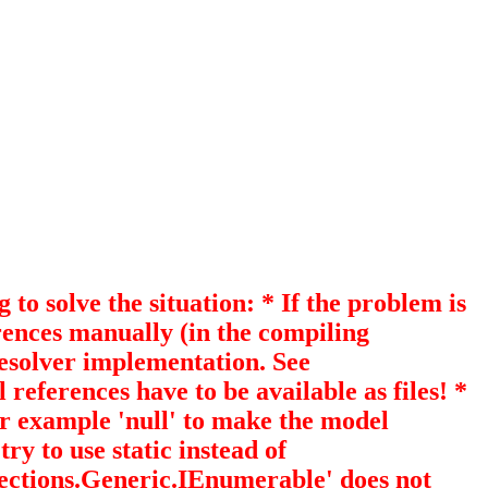
 solve the situation: * If the problem is
erences manually (in the compiling
esolver implementation. See
references have to be available as files! *
or example 'null' to make the model
to use static instead of
llections.Generic.IEnumerable
' does not