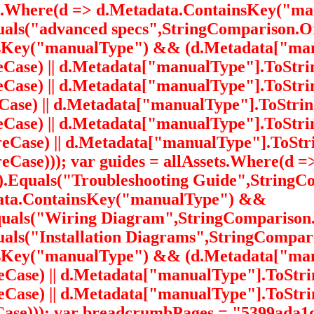
ets.Where(d => d.Metadata.ContainsKey("
als("advanced specs",StringComparison.Or
nsKey("manualType") && (d.Metadata["man
ase) || d.Metadata["manualType"].ToStrin
ase) || d.Metadata["manualType"].ToStrin
ase) || d.Metadata["manualType"].ToStrin
ase) || d.Metadata["manualType"].ToString
Case) || d.Metadata["manualType"].ToStri
Case))); var guides = allAssets.Where(d 
.Equals("Troubleshooting Guide",StringCo
data.ContainsKey("manualType") &&
uals("Wiring Diagram",StringComparison.
ls("Installation Diagrams",StringComparis
nsKey("manualType") && (d.Metadata["manu
Case) || d.Metadata["manualType"].ToStri
eCase) || d.Metadata["manualType"].ToStri
Case))); var breadcrumbPages = "5399ada