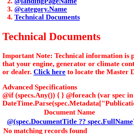
@landingPageName
@category.Name
Technical Documents
Technical Documents
Important Note: Technical information is
that your engine, generator or climate con
or dealer.
Click here
to locate the Master D
Advanced Specifications
@if (specs.Any()) { } @foreach (var spec 
DateTime.Parse(spec.Metadata["Publication
Document Name
@(spec.DocumentTitle ?? spec.FullName
No matching records found