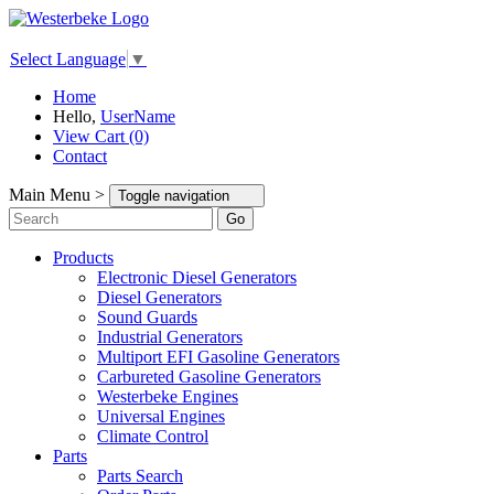
Select Language
▼
Home
Hello,
UserName
View Cart (0)
Contact
Main Menu >
Toggle navigation
Go
Products
Electronic Diesel Generators
Diesel Generators
Sound Guards
Industrial Generators
Multiport EFI Gasoline Generators
Carbureted Gasoline Generators
Westerbeke Engines
Universal Engines
Climate Control
Parts
Parts Search