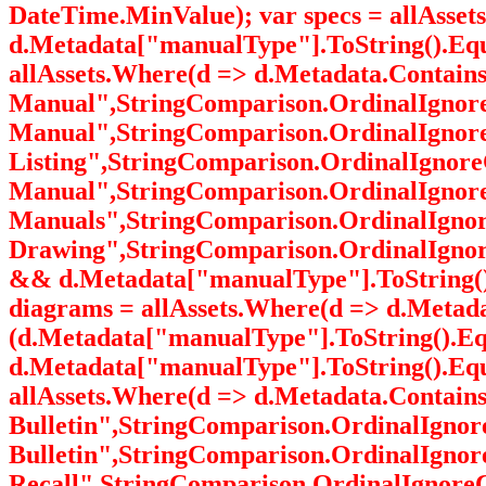
DateTime.MinValue); var specs = allAss
d.Metadata["manualType"].ToString().Equ
allAssets.Where(d => d.Metadata.Contai
Manual",StringComparison.OrdinalIgnoreC
Manual",StringComparison.OrdinalIgnoreC
Listing",StringComparison.OrdinalIgnoreC
Manual",StringComparison.OrdinalIgnoreC
Manuals",StringComparison.OrdinalIgnore
Drawing",StringComparison.OrdinalIgnore
&& d.Metadata["manualType"].ToString()
diagrams = allAssets.Where(d => d.Meta
(d.Metadata["manualType"].ToString().Eq
d.Metadata["manualType"].ToString().Equa
allAssets.Where(d => d.Metadata.Contai
Bulletin",StringComparison.OrdinalIgnore
Bulletin",StringComparison.OrdinalIgnor
Recall",StringComparison.OrdinalIgnore