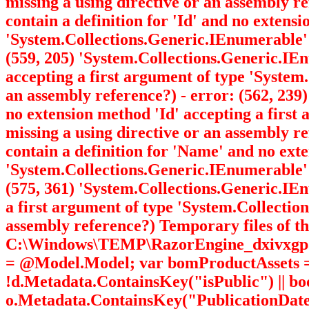
missing a using directive or an assembly r
contain a definition for 'Id' and no extens
'System.Collections.Generic.IEnumerable
(559, 205) 'System.Collections.Generic.I
accepting a first argument of type 'Syste
an assembly reference?) - error: (562, 23
no extension method 'Id' accepting a firs
missing a using directive or an assembly r
contain a definition for 'Name' and no ext
'System.Collections.Generic.IEnumerable
(575, 361) 'System.Collections.Generic.I
a first argument of type 'System.Collecti
assembly reference?) Temporary files of the
C:\Windows\TEMP\RazorEngine_dxivxgp3.gau 
= @Model.Model; var bomProductAssets = 
!d.Metadata.ContainsKey("isPublic") || b
o.Metadata.ContainsKey("PublicationDate"