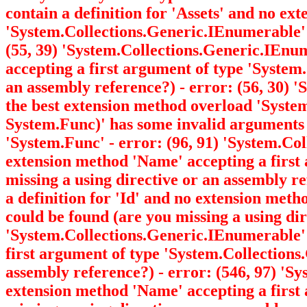
contain a definition for 'Assets' and no ex
'System.Collections.Generic.IEnumerable
(55, 39) 'System.Collections.Generic.IEnu
accepting a first argument of type 'Syste
an assembly reference?) - error: (56, 30) '
the best extension method overload 'Syst
System.Func
)' has some invalid arguments
'System.Func
' - error: (96, 91) 'System.C
extension method 'Name' accepting a first
missing a using directive or an assembly r
a definition for 'Id' and no extension met
could be found (are you missing a using dir
'System.Collections.Generic.IEnumerable
first argument of type 'System.Collection
assembly reference?) - error: (546, 97) '
extension method 'Name' accepting a first