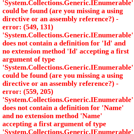
'System.Collections.Generic.IEnumerable
'
could be found (are you missing a using
directive or an assembly reference?) -
error: (549, 131)
'System.Collections.Generic.IEnumerable
'
does not contain a definition for 'Id' and
no extension method 'Id' accepting a first
argument of type
'System.Collections.Generic.IEnumerable
'
could be found (are you missing a using
directive or an assembly reference?) -
error: (559, 205)
'System.Collections.Generic.IEnumerable
'
does not contain a definition for 'Name'
and no extension method 'Name'
accepting a first argument of type
'System.Collections.Generic.IEnumerable
'