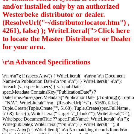
and/or installed only by an authorized
Westerbeke distributor or dealer.
(ResolveUrl("~/distributorlocator.htm") ,
4261), false) ); WriteLiteral(">Click here
to locate the Master Distributor or Dealer
for your area.
\r\n
Advanced Specifications
\r\n
\r\n"); if (specs.Any()) { WriteLiteral(" \r\n\r\n \r\n
Document
Name\r\n
Publication Date\r\n
\r\n \r\n"); } WriteLiteral(" \r\n");
foreach (var spec in specs) { var pubDate =
spec.Metadata.ContainsKey("PublicationDate") ?
DateTime.Parse(spec.Metadata["PublicationDate"].ToString()).ToSho
: "N/A"; WriteLiteral(" \r\n
(ResolveUrl("~/") , 5166), false) ,
Tuple.Create(Tuple.Create("", 5168), Tuple.Create
(spec.FullName ,
5168), false) ); WriteLiteral(" target=\"_blank\""); WriteLiteral(">");
Write(spec.DocumentTitle ?? spec.FullName); WriteLiteral("\r\n
");
Write(pubDate); WriteLiteral("\r\n
\r\n"); } WriteLiteral(" "); if
(!specs.Any()) { WriteLiteral(" \r\n
No matching records found\r\n