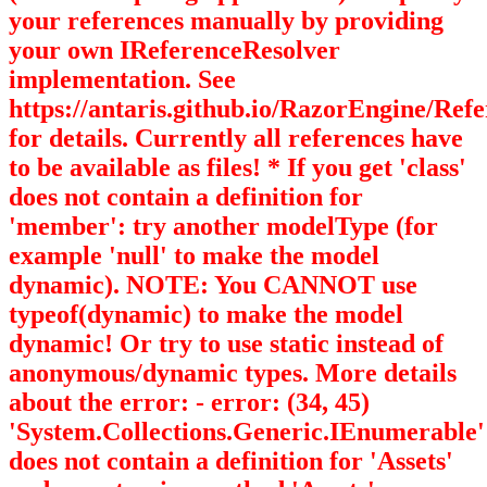
your references manually by providing
your own IReferenceResolver
implementation. See
https://antaris.github.io/RazorEngine/Ref
for details. Currently all references have
to be available as files! * If you get 'class'
does not contain a definition for
'member': try another modelType (for
example 'null' to make the model
dynamic). NOTE: You CANNOT use
typeof(dynamic) to make the model
dynamic! Or try to use static instead of
anonymous/dynamic types. More details
about the error: - error: (34, 45)
'System.Collections.Generic.IEnumerable
'
does not contain a definition for 'Assets'