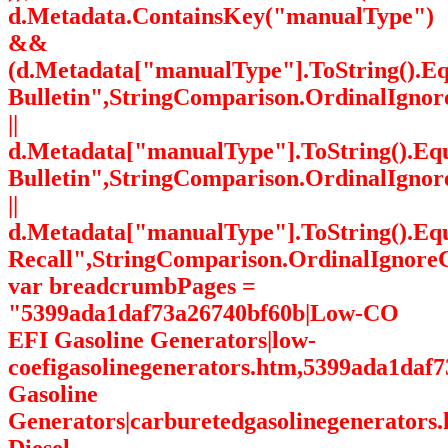
d.Metadata.ContainsKey("manualType")
&&
(d.Metadata["manualType"].ToString().Eq
Bulletin",StringComparison.OrdinalIgnor
||
d.Metadata["manualType"].ToString().Equ
Bulletin",StringComparison.OrdinalIgnor
||
d.Metadata["manualType"].ToString().Eq
Recall",StringComparison.OrdinalIgnoreC
var breadcrumbPages =
"5399ada1daf73a26740bf60b|Low-CO
EFI Gasoline Generators|low-
coefigasolinegenerators.htm,5399ada1daf
Gasoline
Generators|carburetedgasolinegenerators