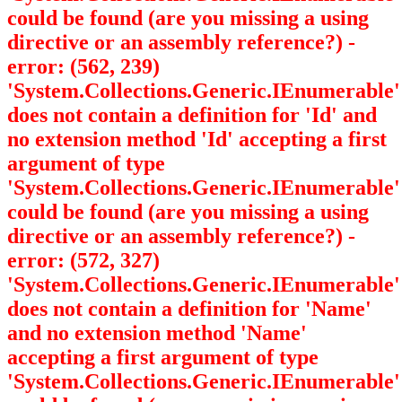
could be found (are you missing a using
directive or an assembly reference?) -
error: (562, 239)
'System.Collections.Generic.IEnumerable
'
does not contain a definition for 'Id' and
no extension method 'Id' accepting a first
argument of type
'System.Collections.Generic.IEnumerable
'
could be found (are you missing a using
directive or an assembly reference?) -
error: (572, 327)
'System.Collections.Generic.IEnumerable
'
does not contain a definition for 'Name'
and no extension method 'Name'
accepting a first argument of type
'System.Collections.Generic.IEnumerable
'