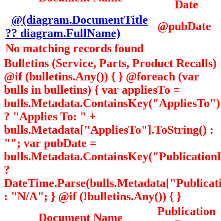
Date
@(diagram.DocumentTitle
@pubDate
?? diagram.FullName)
No matching records found
Bulletins (Service, Parts, Product Recalls)
@if (bulletins.Any()) { } @foreach (var
bulls in bulletins) { var appliesTo =
bulls.Metadata.ContainsKey("AppliesTo")
? "Applies To: " +
bulls.Metadata["AppliesTo"].ToString() :
""; var pubDate =
bulls.Metadata.ContainsKey("Publication
?
DateTime.Parse(bulls.Metadata["Publicati
: "N/A"; } @if (!bulletins.Any()) { }
Publication
Document Name