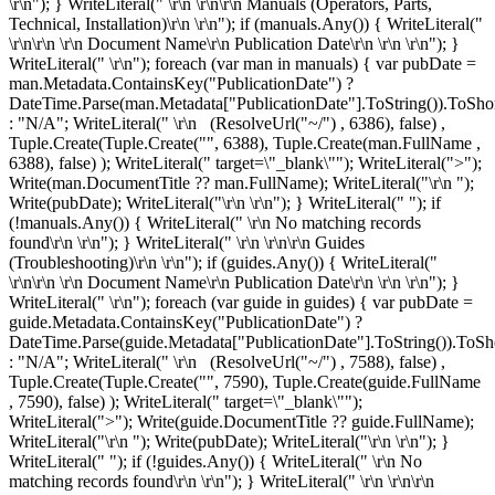
\r\n"); } WriteLiteral(" \r\n \r\n\r\n
Manuals (Operators, Parts,
Technical, Installation)\r\n
\r\n"); if (manuals.Any()) { WriteLiteral("
\r\n\r\n \r\n
Document Name\r\n
Publication Date\r\n
\r\n \r\n"); }
WriteLiteral(" \r\n"); foreach (var man in manuals) { var pubDate =
man.Metadata.ContainsKey("PublicationDate") ?
DateTime.Parse(man.Metadata["PublicationDate"].ToString()).ToShor
: "N/A"; WriteLiteral(" \r\n
(ResolveUrl("~/") , 6386), false) ,
Tuple.Create(Tuple.Create("", 6388), Tuple.Create
(man.FullName ,
6388), false) ); WriteLiteral(" target=\"_blank\""); WriteLiteral(">");
Write(man.DocumentTitle ?? man.FullName); WriteLiteral("\r\n
");
Write(pubDate); WriteLiteral("\r\n
\r\n"); } WriteLiteral(" "); if
(!manuals.Any()) { WriteLiteral(" \r\n
No matching records
found\r\n
\r\n"); } WriteLiteral(" \r\n \r\n\r\n
Guides
(Troubleshooting)\r\n
\r\n"); if (guides.Any()) { WriteLiteral("
\r\n\r\n \r\n
Document Name\r\n
Publication Date\r\n
\r\n \r\n"); }
WriteLiteral(" \r\n"); foreach (var guide in guides) { var pubDate =
guide.Metadata.ContainsKey("PublicationDate") ?
DateTime.Parse(guide.Metadata["PublicationDate"].ToString()).ToSh
: "N/A"; WriteLiteral(" \r\n
(ResolveUrl("~/") , 7588), false) ,
Tuple.Create(Tuple.Create("", 7590), Tuple.Create
(guide.FullName
, 7590), false) ); WriteLiteral(" target=\"_blank\"");
WriteLiteral(">"); Write(guide.DocumentTitle ?? guide.FullName);
WriteLiteral("\r\n
"); Write(pubDate); WriteLiteral("\r\n
\r\n"); }
WriteLiteral(" "); if (!guides.Any()) { WriteLiteral(" \r\n
No
matching records found\r\n
\r\n"); } WriteLiteral(" \r\n \r\n\r\n