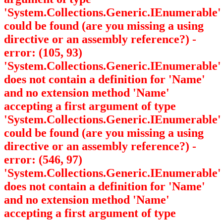
'System.Collections.Generic.IEnumerable
'
could be found (are you missing a using
directive or an assembly reference?) -
error: (105, 93)
'System.Collections.Generic.IEnumerable
'
does not contain a definition for 'Name'
and no extension method 'Name'
accepting a first argument of type
'System.Collections.Generic.IEnumerable
'
could be found (are you missing a using
directive or an assembly reference?) -
error: (546, 97)
'System.Collections.Generic.IEnumerable
'
does not contain a definition for 'Name'
and no extension method 'Name'
accepting a first argument of type