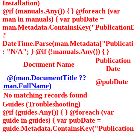
Installation)
@if (manuals.Any()) { } @foreach (var
man in manuals) { var pubDate =
man.Metadata.ContainsKey("PublicationD
?
DateTime.Parse(man.Metadata["Publicatio
: "N/A"; } @if (!manuals.Any()) { }
Publication
Document Name
Date
@(man.DocumentTitle ??
@pubDate
man.FullName)
No matching records found
Guides (Troubleshooting)
@if (guides.Any()) { } @foreach (var
guide in guides) { var pubDate =
guide.Metadata.ContainsKey("Publicatio