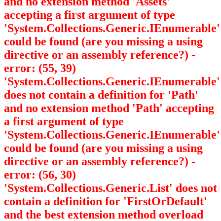
and no extension method 'Assets'
accepting a first argument of type
'System.Collections.Generic.IEnumerable
'
could be found (are you missing a using
directive or an assembly reference?) -
error: (55, 39)
'System.Collections.Generic.IEnumerable
'
does not contain a definition for 'Path'
and no extension method 'Path' accepting
a first argument of type
'System.Collections.Generic.IEnumerable
'
could be found (are you missing a using
directive or an assembly reference?) -
error: (56, 30)
'System.Collections.Generic.List
' does not
contain a definition for 'FirstOrDefault'
and the best extension method overload