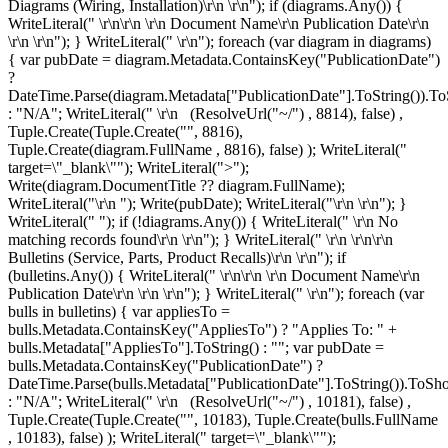
Diagrams (Wiring, Installation)\r\n
\r\n"); if (diagrams.Any()) {
WriteLiteral(" \r\n\r\n \r\n
Document Name\r\n
Publication Date\r\n
\r\n \r\n"); } WriteLiteral(" \r\n"); foreach (var diagram in diagrams)
{ var pubDate = diagram.Metadata.ContainsKey("PublicationDate")
?
DateTime.Parse(diagram.Metadata["PublicationDate"].ToString()).To
: "N/A"; WriteLiteral(" \r\n
(ResolveUrl("~/") , 8814), false) ,
Tuple.Create(Tuple.Create("", 8816),
Tuple.Create
(diagram.FullName , 8816), false) ); WriteLiteral("
target=\"_blank\""); WriteLiteral(">");
Write(diagram.DocumentTitle ?? diagram.FullName);
WriteLiteral("\r\n
"); Write(pubDate); WriteLiteral("\r\n
\r\n"); }
WriteLiteral(" "); if (!diagrams.Any()) { WriteLiteral(" \r\n
No
matching records found\r\n
\r\n"); } WriteLiteral(" \r\n \r\n\r\n
Bulletins (Service, Parts, Product Recalls)\r\n
\r\n"); if
(bulletins.Any()) { WriteLiteral(" \r\n\r\n \r\n
Document Name\r\n
Publication Date\r\n
\r\n \r\n"); } WriteLiteral(" \r\n"); foreach (var
bulls in bulletins) { var appliesTo =
bulls.Metadata.ContainsKey("AppliesTo") ? "Applies To: " +
bulls.Metadata["AppliesTo"].ToString() : ""; var pubDate =
bulls.Metadata.ContainsKey("PublicationDate") ?
DateTime.Parse(bulls.Metadata["PublicationDate"].ToString()).ToSho
: "N/A"; WriteLiteral(" \r\n
(ResolveUrl("~/") , 10181), false) ,
Tuple.Create(Tuple.Create("", 10183), Tuple.Create
(bulls.FullName
, 10183), false) ); WriteLiteral(" target=\"_blank\"");