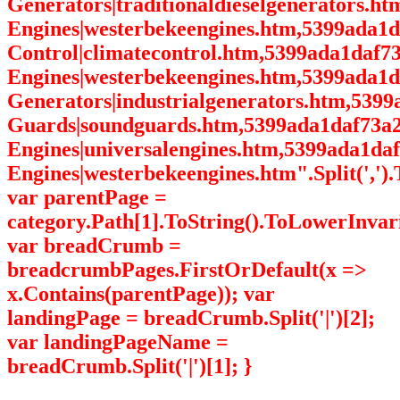
Generators|traditionaldieselgenerators.h
Engines|westerbekeengines.htm,5399ada1
Control|climatecontrol.htm,5399ada1daf7
Engines|westerbekeengines.htm,5399ada1d
Generators|industrialgenerators.htm,539
Guards|soundguards.htm,5399ada1daf73a2
Engines|universalengines.htm,5399ada1da
Engines|westerbekeengines.htm".Split(',').
var parentPage =
category.Path[1].ToString().ToLowerInvari
var breadCrumb =
breadcrumbPages.FirstOrDefault(x =>
x.Contains(parentPage)); var
landingPage = breadCrumb.Split('|')[2];
var landingPageName =
breadCrumb.Split('|')[1]; }