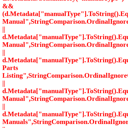
&&
(d.Metadata["manualType"].ToString().Eq
Manual",StringComparison.OrdinalIgnor
||
d.Metadata["manualType"].ToString().Equ
Manual",StringComparison.OrdinalIgnor
||
d.Metadata["manualType"].ToString().Eq
Parts
Listing",StringComparison.OrdinalIgnore
||
d.Metadata["manualType"].ToString().Equ
Manual",StringComparison.OrdinalIgnor
||
d.Metadata["manualType"].ToString().Equa
Manuals",StringComparison.OrdinalIgno