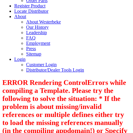
Order Parts
Register Product
Locate Distributor
About
About Westerbeke
Our History
Leadership
FAQ
Employment
Press
Sitemap
Login
Customer Login
Distributor/Dealer Tools Login
ERROR Rendering ControlErrors while
compiling a Template. Please try the
following to solve the situation: * If the
problem is about missing/invalid
references or multiple defines either try
to load the missing references manually
(in the compiling appdomain!) or Specify