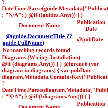
?
DateTime.Parse(guide.Metadata["Publicati
: "N/A"; } @if (!guides.Any()) { }
Publication
Document Name
Date
@(guide.DocumentTitle ??
@pubDate
guide.FullName)
No matching records found
Diagrams (Wiring, Installation)
@if (diagrams.Any()) { } @foreach (var
diagram in diagrams) { var pubDate =
diagram.Metadata.ContainsKey("Publicat
?
DateTime.Parse(diagram.Metadata["Public
: "N/A"; } @if (!diagrams.Any()) { }
Publication
Document Name