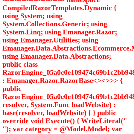
CompiledRazorTemplates.Dynamic {
using System; using
System.Collections.Generic; using
System.Linq; using Emanager.Razor;
using Emanager.Utilities; using
Emanager.Data.Abstractions.Ecommerce.
using Emanager.Data.Abstractions;
public class
RazorEngine_05a0c0e109474c69b1c2bb94
: Emanager.Razor.RazorBase<><>
>> {
public
RazorEngine_05a0c0e109474c69b1c2bb948
resolver, System.Func
loadWebsite) :
base(resolver, loadWebsite) { } public
override void Execute() { WriteLiteral("
"); var category = @Model.Model; var