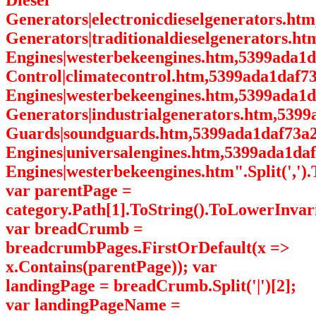
Diesel
Generators|electronicdieselgenerators.ht
Generators|traditionaldieselgenerators.h
Engines|westerbekeengines.htm,5399ada1
Control|climatecontrol.htm,5399ada1daf7
Engines|westerbekeengines.htm,5399ada1d
Generators|industrialgenerators.htm,539
Guards|soundguards.htm,5399ada1daf73a2
Engines|universalengines.htm,5399ada1da
Engines|westerbekeengines.htm".Split(',').
var parentPage =
category.Path[1].ToString().ToLowerInvari
var breadCrumb =
breadcrumbPages.FirstOrDefault(x =>
x.Contains(parentPage)); var
landingPage = breadCrumb.Split('|')[2];
var landingPageName =