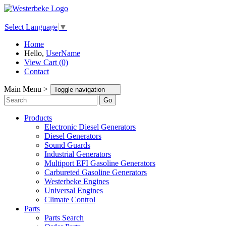
Select Language
▼
Home
Hello,
UserName
View Cart (0)
Contact
Main Menu >
Toggle navigation
Go
Products
Electronic Diesel Generators
Diesel Generators
Sound Guards
Industrial Generators
Multiport EFI Gasoline Generators
Carbureted Gasoline Generators
Westerbeke Engines
Universal Engines
Climate Control
Parts
Parts Search