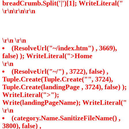
breadCrumb.Split('|')[1]; WriteLiteral("
\r\n
\r\n
\r\n
\r\n
\r\n
(ResolveUrl("~/index.htm") , 3669),
false) ); WriteLiteral(">Home
\r\n
(ResolveUrl("~/") , 3722), false) ,
Tuple.Create(Tuple.Create("", 3724),
Tuple.Create
(landingPage , 3724), false) );
WriteLiteral(">");
Write(landingPageName); WriteLiteral("
\r\n
(category.Name.SanitizeFileName() ,
3800), false) ,