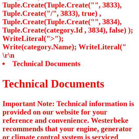
Tuple.Create(Tuple.Create("", 3833),
Tuple.Create("/", 3833), true) ,
Tuple.Create(Tuple.Create("", 3834),
Tuple.Create
(category.Id , 3834), false) );
WriteLiteral(">");
Write(category.Name); WriteLiteral("
\r\n
Technical Documents
Technical Documents
Important Note: Technical information is
provided on our website for your
reference and convenience. Westerbeke
recommends that your engine, generator
or climate control system is serviced