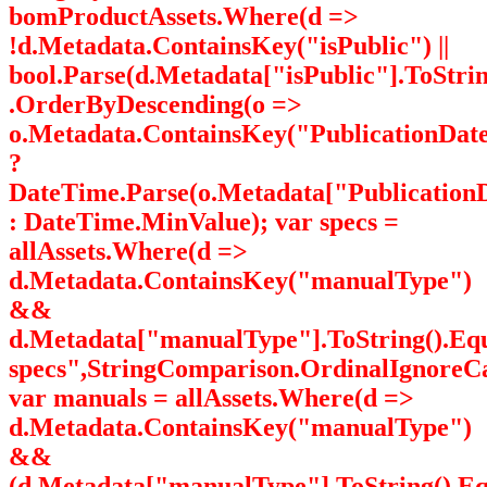
bomProductAssets.Where(d =>
!d.Metadata.ContainsKey("isPublic") ||
bool.Parse(d.Metadata["isPublic"].ToStrin
.OrderByDescending(o =>
o.Metadata.ContainsKey("PublicationDat
?
DateTime.Parse(o.Metadata["PublicationD
: DateTime.MinValue); var specs =
allAssets.Where(d =>
d.Metadata.ContainsKey("manualType")
&&
d.Metadata["manualType"].ToString().Eq
specs",StringComparison.OrdinalIgnoreCa
var manuals = allAssets.Where(d =>
d.Metadata.ContainsKey("manualType")
&&
(d.Metadata["manualType"].ToString().Eq