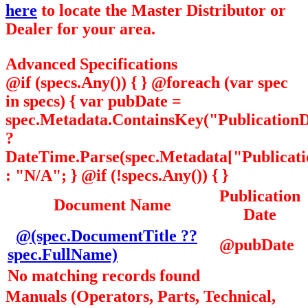
here
to locate the Master Distributor or
Dealer for your area.
Advanced Specifications
@if (specs.Any()) { } @foreach (var spec
in specs) { var pubDate =
spec.Metadata.ContainsKey("PublicationD
?
DateTime.Parse(spec.Metadata["Publicatio
: "N/A"; } @if (!specs.Any()) { }
Publication
Document Name
Date
@(spec.DocumentTitle ??
@pubDate
spec.FullName)
No matching records found
Manuals (Operators, Parts, Technical,