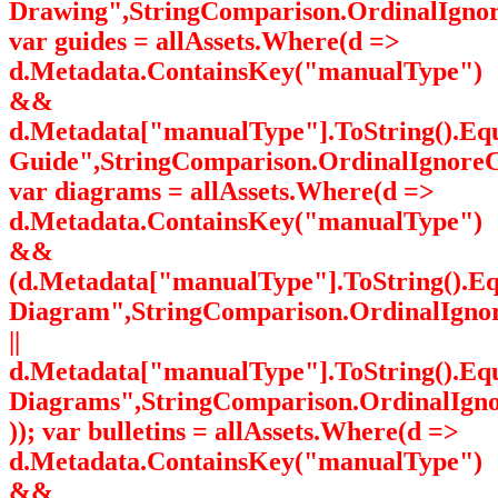
Drawing",StringComparison.OrdinalIgnor
var guides = allAssets.Where(d =>
d.Metadata.ContainsKey("manualType")
&&
d.Metadata["manualType"].ToString().Equ
Guide",StringComparison.OrdinalIgnoreC
var diagrams = allAssets.Where(d =>
d.Metadata.ContainsKey("manualType")
&&
(d.Metadata["manualType"].ToString().E
Diagram",StringComparison.OrdinalIgno
||
d.Metadata["manualType"].ToString().Equa
Diagrams",StringComparison.OrdinalIgn
)); var bulletins = allAssets.Where(d =>
d.Metadata.ContainsKey("manualType")
&&