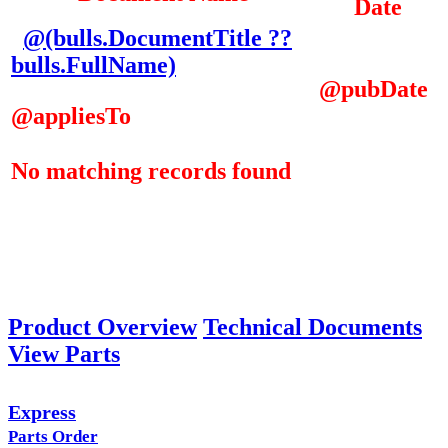
Date
@(bulls.DocumentTitle ??
bulls.FullName)
@pubDate
@appliesTo
No matching records found
Product Overview
Technical Documents
View Parts
Express
Parts Order