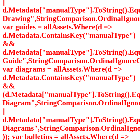
||
d.Metadata["manualType"].ToString().Equ
Drawing",StringComparison.OrdinalIgnor
var guides = allAssets.Where(d =>
d.Metadata.ContainsKey("manualType")
&&
d.Metadata["manualType"].ToString().Equ
Guide",StringComparison.OrdinalIgnoreC
var diagrams = allAssets.Where(d =>
d.Metadata.ContainsKey("manualType")
&&
(d.Metadata["manualType"].ToString().E
Diagram",StringComparison.OrdinalIgno
||
d.Metadata["manualType"].ToString().Equa
Diagrams",StringComparison.OrdinalIgn
)); var bulletins = allAssets.Where(d =>