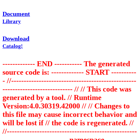
Document
Library
Download
Catalog!
------------- END ----------- The generated
source code is: ------------- START ----------
- //--------------------------------------------------
---------------------------- //
// This code was
generated by a tool. // Runtime
Version:4.0.30319.42000 // // Changes to
this file may cause incorrect behavior and
will be lost if // the code is regenerated. //
//----------------------------------------------------
-------------------------- namespace