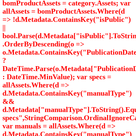
bomProductAssets = category.Assets; var
allAssets = bomProductAssets.Where(d
=> !d.Metadata.ContainsKey("isPublic")
||
bool.Parse(d.Metadata["isPublic"].ToStrin
.OrderByDescending(o =>
o.Metadata.ContainsKey("PublicationDat
?
DateTime.Parse(o.Metadata["PublicationD
: DateTime.MinValue); var specs =
allAssets.Where(d =>
d.Metadata.ContainsKey("manualType")
&&
d.Metadata["manualType"].ToString().Eq
specs",StringComparison.OrdinalIgnoreCa
var manuals = allAssets.Where(d =>
d.Metadata.ContainsKey("manualType")