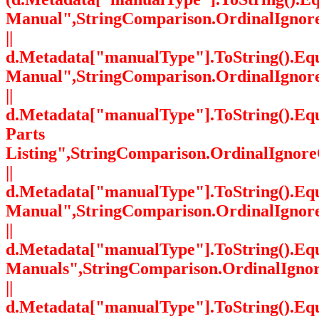
Manual",StringComparison.OrdinalIgnor
||
d.Metadata["manualType"].ToString().Equ
Manual",StringComparison.OrdinalIgnor
||
d.Metadata["manualType"].ToString().Eq
Parts
Listing",StringComparison.OrdinalIgnore
||
d.Metadata["manualType"].ToString().Equ
Manual",StringComparison.OrdinalIgnor
||
d.Metadata["manualType"].ToString().Equa
Manuals",StringComparison.OrdinalIgno
||
d.Metadata["manualType"].ToString().Equ