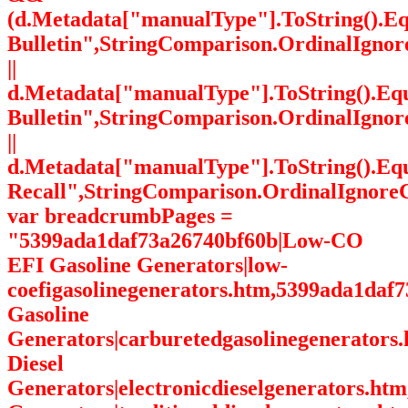
(d.Metadata["manualType"].ToString().Eq
Bulletin",StringComparison.OrdinalIgnor
||
d.Metadata["manualType"].ToString().Equ
Bulletin",StringComparison.OrdinalIgnor
||
d.Metadata["manualType"].ToString().Eq
Recall",StringComparison.OrdinalIgnoreC
var breadcrumbPages =
"5399ada1daf73a26740bf60b|Low-CO
EFI Gasoline Generators|low-
coefigasolinegenerators.htm,5399ada1daf
Gasoline
Generators|carburetedgasolinegenerators
Diesel
Generators|electronicdieselgenerators.ht