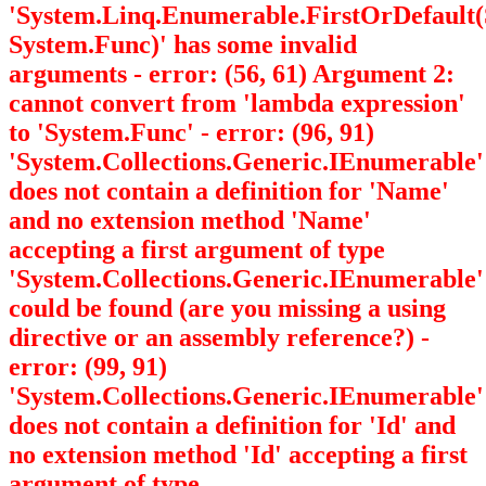
'System.Linq.Enumerable.FirstOrDefault
System.Func
)' has some invalid
arguments - error: (56, 61) Argument 2:
cannot convert from 'lambda expression'
to 'System.Func
' - error: (96, 91)
'System.Collections.Generic.IEnumerable
'
does not contain a definition for 'Name'
and no extension method 'Name'
accepting a first argument of type
'System.Collections.Generic.IEnumerable
'
could be found (are you missing a using
directive or an assembly reference?) -
error: (99, 91)
'System.Collections.Generic.IEnumerable
'
does not contain a definition for 'Id' and
no extension method 'Id' accepting a first
argument of type