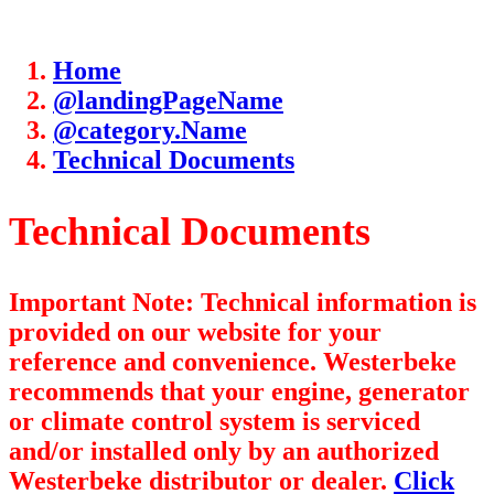
Home
@landingPageName
@category.Name
Technical Documents
Technical Documents
Important Note: Technical information is
provided on our website for your
reference and convenience. Westerbeke
recommends that your engine, generator
or climate control system is serviced
and/or installed only by an authorized
Westerbeke distributor or dealer.
Click