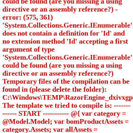
could be found (are you missing a using
directive or an assembly reference?) -
error: (575, 361)
'System.Collections.Generic.IEnumerable
'
does not contain a definition for 'Id' and
no extension method 'Id' accepting a first
argument of type
'System.Collections.Generic.IEnumerable
'
could be found (are you missing a using
directive or an assembly reference?)
Temporary files of the compilation can be
found in (please delete the folder):
C:\Windows\TEMP\RazorEngine_dxivxgp
The template we tried to compile is: -------
------ START ----------- @{ var category =
@Model.Model; var bomProductAssets =
category.Assets; var allAssets =