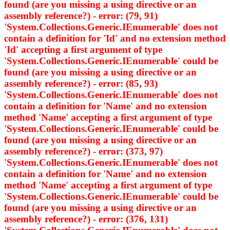
found (are you missing a using directive or an
assembly reference?) - error: (79, 91)
'System.Collections.Generic.IEnumerable
' does not
contain a definition for 'Id' and no extension method
'Id' accepting a first argument of type
'System.Collections.Generic.IEnumerable
' could be
found (are you missing a using directive or an
assembly reference?) - error: (85, 93)
'System.Collections.Generic.IEnumerable
' does not
contain a definition for 'Name' and no extension
method 'Name' accepting a first argument of type
'System.Collections.Generic.IEnumerable
' could be
found (are you missing a using directive or an
assembly reference?) - error: (373, 97)
'System.Collections.Generic.IEnumerable
' does not
contain a definition for 'Name' and no extension
method 'Name' accepting a first argument of type
'System.Collections.Generic.IEnumerable
' could be
found (are you missing a using directive or an
assembly reference?) - error: (376, 131)