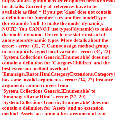
https://antaris.github.io/RazorEngine/ReferenceResol
for details. Currently all references have to be
available as files! * If you get 'class' does not contain
a definition for 'member': try another modelType
(for example 'null' to make the model dynamic).
NOTE: You CANNOT use typeof(dynamic) to make
the model dynamic! Or try to use static instead of
anonymous/dynamic types. More details about the
error: - error: (32, 7) Cannot assign method group
to an implicitly-typed local variable - error: (34, 22)
'System.Collections.Generic.IEnumerable
' does not
contain a definition for 'CategoryChildren' and the
best extension method overload
'Emanager.Razor.HtmlCategoryExtensions.Category
has some invalid arguments - error: (34, 22) Instance
argument: cannot convert from
'System.Collections.Generic.IEnumerable
' to
'Emanager.Razor.Html
' - error: (37, 29)
'System.Collections.Generic.IEnumerable
' does not
contain a definition for 'Assets' and no extension
method 'Assets' accepting a first argument of type