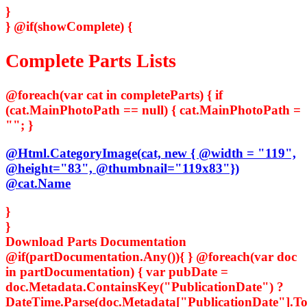
}
}
@if(showComplete) {
Complete Parts Lists
@foreach(var cat in completeParts) { if
(cat.MainPhotoPath == null) { cat.MainPhotoPath =
""; }
@Html.CategoryImage(cat, new { @width = "119",
@height="83", @thumbnail="119x83"})
@cat.Name
}
}
Download Parts Documentation
@if(partDocumentation.Any()){ } @foreach(var doc
in partDocumentation) { var pubDate =
doc.Metadata.ContainsKey("PublicationDate") ?
DateTime.Parse(doc.Metadata["PublicationDate"].ToS