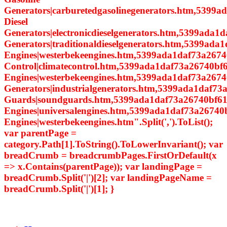
Generators|carburetedgasolinegenerators.htm,5399a
Diesel
Generators|electronicdieselgenerators.htm,5399ada1d
Generators|traditionaldieselgenerators.htm,5399ada
Engines|westerbekeengines.htm,5399ada1daf73a2674
Control|climatecontrol.htm,5399ada1daf73a26740bf6
Engines|westerbekeengines.htm,5399ada1daf73a26740
Generators|industrialgenerators.htm,5399ada1daf7
Guards|soundguards.htm,5399ada1daf73a26740bf614
Engines|universalengines.htm,5399ada1daf73a26740
Engines|westerbekeengines.htm".Split(',').ToList();
var parentPage =
category.Path[1].ToString().ToLowerInvariant(); var
breadCrumb = breadcrumbPages.FirstOrDefault(x
=> x.Contains(parentPage)); var landingPage =
breadCrumb.Split('|')[2]; var landingPageName =
breadCrumb.Split('|')[1]; }