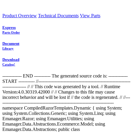
Product Overview
Technical Documents
View Parts
Express
Parts Order
Document
Library
Download
Catalog!
------------- END ----------- The generated source code is: -------------
START ----------- //--------------------------------------------------------------
---------------- //
// This code was generated by a tool. // Runtime
Version:4.0.30319.42000 // // Changes to this file may cause
incorrect behavior and will be lost if // the code is regenerated. //
//---
---------------------------------------------------------------------------
namespace CompiledRazorTemplates.Dynamic { using System;
using System.Collections.Generic; using System.Linq; using
Emanager.Razor; using Emanager.Utilities; using
Emanager.Data.Abstractions.Ecommerce.Model; using
Emanager.Data.Abstractions; public class