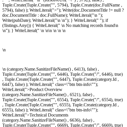
Tuple.Create(Tuple.Create("", 5794), Tuple.Create
(doc.FullName ,
5794), false) ); WriteLiteral(">"); Write(doc.DocumentTitle != null ?
doc.DocumentTitle : doc.FullName); WriteLiteral("\n
");
Write(pubDate); WriteLiteral("\n
\n"); } WriteLiteral(" "); if
(!listings.Any()) { WriteLiteral(" \n
No matching records found\n
\n"); } WriteLiteral(" \n \n\n
\n \n
\n
\n
\n
(category.Name.SanitizeFileName() , 6413), false) ,
Tuple.Create(Tuple.Create("", 6446), Tuple.Create("/", 6446), true)
, Tuple.Create(Tuple.Create("", 6447), Tuple.Create
(category.Id ,
6447), false) ); WriteLiteral(" class=\"btn btn-info\"");
WriteLiteral(">Product Overview
(category.Name.SanitizeFileName() , 6521), false) ,
Tuple.Create(Tuple.Create("", 6554), Tuple.Create("/", 6554), true)
, Tuple.Create(Tuple.Create("", 6555), Tuple.Create
(category.Id ,
6555), false) ); WriteLiteral(" class=\"btn btn-info\"");
WriteLiteral(">Technical Documents
(category.Name.SanitizeFileName() , 6636), false) ,
Tuple.Create(Tuple.Create("", 6669), Tuple.Create("/", 6669), true)