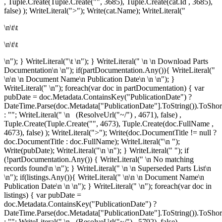
, Tuple.Create(Tuple.Create("", 3685), Tuple.Create
(cat.Id , 3685),
false) ); WriteLiteral(">"); Write(cat.Name); WriteLiteral("
\n\t\t
\n\t\t
\n"); } WriteLiteral("\t \n"); } WriteLiteral("
\n
\n
Download Parts
Documentation\n
\n"); if(partDocumentation.Any()){ WriteLiteral("
\n\n \n
Document Name\n
Publication Date\n
\n \n"); }
WriteLiteral(" \n"); foreach(var doc in partDocumentation) { var
pubDate = doc.Metadata.ContainsKey("PublicationDate") ?
DateTime.Parse(doc.Metadata["PublicationDate"].ToString()).ToShor
: ""; WriteLiteral(" \n
(ResolveUrl("~/") , 4671), false) ,
Tuple.Create(Tuple.Create("", 4673), Tuple.Create
(doc.FullName ,
4673), false) ); WriteLiteral(">"); Write(doc.DocumentTitle != null ?
doc.DocumentTitle : doc.FullName); WriteLiteral("\n
");
Write(pubDate); WriteLiteral("\n
\n"); } WriteLiteral(" "); if
(!partDocumentation.Any()) { WriteLiteral(" \n
No matching
records found\n
\n"); } WriteLiteral(" \n \n
Superseded Parts List\n
\n"); if(listings.Any()){ WriteLiteral(" \n\n \n
Document Name\n
Publication Date\n
\n \n"); } WriteLiteral(" \n"); foreach(var doc in
listings) { var pubDate =
doc.Metadata.ContainsKey("PublicationDate") ?
DateTime.Parse(doc.Metadata["PublicationDate"].ToString()).ToShor
: ""; WriteLiteral(" \n
(ResolveUrl("~/") , 5792), false) ,