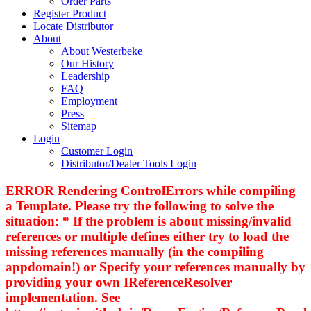
Order Parts
Register Product
Locate Distributor
About
About Westerbeke
Our History
Leadership
FAQ
Employment
Press
Sitemap
Login
Customer Login
Distributor/Dealer Tools Login
ERROR Rendering ControlErrors while compiling
a Template. Please try the following to solve the
situation: * If the problem is about missing/invalid
references or multiple defines either try to load the
missing references manually (in the compiling
appdomain!) or Specify your references manually by
providing your own IReferenceResolver
implementation. See