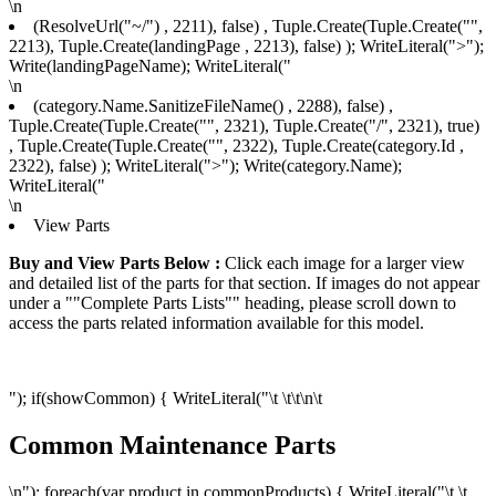
\n
(ResolveUrl("~/") , 2211), false) , Tuple.Create(Tuple.Create("",
2213), Tuple.Create
(landingPage , 2213), false) ); WriteLiteral(">");
Write(landingPageName); WriteLiteral("
\n
(category.Name.SanitizeFileName() , 2288), false) ,
Tuple.Create(Tuple.Create("", 2321), Tuple.Create("/", 2321), true)
, Tuple.Create(Tuple.Create("", 2322), Tuple.Create
(category.Id ,
2322), false) ); WriteLiteral(">"); Write(category.Name);
WriteLiteral("
\n
View Parts
Buy and View Parts Below :
Click each image for a larger view
and detailed list of the parts for that section. If images do not appear
under a ""Complete Parts Lists"" heading, please scroll down to
access the parts related information available for this model.
"); if(showCommon) { WriteLiteral("\t \t\t
\n\t
Common Maintenance Parts
\n"); foreach(var product in commonProducts) { WriteLiteral("\t \t