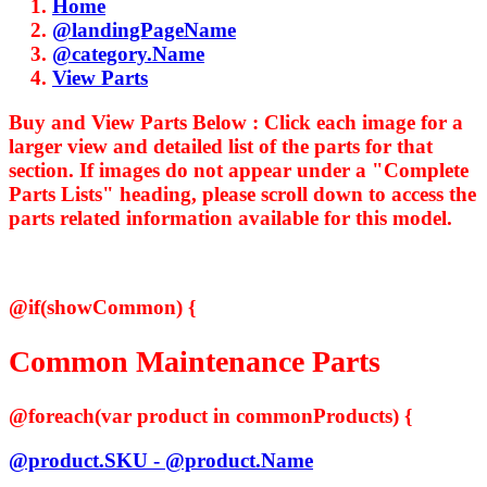
Home
@landingPageName
@category.Name
View Parts
Buy and View Parts Below :
Click each image for a
larger view and detailed list of the parts for that
section. If images do not appear under a "Complete
Parts Lists" heading, please scroll down to access the
parts related information available for this model.
@if(showCommon) {
Common Maintenance Parts
@foreach(var product in commonProducts) {
@product.SKU - @product.Name