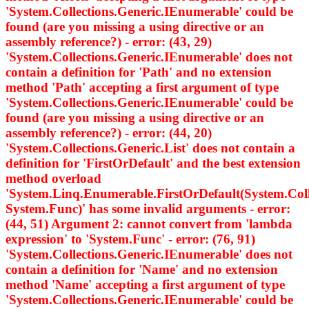
'System.Collections.Generic.IEnumerable
' could be
found (are you missing a using directive or an
assembly reference?) - error: (43, 29)
'System.Collections.Generic.IEnumerable
' does not
contain a definition for 'Path' and no extension
method 'Path' accepting a first argument of type
'System.Collections.Generic.IEnumerable
' could be
found (are you missing a using directive or an
assembly reference?) - error: (44, 20)
'System.Collections.Generic.List
' does not contain a
definition for 'FirstOrDefault' and the best extension
method overload
'System.Linq.Enumerable.FirstOrDefault
(System.Col
System.Func
)' has some invalid arguments - error:
(44, 51) Argument 2: cannot convert from 'lambda
expression' to 'System.Func
' - error: (76, 91)
'System.Collections.Generic.IEnumerable
' does not
contain a definition for 'Name' and no extension
method 'Name' accepting a first argument of type
'System.Collections.Generic.IEnumerable
' could be