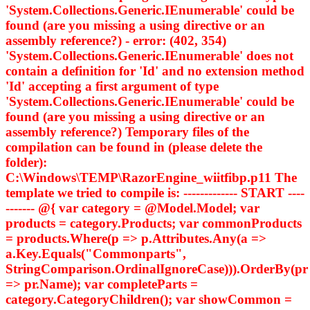
'System.Collections.Generic.IEnumerable
' could be
found (are you missing a using directive or an
assembly reference?) - error: (402, 354)
'System.Collections.Generic.IEnumerable
' does not
contain a definition for 'Id' and no extension method
'Id' accepting a first argument of type
'System.Collections.Generic.IEnumerable
' could be
found (are you missing a using directive or an
assembly reference?) Temporary files of the
compilation can be found in (please delete the
folder):
C:\Windows\TEMP\RazorEngine_wiitfibp.p11 The
template we tried to compile is: ------------- START ----
------- @{ var category = @Model.Model; var
products = category.Products; var commonProducts
= products.Where(p => p.Attributes.Any(a =>
a.Key.Equals("Commonparts",
StringComparison.OrdinalIgnoreCase))).OrderBy(pr
=> pr.Name); var completeParts =
category.CategoryChildren(); var showCommon =