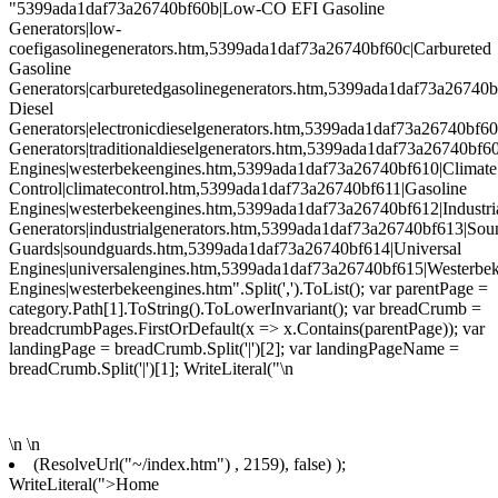
"5399ada1daf73a26740bf60b|Low-CO EFI Gasoline
Generators|low-
coefigasolinegenerators.htm,5399ada1daf73a26740bf60c|Carbureted
Gasoline
Generators|carburetedgasolinegenerators.htm,5399ada1daf73a26740b
Diesel
Generators|electronicdieselgenerators.htm,5399ada1daf73a26740bf60
Generators|traditionaldieselgenerators.htm,5399ada1daf73a26740bf6
Engines|westerbekeengines.htm,5399ada1daf73a26740bf610|Climate
Control|climatecontrol.htm,5399ada1daf73a26740bf611|Gasoline
Engines|westerbekeengines.htm,5399ada1daf73a26740bf612|Industri
Generators|industrialgenerators.htm,5399ada1daf73a26740bf613|Sou
Guards|soundguards.htm,5399ada1daf73a26740bf614|Universal
Engines|universalengines.htm,5399ada1daf73a26740bf615|Westerbe
Engines|westerbekeengines.htm".Split(',').ToList(); var parentPage =
category.Path[1].ToString().ToLowerInvariant(); var breadCrumb =
breadcrumbPages.FirstOrDefault(x => x.Contains(parentPage)); var
landingPage = breadCrumb.Split('|')[2]; var landingPageName =
breadCrumb.Split('|')[1]; WriteLiteral("\n
\n
\n
(ResolveUrl("~/index.htm") , 2159), false) );
WriteLiteral(">Home