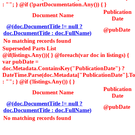
: ""; } @if (!partDocumentation.Any()) { }
Publication
Document Name
Date
@(doc.DocumentTitle != null ?
@pubDate
doc.DocumentTitle : doc.FullName)
No matching records found
Superseded Parts List
@if(listings.Any()){ } @foreach(var doc in listings) {
var pubDate =
doc.Metadata.ContainsKey("PublicationDate") ?
DateTime.Parse(doc.Metadata["PublicationDate"].ToS
: ""; } @if (!listings.Any()) { }
Publication
Document Name
Date
@(doc.DocumentTitle != null ?
@pubDate
doc.DocumentTitle : doc.FullName)
No matching records found