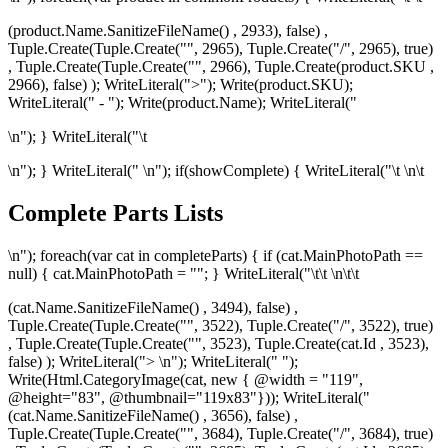
(product.Name.SanitizeFileName() , 2933), false) ,
Tuple.Create(Tuple.Create("", 2965), Tuple.Create("/", 2965), true)
, Tuple.Create(Tuple.Create("", 2966), Tuple.Create
(product.SKU ,
2966), false) ); WriteLiteral(">"); Write(product.SKU);
WriteLiteral(" - "); Write(product.Name); WriteLiteral("
\n"); } WriteLiteral("\t
\n"); } WriteLiteral("
\n"); if(showComplete) { WriteLiteral("\t
\n\t
Complete Parts Lists
\n"); foreach(var cat in completeParts) { if (cat.MainPhotoPath ==
null) { cat.MainPhotoPath = ""; } WriteLiteral("\t\t
\n\t\t
(cat.Name.SanitizeFileName() , 3494), false) ,
Tuple.Create(Tuple.Create("", 3522), Tuple.Create("/", 3522), true)
, Tuple.Create(Tuple.Create("", 3523), Tuple.Create
(cat.Id , 3523),
false) ); WriteLiteral("> \n"); WriteLiteral(" ");
Write(Html.CategoryImage(cat, new { @width = "119",
@height="83", @thumbnail="119x83"})); WriteLiteral("
(cat.Name.SanitizeFileName() , 3656), false) ,
Tuple.Create(Tuple.Create("", 3684), Tuple.Create("/", 3684), true)