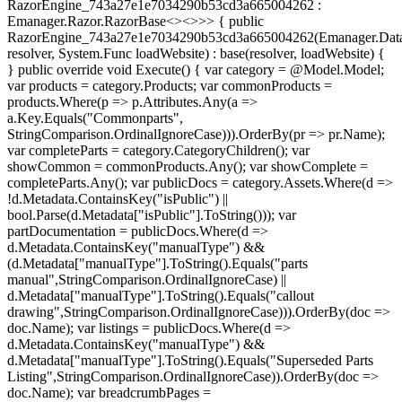
RazorEngine_743a27e1e7034290b53cd3a665004262 :
Emanager.Razor.RazorBase<><>
>> { public
RazorEngine_743a27e1e7034290b53cd3a665004262(Emanager.Data
resolver, System.Func
loadWebsite) : base(resolver, loadWebsite) {
} public override void Execute() { var category = @Model.Model;
var products = category.Products; var commonProducts =
products.Where(p => p.Attributes.Any(a =>
a.Key.Equals("Commonparts",
StringComparison.OrdinalIgnoreCase))).OrderBy(pr => pr.Name);
var completeParts = category.CategoryChildren(); var
showCommon = commonProducts.Any(); var showComplete =
completeParts.Any(); var publicDocs = category.Assets.Where(d =>
!d.Metadata.ContainsKey("isPublic") ||
bool.Parse(d.Metadata["isPublic"].ToString())); var
partDocumentation = publicDocs.Where(d =>
d.Metadata.ContainsKey("manualType") &&
(d.Metadata["manualType"].ToString().Equals("parts
manual",StringComparison.OrdinalIgnoreCase) ||
d.Metadata["manualType"].ToString().Equals("callout
drawing",StringComparison.OrdinalIgnoreCase))).OrderBy(doc =>
doc.Name); var listings = publicDocs.Where(d =>
d.Metadata.ContainsKey("manualType") &&
d.Metadata["manualType"].ToString().Equals("Superseded Parts
Listing",StringComparison.OrdinalIgnoreCase)).OrderBy(doc =>
doc.Name); var breadcrumbPages =