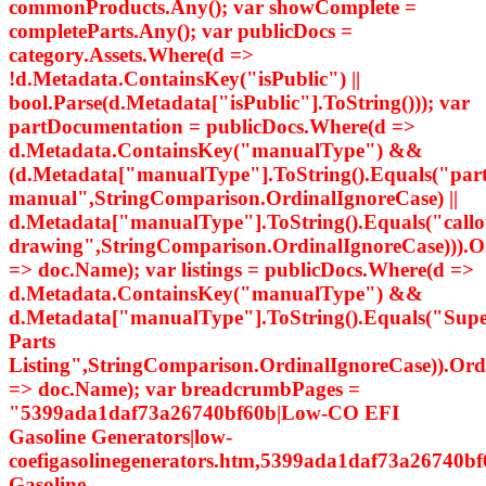
commonProducts.Any(); var showComplete =
completeParts.Any(); var publicDocs =
category.Assets.Where(d =>
!d.Metadata.ContainsKey("isPublic") ||
bool.Parse(d.Metadata["isPublic"].ToString())); var
partDocumentation = publicDocs.Where(d =>
d.Metadata.ContainsKey("manualType") &&
(d.Metadata["manualType"].ToString().Equals("par
manual",StringComparison.OrdinalIgnoreCase) ||
d.Metadata["manualType"].ToString().Equals("callo
drawing",StringComparison.OrdinalIgnoreCase))).
=> doc.Name); var listings = publicDocs.Where(d =>
d.Metadata.ContainsKey("manualType") &&
d.Metadata["manualType"].ToString().Equals("Supe
Parts
Listing",StringComparison.OrdinalIgnoreCase)).Or
=> doc.Name); var breadcrumbPages =
"5399ada1daf73a26740bf60b|Low-CO EFI
Gasoline Generators|low-
coefigasolinegenerators.htm,5399ada1daf73a26740bf
Gasoline