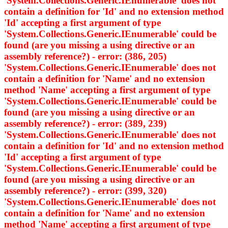
'System.Collections.Generic.IEnumerable
' does not
contain a definition for 'Id' and no extension method
'Id' accepting a first argument of type
'System.Collections.Generic.IEnumerable
' could be
found (are you missing a using directive or an
assembly reference?) - error: (386, 205)
'System.Collections.Generic.IEnumerable
' does not
contain a definition for 'Name' and no extension
method 'Name' accepting a first argument of type
'System.Collections.Generic.IEnumerable
' could be
found (are you missing a using directive or an
assembly reference?) - error: (389, 239)
'System.Collections.Generic.IEnumerable
' does not
contain a definition for 'Id' and no extension method
'Id' accepting a first argument of type
'System.Collections.Generic.IEnumerable
' could be
found (are you missing a using directive or an
assembly reference?) - error: (399, 320)
'System.Collections.Generic.IEnumerable
' does not
contain a definition for 'Name' and no extension
method 'Name' accepting a first argument of type