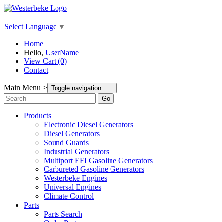
Select Language
▼
Home
Hello,
UserName
View Cart (0)
Contact
Main Menu >
Toggle navigation
Go
Products
Electronic Diesel Generators
Diesel Generators
Sound Guards
Industrial Generators
Multiport EFI Gasoline Generators
Carbureted Gasoline Generators
Westerbeke Engines
Universal Engines
Climate Control
Parts
Parts Search