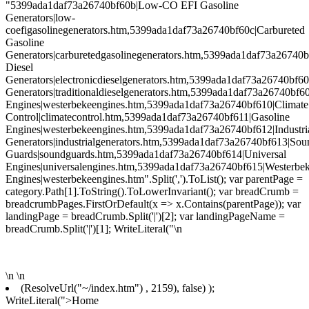
"5399ada1daf73a26740bf60b|Low-CO EFI Gasoline
Generators|low-
coefigasolinegenerators.htm,5399ada1daf73a26740bf60c|Carbureted
Gasoline
Generators|carburetedgasolinegenerators.htm,5399ada1daf73a26740b
Diesel
Generators|electronicdieselgenerators.htm,5399ada1daf73a26740bf60
Generators|traditionaldieselgenerators.htm,5399ada1daf73a26740bf6
Engines|westerbekeengines.htm,5399ada1daf73a26740bf610|Climate
Control|climatecontrol.htm,5399ada1daf73a26740bf611|Gasoline
Engines|westerbekeengines.htm,5399ada1daf73a26740bf612|Industri
Generators|industrialgenerators.htm,5399ada1daf73a26740bf613|Sou
Guards|soundguards.htm,5399ada1daf73a26740bf614|Universal
Engines|universalengines.htm,5399ada1daf73a26740bf615|Westerbe
Engines|westerbekeengines.htm".Split(',').ToList(); var parentPage =
category.Path[1].ToString().ToLowerInvariant(); var breadCrumb =
breadcrumbPages.FirstOrDefault(x => x.Contains(parentPage)); var
landingPage = breadCrumb.Split('|')[2]; var landingPageName =
breadCrumb.Split('|')[1]; WriteLiteral("\n
\n
\n
(ResolveUrl("~/index.htm") , 2159), false) );
WriteLiteral(">Home