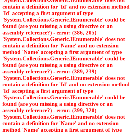
'System.Collections.Generic.IEnumerable
' does not
contain a definition for 'Id' and no extension method
'Id' accepting a first argument of type
'System.Collections.Generic.IEnumerable
' could be
found (are you missing a using directive or an
assembly reference?) - error: (386, 205)
'System.Collections.Generic.IEnumerable
' does not
contain a definition for 'Name' and no extension
method 'Name' accepting a first argument of type
'System.Collections.Generic.IEnumerable
' could be
found (are you missing a using directive or an
assembly reference?) - error: (389, 239)
'System.Collections.Generic.IEnumerable
' does not
contain a definition for 'Id' and no extension method
'Id' accepting a first argument of type
'System.Collections.Generic.IEnumerable
' could be
found (are you missing a using directive or an
assembly reference?) - error: (399, 320)
'System.Collections.Generic.IEnumerable
' does not
contain a definition for 'Name' and no extension
method 'Name' accepting a first argument of type