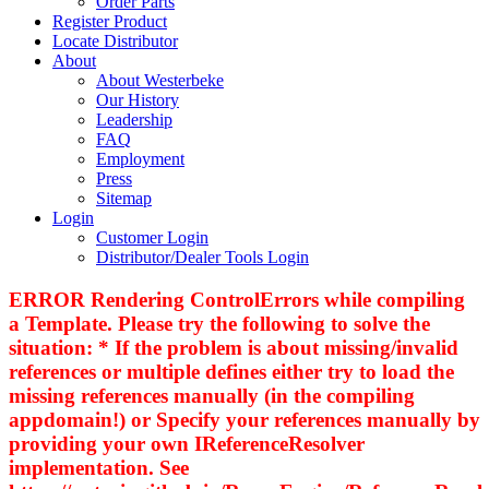
Order Parts
Register Product
Locate Distributor
About
About Westerbeke
Our History
Leadership
FAQ
Employment
Press
Sitemap
Login
Customer Login
Distributor/Dealer Tools Login
ERROR Rendering ControlErrors while compiling
a Template. Please try the following to solve the
situation: * If the problem is about missing/invalid
references or multiple defines either try to load the
missing references manually (in the compiling
appdomain!) or Specify your references manually by
providing your own IReferenceResolver
implementation. See