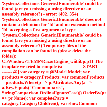
'System.Collections.Generic.IEnumerable
' could be
found (are you missing a using directive or an
assembly reference?) - error: (402, 354)
'System.Collections.Generic.IEnumerable
' does not
contain a definition for 'Id' and no extension method
'Id' accepting a first argument of type
'System.Collections.Generic.IEnumerable
' could be
found (are you missing a using directive or an
assembly reference?) Temporary files of the
compilation can be found in (please delete the
folder):
C:\Windows\TEMP\RazorEngine_wiitfibp.p11 The
template we tried to compile is: ------------- START ----
------- @{ var category = @Model.Model; var
products = category.Products; var commonProducts
= products.Where(p => p.Attributes.Any(a =>
a.Key.Equals("Commonparts",
StringComparison.OrdinalIgnoreCase))).OrderBy(pr
=> pr.Name); var completeParts =
category.CategoryChildren(); var showCommon =