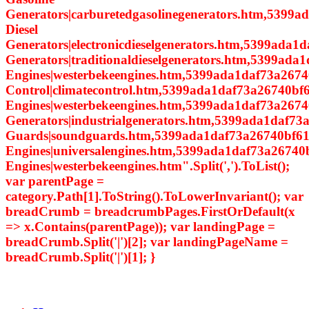
Generators|carburetedgasolinegenerators.htm,5399a
Diesel
Generators|electronicdieselgenerators.htm,5399ada1d
Generators|traditionaldieselgenerators.htm,5399ada
Engines|westerbekeengines.htm,5399ada1daf73a2674
Control|climatecontrol.htm,5399ada1daf73a26740bf6
Engines|westerbekeengines.htm,5399ada1daf73a26740
Generators|industrialgenerators.htm,5399ada1daf7
Guards|soundguards.htm,5399ada1daf73a26740bf614
Engines|universalengines.htm,5399ada1daf73a26740
Engines|westerbekeengines.htm".Split(',').ToList();
var parentPage =
category.Path[1].ToString().ToLowerInvariant(); var
breadCrumb = breadcrumbPages.FirstOrDefault(x
=> x.Contains(parentPage)); var landingPage =
breadCrumb.Split('|')[2]; var landingPageName =
breadCrumb.Split('|')[1]; }