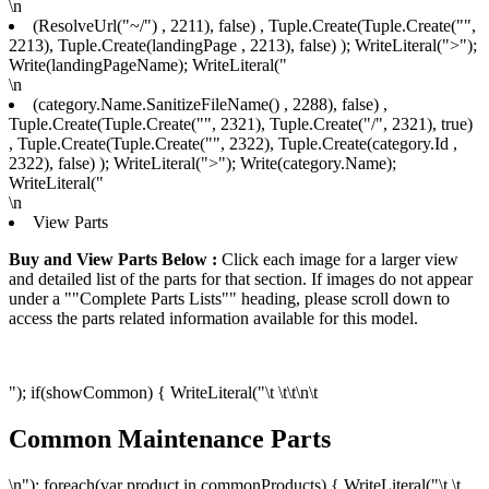
\n
(ResolveUrl("~/") , 2211), false) , Tuple.Create(Tuple.Create("",
2213), Tuple.Create
(landingPage , 2213), false) ); WriteLiteral(">");
Write(landingPageName); WriteLiteral("
\n
(category.Name.SanitizeFileName() , 2288), false) ,
Tuple.Create(Tuple.Create("", 2321), Tuple.Create("/", 2321), true)
, Tuple.Create(Tuple.Create("", 2322), Tuple.Create
(category.Id ,
2322), false) ); WriteLiteral(">"); Write(category.Name);
WriteLiteral("
\n
View Parts
Buy and View Parts Below :
Click each image for a larger view
and detailed list of the parts for that section. If images do not appear
under a ""Complete Parts Lists"" heading, please scroll down to
access the parts related information available for this model.
"); if(showCommon) { WriteLiteral("\t \t\t
\n\t
Common Maintenance Parts
\n"); foreach(var product in commonProducts) { WriteLiteral("\t \t