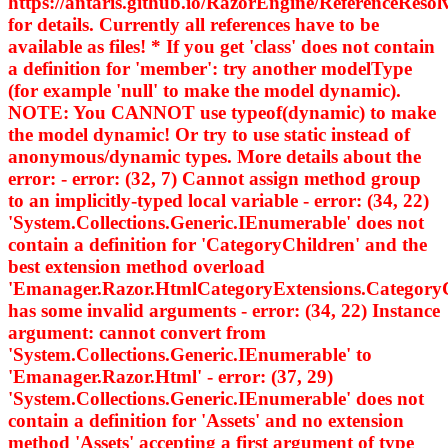
https://antaris.github.io/RazorEngine/ReferenceResol
for details. Currently all references have to be
available as files! * If you get 'class' does not contain
a definition for 'member': try another modelType
(for example 'null' to make the model dynamic).
NOTE: You CANNOT use typeof(dynamic) to make
the model dynamic! Or try to use static instead of
anonymous/dynamic types. More details about the
error: - error: (32, 7) Cannot assign method group
to an implicitly-typed local variable - error: (34, 22)
'System.Collections.Generic.IEnumerable
' does not
contain a definition for 'CategoryChildren' and the
best extension method overload
'Emanager.Razor.HtmlCategoryExtensions.Category
has some invalid arguments - error: (34, 22) Instance
argument: cannot convert from
'System.Collections.Generic.IEnumerable
' to
'Emanager.Razor.Html
' - error: (37, 29)
'System.Collections.Generic.IEnumerable
' does not
contain a definition for 'Assets' and no extension
method 'Assets' accepting a first argument of type