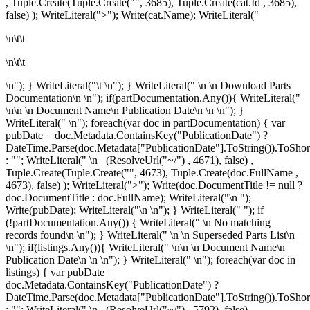
, Tuple.Create(Tuple.Create("", 3685), Tuple.Create
(cat.Id , 3685),
false) ); WriteLiteral(">"); Write(cat.Name); WriteLiteral("
\n\t\t
\n\t\t
\n"); } WriteLiteral("\t \n"); } WriteLiteral("
\n
\n
Download Parts
Documentation\n
\n"); if(partDocumentation.Any()){ WriteLiteral("
\n\n \n
Document Name\n
Publication Date\n
\n \n"); }
WriteLiteral(" \n"); foreach(var doc in partDocumentation) { var
pubDate = doc.Metadata.ContainsKey("PublicationDate") ?
DateTime.Parse(doc.Metadata["PublicationDate"].ToString()).ToShor
: ""; WriteLiteral(" \n
(ResolveUrl("~/") , 4671), false) ,
Tuple.Create(Tuple.Create("", 4673), Tuple.Create
(doc.FullName ,
4673), false) ); WriteLiteral(">"); Write(doc.DocumentTitle != null ?
doc.DocumentTitle : doc.FullName); WriteLiteral("\n
");
Write(pubDate); WriteLiteral("\n
\n"); } WriteLiteral(" "); if
(!partDocumentation.Any()) { WriteLiteral(" \n
No matching
records found\n
\n"); } WriteLiteral(" \n \n
Superseded Parts List\n
\n"); if(listings.Any()){ WriteLiteral(" \n\n \n
Document Name\n
Publication Date\n
\n \n"); } WriteLiteral(" \n"); foreach(var doc in
listings) { var pubDate =
doc.Metadata.ContainsKey("PublicationDate") ?
DateTime.Parse(doc.Metadata["PublicationDate"].ToString()).ToShor
: ""; WriteLiteral(" \n
(ResolveUrl("~/") , 5792), false) ,