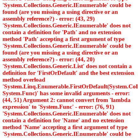
'System.Collections.Generic.IEnumerable
' could be
found (are you missing a using directive or an
assembly reference?) - error: (43, 29)
'System.Collections.Generic.IEnumerable
' does not
contain a definition for 'Path' and no extension
method 'Path' accepting a first argument of type
'System.Collections.Generic.IEnumerable
' could be
found (are you missing a using directive or an
assembly reference?) - error: (44, 20)
'System.Collections.Generic.List
' does not contain a
definition for 'FirstOrDefault' and the best extension
method overload
'System.Linq.Enumerable.FirstOrDefault
(System.Col
System.Func
)' has some invalid arguments - error:
(44, 51) Argument 2: cannot convert from 'lambda
expression' to 'System.Func
' - error: (76, 91)
'System.Collections.Generic.IEnumerable
' does not
contain a definition for 'Name' and no extension
method 'Name' accepting a first argument of type
'System.Collections.Generic.IEnumerable
' could be