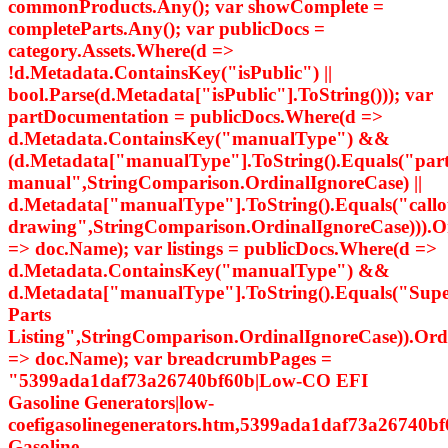
commonProducts.Any(); var showComplete =
completeParts.Any(); var publicDocs =
category.Assets.Where(d =>
!d.Metadata.ContainsKey("isPublic") ||
bool.Parse(d.Metadata["isPublic"].ToString())); var
partDocumentation = publicDocs.Where(d =>
d.Metadata.ContainsKey("manualType") &&
(d.Metadata["manualType"].ToString().Equals("par
manual",StringComparison.OrdinalIgnoreCase) ||
d.Metadata["manualType"].ToString().Equals("callo
drawing",StringComparison.OrdinalIgnoreCase))).
=> doc.Name); var listings = publicDocs.Where(d =>
d.Metadata.ContainsKey("manualType") &&
d.Metadata["manualType"].ToString().Equals("Supe
Parts
Listing",StringComparison.OrdinalIgnoreCase)).Or
=> doc.Name); var breadcrumbPages =
"5399ada1daf73a26740bf60b|Low-CO EFI
Gasoline Generators|low-
coefigasolinegenerators.htm,5399ada1daf73a26740bf
Gasoline