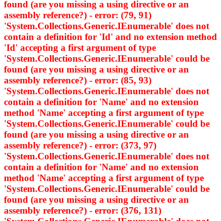
found (are you missing a using directive or an
assembly reference?) - error: (79, 91)
'System.Collections.Generic.IEnumerable
' does not
contain a definition for 'Id' and no extension method
'Id' accepting a first argument of type
'System.Collections.Generic.IEnumerable
' could be
found (are you missing a using directive or an
assembly reference?) - error: (85, 93)
'System.Collections.Generic.IEnumerable
' does not
contain a definition for 'Name' and no extension
method 'Name' accepting a first argument of type
'System.Collections.Generic.IEnumerable
' could be
found (are you missing a using directive or an
assembly reference?) - error: (373, 97)
'System.Collections.Generic.IEnumerable
' does not
contain a definition for 'Name' and no extension
method 'Name' accepting a first argument of type
'System.Collections.Generic.IEnumerable
' could be
found (are you missing a using directive or an
assembly reference?) - error: (376, 131)