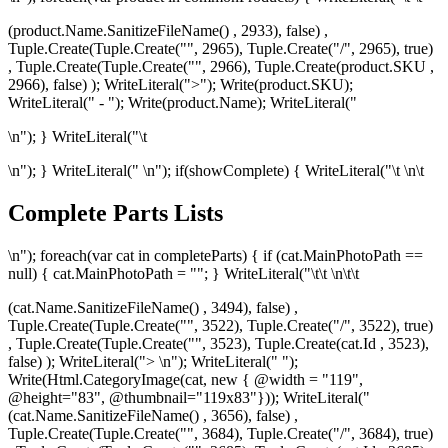
(product.Name.SanitizeFileName() , 2933), false) ,
Tuple.Create(Tuple.Create("", 2965), Tuple.Create("/", 2965), true)
, Tuple.Create(Tuple.Create("", 2966), Tuple.Create
(product.SKU ,
2966), false) ); WriteLiteral(">"); Write(product.SKU);
WriteLiteral(" - "); Write(product.Name); WriteLiteral("
\n"); } WriteLiteral("\t
\n"); } WriteLiteral("
\n"); if(showComplete) { WriteLiteral("\t
\n\t
Complete Parts Lists
\n"); foreach(var cat in completeParts) { if (cat.MainPhotoPath ==
null) { cat.MainPhotoPath = ""; } WriteLiteral("\t\t
\n\t\t
(cat.Name.SanitizeFileName() , 3494), false) ,
Tuple.Create(Tuple.Create("", 3522), Tuple.Create("/", 3522), true)
, Tuple.Create(Tuple.Create("", 3523), Tuple.Create
(cat.Id , 3523),
false) ); WriteLiteral("> \n"); WriteLiteral(" ");
Write(Html.CategoryImage(cat, new { @width = "119",
@height="83", @thumbnail="119x83"})); WriteLiteral("
(cat.Name.SanitizeFileName() , 3656), false) ,
Tuple.Create(Tuple.Create("", 3684), Tuple.Create("/", 3684), true)