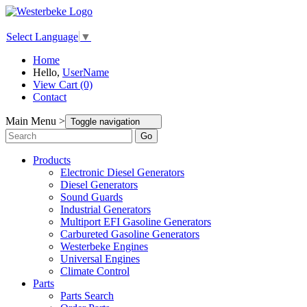
Select Language
▼
Home
Hello,
UserName
View Cart (0)
Contact
Main Menu >
Toggle navigation
Go
Products
Electronic Diesel Generators
Diesel Generators
Sound Guards
Industrial Generators
Multiport EFI Gasoline Generators
Carbureted Gasoline Generators
Westerbeke Engines
Universal Engines
Climate Control
Parts
Parts Search