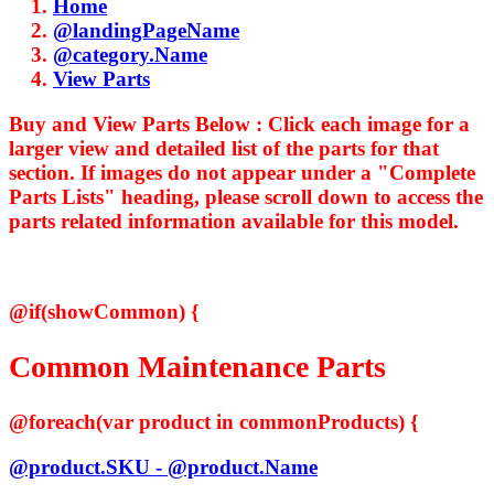
Home
@landingPageName
@category.Name
View Parts
Buy and View Parts Below :
Click each image for a
larger view and detailed list of the parts for that
section. If images do not appear under a "Complete
Parts Lists" heading, please scroll down to access the
parts related information available for this model.
@if(showCommon) {
Common Maintenance Parts
@foreach(var product in commonProducts) {
@product.SKU - @product.Name