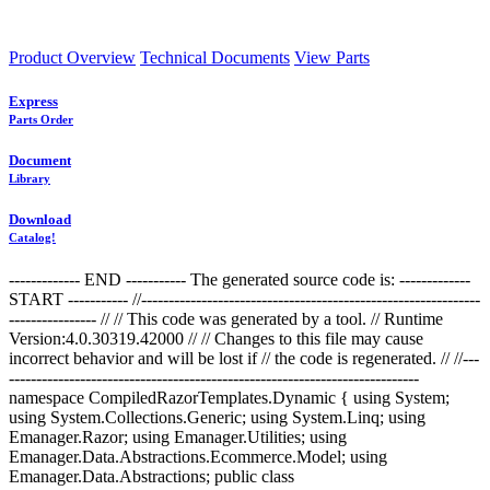
Product Overview
Technical Documents
View Parts
Express
Parts Order
Document
Library
Download
Catalog!
------------- END ----------- The generated source code is: -------------
START ----------- //--------------------------------------------------------------
---------------- //
// This code was generated by a tool. // Runtime
Version:4.0.30319.42000 // // Changes to this file may cause
incorrect behavior and will be lost if // the code is regenerated. //
//---
---------------------------------------------------------------------------
namespace CompiledRazorTemplates.Dynamic { using System;
using System.Collections.Generic; using System.Linq; using
Emanager.Razor; using Emanager.Utilities; using
Emanager.Data.Abstractions.Ecommerce.Model; using
Emanager.Data.Abstractions; public class