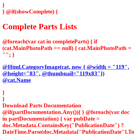
}
}
@if(showComplete) {
Complete Parts Lists
@foreach(var cat in completeParts) { if
(cat.MainPhotoPath == null) { cat.MainPhotoPath =
""; }
@Html.CategoryImage(cat, new { @width = "119",
@height="83", @thumbnail="119x83"})
@cat.Name
}
}
Download Parts Documentation
@if(partDocumentation.Any()){ } @foreach(var doc
in partDocumentation) { var pubDate =
doc.Metadata.ContainsKey("PublicationDate") ?
DateTime.Parse(doc.Metadata["PublicationDate"].ToS