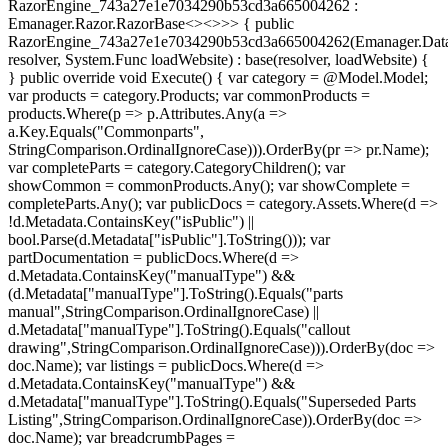
RazorEngine_743a27e1e7034290b53cd3a665004262 :
Emanager.Razor.RazorBase<><>
>> { public
RazorEngine_743a27e1e7034290b53cd3a665004262(Emanager.Data
resolver, System.Func
loadWebsite) : base(resolver, loadWebsite) {
} public override void Execute() { var category = @Model.Model;
var products = category.Products; var commonProducts =
products.Where(p => p.Attributes.Any(a =>
a.Key.Equals("Commonparts",
StringComparison.OrdinalIgnoreCase))).OrderBy(pr => pr.Name);
var completeParts = category.CategoryChildren(); var
showCommon = commonProducts.Any(); var showComplete =
completeParts.Any(); var publicDocs = category.Assets.Where(d =>
!d.Metadata.ContainsKey("isPublic") ||
bool.Parse(d.Metadata["isPublic"].ToString())); var
partDocumentation = publicDocs.Where(d =>
d.Metadata.ContainsKey("manualType") &&
(d.Metadata["manualType"].ToString().Equals("parts
manual",StringComparison.OrdinalIgnoreCase) ||
d.Metadata["manualType"].ToString().Equals("callout
drawing",StringComparison.OrdinalIgnoreCase))).OrderBy(doc =>
doc.Name); var listings = publicDocs.Where(d =>
d.Metadata.ContainsKey("manualType") &&
d.Metadata["manualType"].ToString().Equals("Superseded Parts
Listing",StringComparison.OrdinalIgnoreCase)).OrderBy(doc =>
doc.Name); var breadcrumbPages =