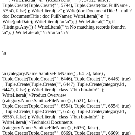
Tuple.Create(Tuple.Create("", 5794), Tuple.Create
(doc.FullName ,
5794), false) ); WriteLiteral(">"); Write(doc.DocumentTitle != null ?
doc.DocumentTitle : doc.FullName); WriteLiteral("\n
");
Write(pubDate); WriteLiteral("\n
\n"); } WriteLiteral(" "); if
(!listings.Any()) { WriteLiteral(" \n
No matching records found\n
\n"); } WriteLiteral(" \n \n\n
\n \n
\n
\n
\n
(category.Name.SanitizeFileName() , 6413), false) ,
Tuple.Create(Tuple.Create("", 6446), Tuple.Create("/", 6446), true)
, Tuple.Create(Tuple.Create("", 6447), Tuple.Create
(category.Id ,
6447), false) ); WriteLiteral(" class=\"btn btn-info\"");
WriteLiteral(">Product Overview
(category.Name.SanitizeFileName() , 6521), false) ,
Tuple.Create(Tuple.Create("", 6554), Tuple.Create("/", 6554), true)
, Tuple.Create(Tuple.Create("", 6555), Tuple.Create
(category.Id ,
6555), false) ); WriteLiteral(" class=\"btn btn-info\"");
WriteLiteral(">Technical Documents
(category.Name.SanitizeFileName() , 6636), false) ,
Tuple.Create(Tuple.Create("", 6669), Tuple.Create("/", 6669), true)