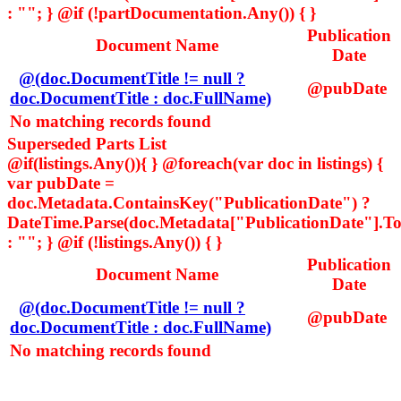
: ""; } @if (!partDocumentation.Any()) { }
Publication
Document Name
Date
@(doc.DocumentTitle != null ?
@pubDate
doc.DocumentTitle : doc.FullName)
No matching records found
Superseded Parts List
@if(listings.Any()){ } @foreach(var doc in listings) {
var pubDate =
doc.Metadata.ContainsKey("PublicationDate") ?
DateTime.Parse(doc.Metadata["PublicationDate"].ToS
: ""; } @if (!listings.Any()) { }
Publication
Document Name
Date
@(doc.DocumentTitle != null ?
@pubDate
doc.DocumentTitle : doc.FullName)
No matching records found