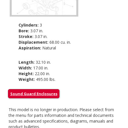
Cylinders:
3
Bore:
3.07 in.
Stroke:
3.07 in.
Displacement:
68.00 cu. in.
Aspiration:
Natural
Length:
32.10 in.
Width:
17.00 in.
Height:
22.00 in.
Weight:
495.00 lbs.
Sound Guard Enclosures
This model is no longer in production. Please select from
the menu for parts information and technical documents
such as advanced specifications, diagrams, manuals and
product bulletins.