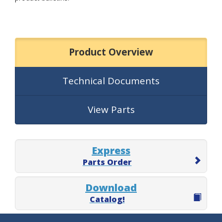
Product Overview
Technical Documents
View Parts
Express
Parts Order
Download
Catalog!