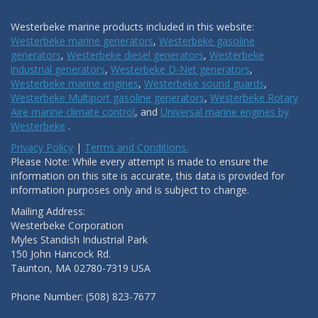
Westerbeke marine products included in this website:
Westerbeke marine generators
,
Westerbeke gasoline
generators
,
Westerbeke diesel generators
,
Westerbeke
industrial generators
,
Westerbeke D-Net generators
,
Westerbeke marine engines
,
Westerbeke sound guards
,
Westerbeke Multiport gasoline generators
,
Westerbeke Rotary
Aire marine climate control
, and
Universal marine engines by
Westerbeke
.
Privacy Policy
|
Terms and Conditions.
Please Note: While every attempt is made to ensure the
information on this site is accurate, this data is provided for
information purposes only and is subject to change.
Mailing Address:
Westerbeke Corporation
Myles Standish Industrial Park
150 John Hancock Rd.
Taunton, MA 02780-7319 USA
Phone Number: (508) 823-7677