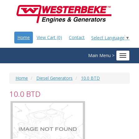
Home
View Cart (0)
Contact
Select Language
▼
Main Menu >
Toggle
navigat
Home
Diesel Generators
10.0 BTD
10.0 BTD