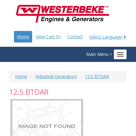
Home
View Cart (0)
Contact
Select Language
▼
Main Menu >
Toggle
navigat
Home
Industrial Generators
12.5 BTDAR
12.5 BTDAR