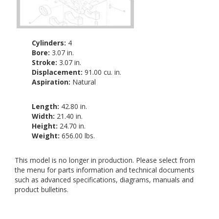
Cylinders:
4
Bore:
3.07 in.
Stroke:
3.07 in.
Displacement:
91.00 cu. in.
Aspiration:
Natural
Length:
42.80 in.
Width:
21.40 in.
Height:
24.70 in.
Weight:
656.00 lbs.
This model is no longer in production. Please select from
the menu for parts information and technical documents
such as advanced specifications, diagrams, manuals and
product bulletins.