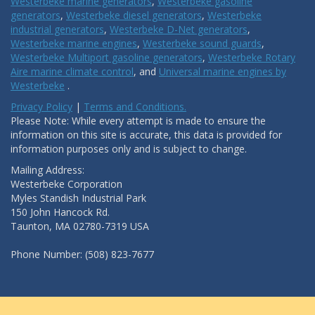
Westerbeke marine generators
,
Westerbeke gasoline
generators
,
Westerbeke diesel generators
,
Westerbeke
industrial generators
,
Westerbeke D-Net generators
,
Westerbeke marine engines
,
Westerbeke sound guards
,
Westerbeke Multiport gasoline generators
,
Westerbeke Rotary
Aire marine climate control
, and
Universal marine engines by
Westerbeke
.
Privacy Policy
|
Terms and Conditions.
Please Note: While every attempt is made to ensure the
information on this site is accurate, this data is provided for
information purposes only and is subject to change.
Mailing Address:
Westerbeke Corporation
Myles Standish Industrial Park
150 John Hancock Rd.
Taunton, MA 02780-7319 USA
Phone Number: (508) 823-7677