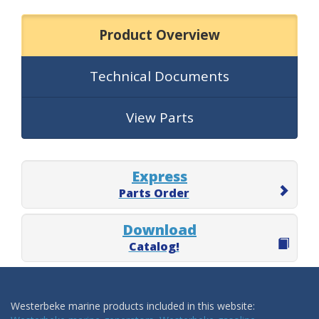
Product Overview
Technical Documents
View Parts
Express
Parts Order
Download
Catalog!
Westerbeke marine products included in this website: