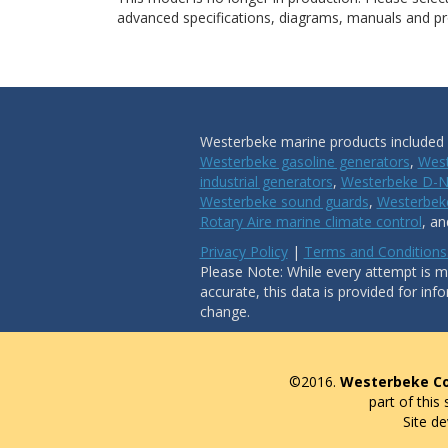
advanced specifications, diagrams, manuals and pro
Westerbeke marine products included i
Westerbeke gasoline generators
,
West
industrial generators
,
Westerbeke D-N
Westerbeke sound guards
,
Westerbeke
Rotary Aire marine climate control
, a
Privacy Policy
|
Terms and Conditions
Please Note: While every attempt is ma
accurate, this data is provided for inf
change.
©2016.
Westerbeke Co
part of this
Site d