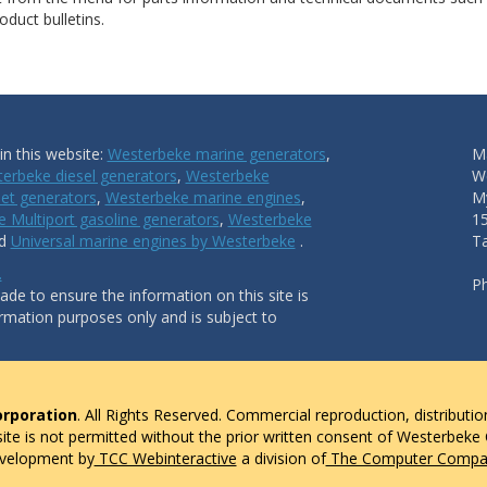
duct bulletins.
n this website:
Westerbeke marine generators
,
Ma
erbeke diesel generators
,
Westerbeke
W
et generators
,
Westerbeke marine engines
,
My
 Multiport gasoline generators
,
Westerbeke
1
nd
Universal marine engines by Westerbeke
.
T
.
P
de to ensure the information on this site is
ormation purposes only and is subject to
rporation
. All Rights Reserved. Commercial reproduction, distributio
 site is not permitted without the prior written consent of Westerbeke
evelopment by
TCC Webinteractive
a division of
The Computer Compan