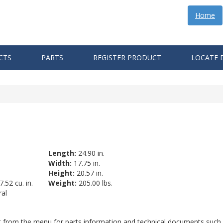
Home
CTS
PARTS
REGISTER PRODUCT
LOCATE 
Length:
24.90 in.
Width:
17.75 in.
Height:
20.57 in.
.52 cu. in.
Weight:
205.00 lbs.
al
ct from the menu for parts information and technical documents such