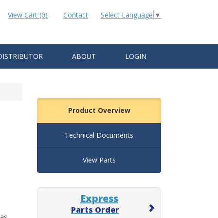
View Cart (0)
Contact
Select Language
▼
DISTRIBUTOR
ABOUT
LOGIN
Product Overview
Technical Documents
View Parts
Express
Parts Order
 as