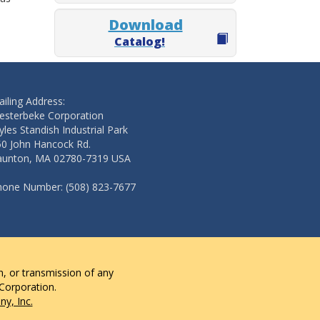
Download
Catalog!
iling Address:
esterbeke Corporation
les Standish Industrial Park
50 John Hancock Rd.
aunton, MA 02780-7319 USA
hone Number: (508) 823-7677
n, or transmission of any
 Corporation.
y, Inc.