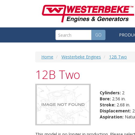
GO
PRODU
Home
Westerbeke Engines
12B Two
12B Two
Cylinders:
2
Bore:
2.56 in.
Stroke:
2.68 in.
Displacement:
27
Aspiration:
Natur
This model is no longer in production. Please sele