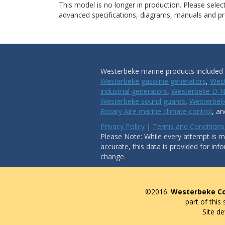
This model is no longer in production. Please sele
advanced specifications, diagrams, manuals and pro
Westerbeke marine products included i
Westerbeke gasoline generators
,
West
industrial generators
,
Westerbeke D-N
Westerbeke sound guards
,
Westerbeke
Rotary Aire marine climate control
, a
Privacy Policy
|
Terms and Conditions
Please Note: While every attempt is ma
accurate, this data is provided for inf
change.
©2016.
Westerbeke Co
part of this
Site d