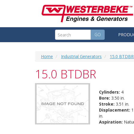
GO
PRODU
Home
Industrial Generators
15.0 BTDBR
15.0 BTDBR
Cylinders:
4
Bore:
3.50 in.
Stroke:
3.51 in.
Displacement:
1
in.
Aspiration:
Natur