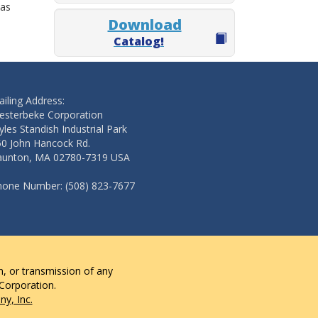
 as
Download
Catalog!
iling Address:
esterbeke Corporation
les Standish Industrial Park
50 John Hancock Rd.
aunton, MA 02780-7319 USA
hone Number: (508) 823-7677
n, or transmission of any
 Corporation.
y, Inc.