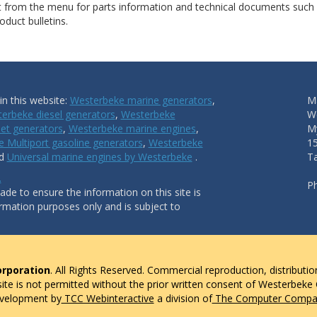
ct from the menu for parts information and technical documents such
duct bulletins.
n this website:
Westerbeke marine generators
,
Ma
erbeke diesel generators
,
Westerbeke
W
et generators
,
Westerbeke marine engines
,
My
 Multiport gasoline generators
,
Westerbeke
1
nd
Universal marine engines by Westerbeke
.
T
.
P
de to ensure the information on this site is
ormation purposes only and is subject to
rporation
. All Rights Reserved. Commercial reproduction, distributio
 site is not permitted without the prior written consent of Westerbeke
evelopment by
TCC Webinteractive
a division of
The Computer Compan