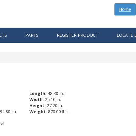
Home
CTS
PARTS
REGISTER PRODUCT
LOCATE 
Length:
48.30 in.
Width:
25.10 in.
Height:
27.20 in.
34.80 cu.
Weight:
870.00 lbs.
al