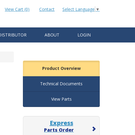
View Cart (0)
Contact
Select Language
▼
DISTRIBUTOR
ABOUT
LOGIN
Product Overview
Technical Documents
View Parts
Express
Parts Order