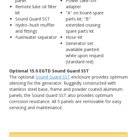
panel
Power take–off
Remote lube oil filter
adapter
kit
"A" on board spare
Sound Guard SST
parts kit; "B"
Hydro–hush muffler
extended cruising
and fittings
spare parts kit
Fuel/water separator
Hose Kit
Generator set
available painted
white upon request
(standard red)
Optional 15.0 EGTD Sound Guard SST
The optional
Sound Guard SST
enclosure provides optimum
silencing for the generator. Ruggedly constructed with
stainless steel base, frame and powder coated aluminum
panels; the Sound Guard SST also provides optimum
corrosion resistance. All 5 panels are removable for easy
servicing and maintenance.