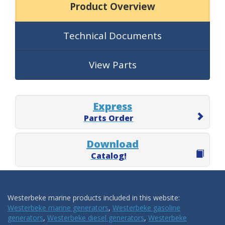
Product Overview
Technical Documents
View Parts
Express
Parts Order
Download
Catalog!
Westerbeke marine products included in this website:
Westerbeke marine generators
,
Westerbeke gasoline
generators
,
Westerbeke diesel generators
,
Westerbeke