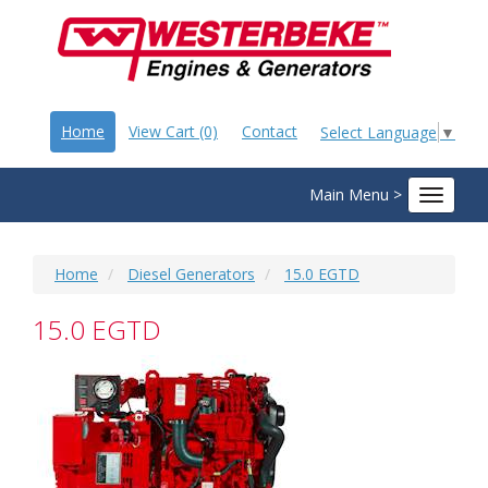
Home
View Cart (0)
Contact
Select Language
▼
Main Menu >
Toggle
navigat
Home
Diesel Generators
15.0 EGTD
15.0 EGTD