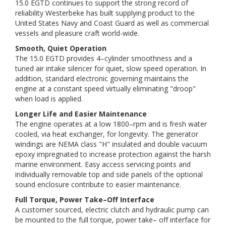
15.0 EGTD continues to support the strong record of
reliability Westerbeke has built supplying product to the
United States Navy and Coast Guard as well as commercial
vessels and pleasure craft world-wide.
Smooth, Quiet Operation
The 15.0 EGTD provides 4–cylinder smoothness and a
tuned air intake silencer for quiet, slow speed operation. In
addition, standard electronic governing maintains the
engine at a constant speed virtually eliminating "droop"
when load is applied.
Longer Life and Easier Maintenance
The engine operates at a low 1800–rpm and is fresh water
cooled, via heat exchanger, for longevity. The generator
windings are NEMA class "H" insulated and double vacuum
epoxy impregnated to increase protection against the harsh
marine environment. Easy access servicing points and
individually removable top and side panels of the optional
sound enclosure contribute to easier maintenance.
Full Torque, Power Take–Off Interface
A customer sourced, electric clutch and hydraulic pump can
be mounted to the full torque, power take– off interface for