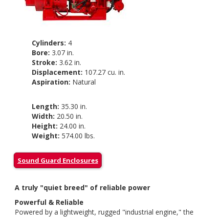
Cylinders:
4
Bore:
3.07 in.
Stroke:
3.62 in.
Displacement:
107.27 cu. in.
Aspiration:
Natural
Length:
35.30 in.
Width:
20.50 in.
Height:
24.00 in.
Weight:
574.00 lbs.
Sound Guard Enclosures
A truly "quiet breed" of reliable power
Powerful & Reliable
Powered by a lightweight, rugged "industrial engine," the