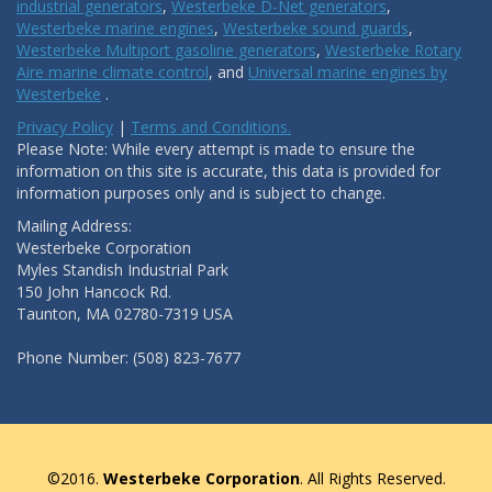
industrial generators
,
Westerbeke D-Net generators
,
Westerbeke marine engines
,
Westerbeke sound guards
,
Westerbeke Multiport gasoline generators
,
Westerbeke Rotary
Aire marine climate control
, and
Universal marine engines by
Westerbeke
.
Privacy Policy
|
Terms and Conditions.
Please Note: While every attempt is made to ensure the
information on this site is accurate, this data is provided for
information purposes only and is subject to change.
Mailing Address:
Westerbeke Corporation
Myles Standish Industrial Park
150 John Hancock Rd.
Taunton, MA 02780-7319 USA
Phone Number: (508) 823-7677
©2016.
Westerbeke Corporation
. All Rights Reserved.