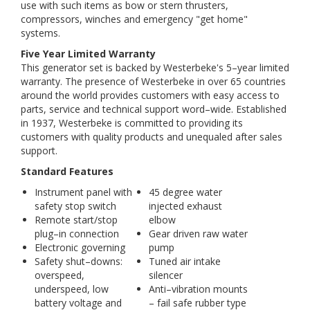
use with such items as bow or stern thrusters,
compressors, winches and emergency "get home"
systems.
Five Year Limited Warranty
This generator set is backed by Westerbeke's 5–year limited
warranty. The presence of Westerbeke in over 65 countries
around the world provides customers with easy access to
parts, service and technical support word–wide. Established
in 1937, Westerbeke is committed to providing its
customers with quality products and unequaled after sales
support.
Standard Features
Instrument panel with
45 degree water
safety stop switch
injected exhaust
Remote start/stop
elbow
plug–in connection
Gear driven raw water
Electronic governing
pump
Safety shut–downs:
Tuned air intake
overspeed,
silencer
underspeed, low
Anti–vibration mounts
battery voltage and
– fail safe rubber type