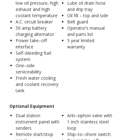
low oil pressure, high
Lube oil drain hose
exhaust and high
and drip tray
coolant temperature
Oil fill – top and side
A.C. circuit breaker
Belt guard
50 amp battery
Operator’s manual
charging alternator
and parts list
Power take–off
5 year limited
interface
warranty
Self–bleeding fuel
system
One–side
serviceability
Fresh water cooling
and coolant recovery
tank
Optional Equipment
Dual station
Anti–siphon valve with
instrument panel with
1 inch stainless steel
senders
loop
Remote start/stop
Ship–to–shore switch