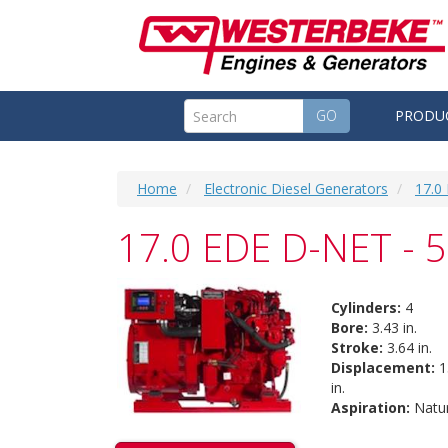
GO
PRODU
Home
Electronic Diesel Generators
17.0
17.0 EDE D-NET - 
Cylinders:
4
Bore:
3.43 in.
Stroke:
3.64 in.
Displacement:
1
in.
Aspiration:
Natur