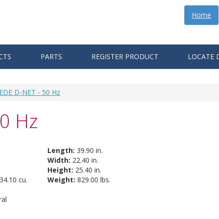
Home
CTS
PARTS
REGISTER PRODUCT
LOCATE 
 EDE D-NET - 50 Hz
50 Hz
Length:
39.90 in.
Width:
22.40 in.
Height:
25.40 in.
34.10 cu.
Weight:
829.00 lbs.
al