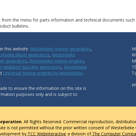
ct from the menu for parts information and technical documents such
duct bulletins.
n this website:
Westerbeke marine generators
,
Ma
erbeke diesel generators
,
Westerbeke
W
et generators
,
Westerbeke marine engines
,
My
 Multiport gasoline generators
,
Westerbeke
1
nd
Universal marine engines by Westerbeke
.
T
.
P
de to ensure the information on this site is
ormation purposes only and is subject to
rporation
. All Rights Reserved. Commercial reproduction, distributio
 site is not permitted without the prior written consent of Westerbeke
evelopment by
TCC Webinteractive
a division of
The Computer Compan