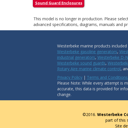
Sound Guard Enclosures
This model is no longer in production. Please sele
advanced specifications, diagrams, manuals and pro
Westerbeke marine products included i
Westerbeke gasoline generators
,
West
industrial generators
,
Westerbeke D-N
Westerbeke sound guards
,
Westerbeke
Rotary Aire marine climate control
, a
Privacy Policy
|
Terms and Conditions
Please Note: While every attempt is ma
accurate, this data is provided for inf
change.
©2016.
Westerbeke Co
part of this
Site d