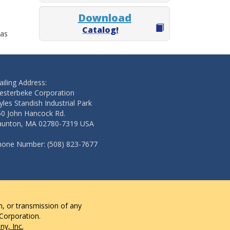
Download
Catalog!
 as
iling Address:
esterbeke Corporation
les Standish Industrial Park
50 John Hancock Rd.
aunton, MA 02780-7319 USA
hone Number: (508) 823-7677
n, or transmission of any
 Corporation.
y, Inc.