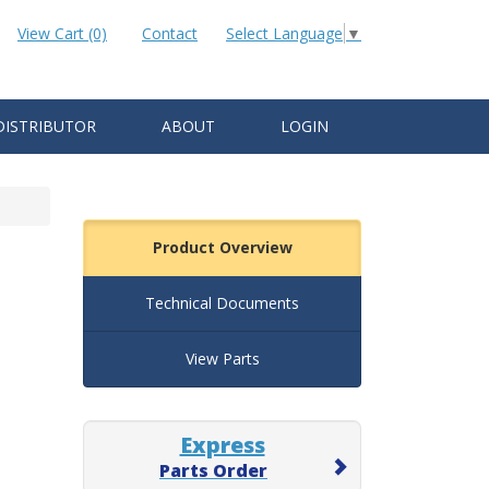
View Cart (0)
Contact
Select Language
▼
DISTRIBUTOR
ABOUT
LOGIN
Product Overview
Technical Documents
View Parts
Express
Parts Order