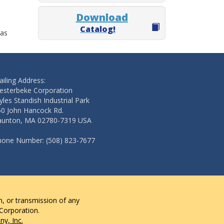
Download
Catalog!
 as
iling Address:
esterbeke Corporation
les Standish Industrial Park
50 John Hancock Rd.
aunton, MA 02780-7319 USA
hone Number: (508) 823-7677
n, or transmission of any
 Corporation.
y, Inc.