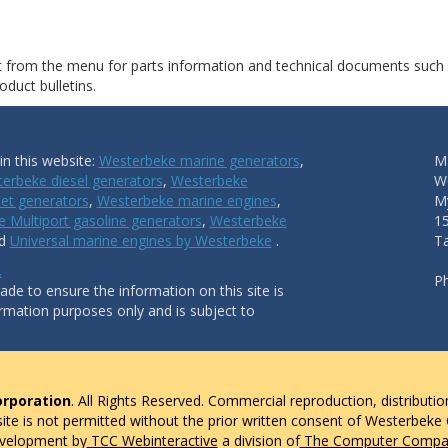
ct from the menu for parts information and technical documents such
duct bulletins.
n this website:
Westerbeke marine generators
,
Ma
erbeke diesel generators
,
Westerbeke
W
et generators
,
Westerbeke marine engines
,
My
 Multiport gasoline generators
,
Westerbeke
1
nd
Universal marine engines by Westerbeke
.
T
.
P
de to ensure the information on this site is
ormation purposes only and is subject to
rporation
. All Rights Reserved. Commercial reproduction, distributio
 site is not permitted without the prior written consent of Westerbeke
evelopment by
TCC Webinteractive
a division of
The Computer Compan