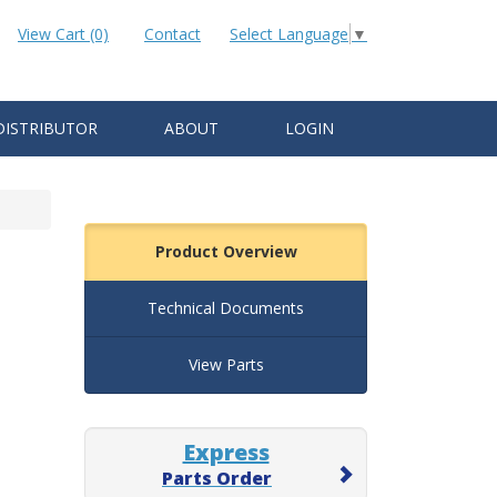
View Cart (0)
Contact
Select Language
▼
DISTRIBUTOR
ABOUT
LOGIN
Product Overview
Technical Documents
View Parts
Express
Parts Order