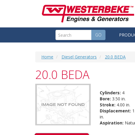
GO
PRODU
Home
Diesel Generators
20.0 BEDA
20.0 BEDA
Cylinders:
4
Bore:
3.50 in.
Stroke:
4.00 in.
Displacement:
1
in.
Aspiration:
Natur