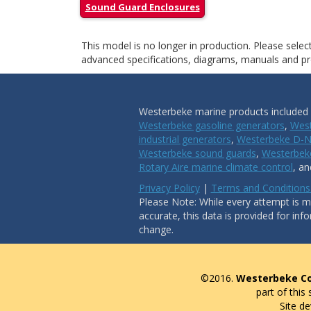
Sound Guard Enclosures
This model is no longer in production. Please sele
advanced specifications, diagrams, manuals and pro
Westerbeke marine products included i
Westerbeke gasoline generators
,
West
industrial generators
,
Westerbeke D-N
Westerbeke sound guards
,
Westerbeke
Rotary Aire marine climate control
, a
Privacy Policy
|
Terms and Conditions
Please Note: While every attempt is ma
accurate, this data is provided for inf
change.
©2016.
Westerbeke Co
part of this
Site d