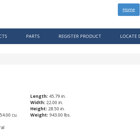
Home
CTS
PARTS
REGISTER PRODUCT
LOCATE 
Length:
45.79 in.
Width:
22.00 in.
Height:
28.50 in.
54.00 cu.
Weight:
943.00 lbs.
al