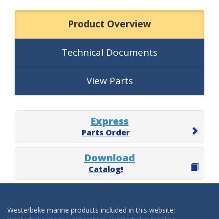
Product Overview
Technical Documents
View Parts
Express
Parts Order
Download
Catalog!
Westerbeke marine products included in this website: