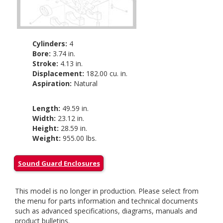
Cylinders:
4
Bore:
3.74 in.
Stroke:
4.13 in.
Displacement:
182.00 cu. in.
Aspiration:
Natural
Length:
49.59 in.
Width:
23.12 in.
Height:
28.59 in.
Weight:
955.00 lbs.
Sound Guard Enclosures
This model is no longer in production. Please select from
the menu for parts information and technical documents
such as advanced specifications, diagrams, manuals and
product bulletins.