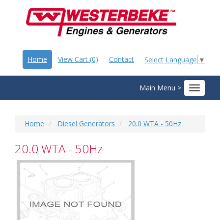
Home
View Cart (0)
Contact
Select Language
▼
Main Menu >
Toggle
navigat
Home
Diesel Generators
20.0 WTA - 50Hz
20.0 WTA - 50Hz