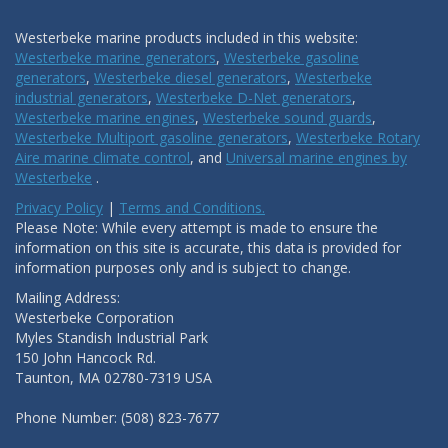
Westerbeke marine products included in this website:
Westerbeke marine generators
,
Westerbeke gasoline
generators
,
Westerbeke diesel generators
,
Westerbeke
industrial generators
,
Westerbeke D-Net generators
,
Westerbeke marine engines
,
Westerbeke sound guards
,
Westerbeke Multiport gasoline generators
,
Westerbeke Rotary
Aire marine climate control
, and
Universal marine engines by
Westerbeke
.
Privacy Policy
|
Terms and Conditions.
Please Note: While every attempt is made to ensure the
information on this site is accurate, this data is provided for
information purposes only and is subject to change.
Mailing Address:
Westerbeke Corporation
Myles Standish Industrial Park
150 John Hancock Rd.
Taunton, MA 02780-7319 USA
Phone Number: (508) 823-7677