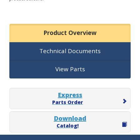
Product Overview
Technical Documents
View Parts
Express
Parts Order
Download
Catalog!