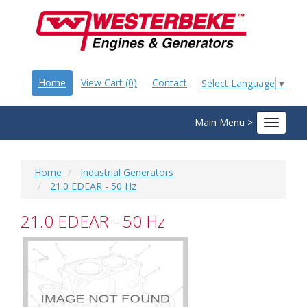
Home
View Cart (0)
Contact
Select Language
▼
Main Menu >
Toggle
navigat
Home
Industrial Generators
21.0 EDEAR - 50 Hz
21.0 EDEAR - 50 Hz