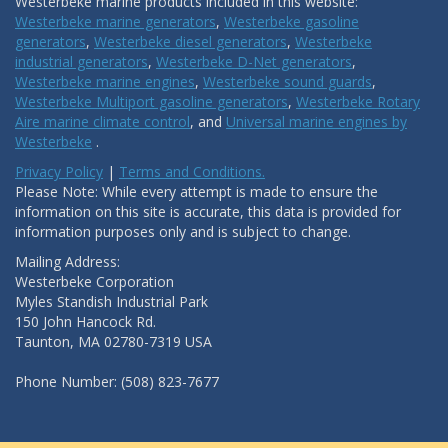
Westerbeke marine products included in this website:
Westerbeke marine generators
,
Westerbeke gasoline
generators
,
Westerbeke diesel generators
,
Westerbeke
industrial generators
,
Westerbeke D-Net generators
,
Westerbeke marine engines
,
Westerbeke sound guards
,
Westerbeke Multiport gasoline generators
,
Westerbeke Rotary
Aire marine climate control
, and
Universal marine engines by
Westerbeke
.
Privacy Policy
|
Terms and Conditions.
Please Note: While every attempt is made to ensure the
information on this site is accurate, this data is provided for
information purposes only and is subject to change.
Mailing Address:
Westerbeke Corporation
Myles Standish Industrial Park
150 John Hancock Rd.
Taunton, MA 02780-7319 USA
Phone Number: (508) 823-7677