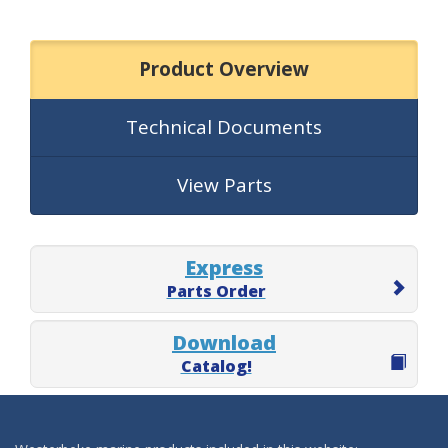
Product Overview
Technical Documents
View Parts
Express
Parts Order
Download
Catalog!