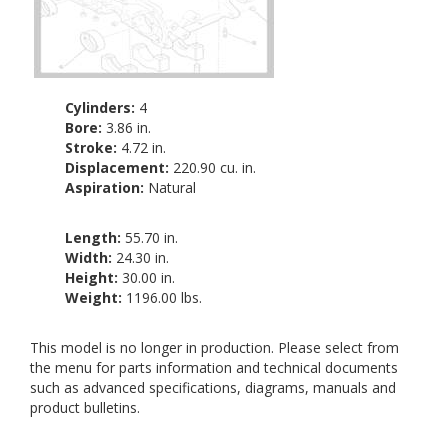
Cylinders:
4
Bore:
3.86 in.
Stroke:
4.72 in.
Displacement:
220.90 cu. in.
Aspiration:
Natural
Length:
55.70 in.
Width:
24.30 in.
Height:
30.00 in.
Weight:
1196.00 lbs.
This model is no longer in production. Please select from
the menu for parts information and technical documents
such as advanced specifications, diagrams, manuals and
product bulletins.