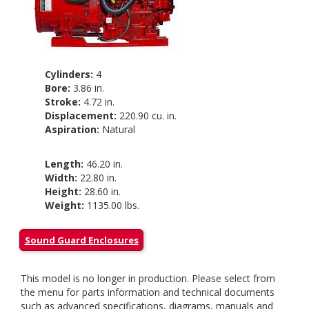
Cylinders:
4
Bore:
3.86 in.
Stroke:
4.72 in.
Displacement:
220.90 cu. in.
Aspiration:
Natural
Length:
46.20 in.
Width:
22.80 in.
Height:
28.60 in.
Weight:
1135.00 lbs.
Sound Guard Enclosures
This model is no longer in production. Please select from
the menu for parts information and technical documents
such as advanced specifications, diagrams, manuals and