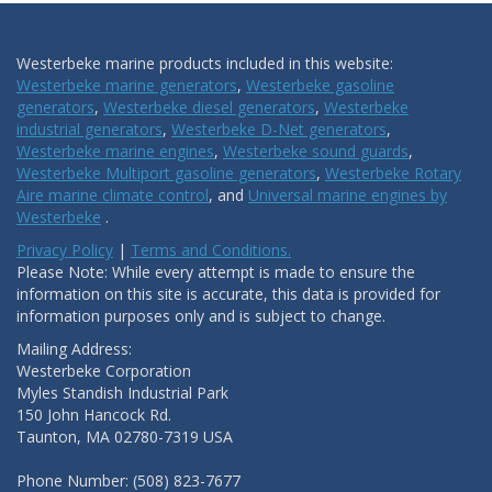
Westerbeke marine products included in this website:
Westerbeke marine generators
,
Westerbeke gasoline
generators
,
Westerbeke diesel generators
,
Westerbeke
industrial generators
,
Westerbeke D-Net generators
,
Westerbeke marine engines
,
Westerbeke sound guards
,
Westerbeke Multiport gasoline generators
,
Westerbeke Rotary
Aire marine climate control
, and
Universal marine engines by
Westerbeke
.
Privacy Policy
|
Terms and Conditions.
Please Note: While every attempt is made to ensure the
information on this site is accurate, this data is provided for
information purposes only and is subject to change.
Mailing Address:
Westerbeke Corporation
Myles Standish Industrial Park
150 John Hancock Rd.
Taunton, MA 02780-7319 USA
Phone Number: (508) 823-7677