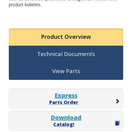
product bulletins.
Product Overview
Technical Documents
View Parts
Express
Parts Order
Download
Catalog!