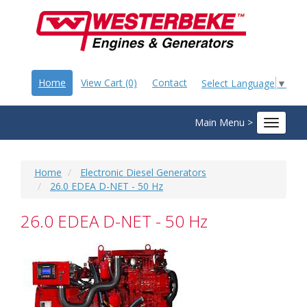
Home
View Cart (0)
Contact
Select Language
▼
Main Menu >
Toggle
navigat
Home
Electronic Diesel Generators
26.0 EDEA D-NET - 50 Hz
26.0 EDEA D-NET - 50 Hz