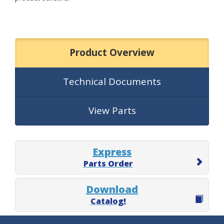
Product Overview
Technical Documents
View Parts
Express
Parts Order
Download
Catalog!