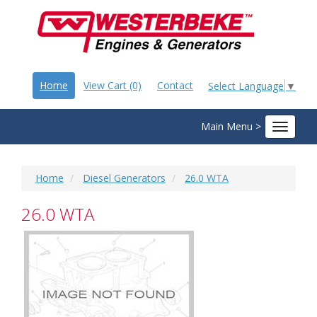
Home
View Cart (0)
Contact
Select Language
▼
Main Menu >
Toggle
navigat
Home
Diesel Generators
26.0 WTA
26.0 WTA