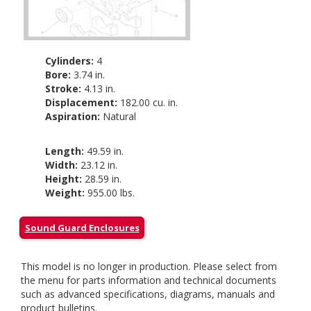
Cylinders:
4
Bore:
3.74 in.
Stroke:
4.13 in.
Displacement:
182.00 cu. in.
Aspiration:
Natural
Length:
49.59 in.
Width:
23.12 in.
Height:
28.59 in.
Weight:
955.00 lbs.
Sound Guard Enclosures
This model is no longer in production. Please select from
the menu for parts information and technical documents
such as advanced specifications, diagrams, manuals and
product bulletins.