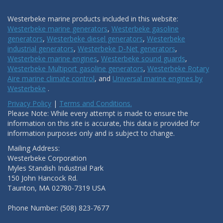
Westerbeke marine products included in this website:
Westerbeke marine generators
,
Westerbeke gasoline
generators
,
Westerbeke diesel generators
,
Westerbeke
industrial generators
,
Westerbeke D-Net generators
,
Westerbeke marine engines
,
Westerbeke sound guards
,
Westerbeke Multiport gasoline generators
,
Westerbeke Rotary
Aire marine climate control
, and
Universal marine engines by
Westerbeke
.
Privacy Policy
|
Terms and Conditions.
Please Note: While every attempt is made to ensure the
information on this site is accurate, this data is provided for
information purposes only and is subject to change.
Mailing Address:
Westerbeke Corporation
Myles Standish Industrial Park
150 John Hancock Rd.
Taunton, MA 02780-7319 USA
Phone Number: (508) 823-7677