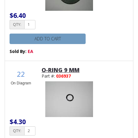
$6.40
QTY:
ADD TO CART
Sold By:
EA
O-RING 9 MM
22
Part #:
036937
On Diagram
$4.30
QTY: