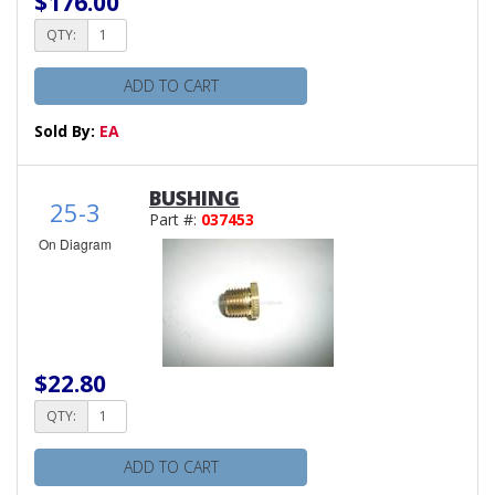
$176.00
QTY:
ADD TO CART
Sold By:
EA
BUSHING
25-3
Part #:
037453
On Diagram
$22.80
QTY:
ADD TO CART