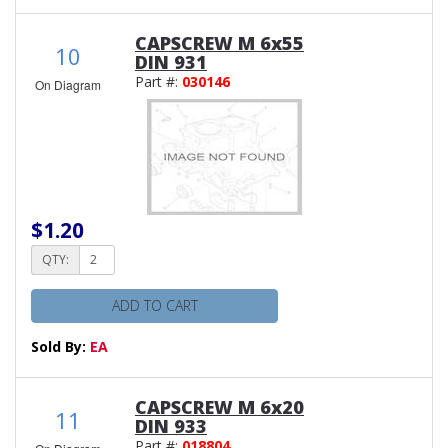
CAPSCREW M 6x55
10
DIN 931
Part #:
030146
On Diagram
$1.20
QTY:
ADD TO CART
Sold By:
EA
CAPSCREW M 6x20
11
DIN 933
Part #:
018804