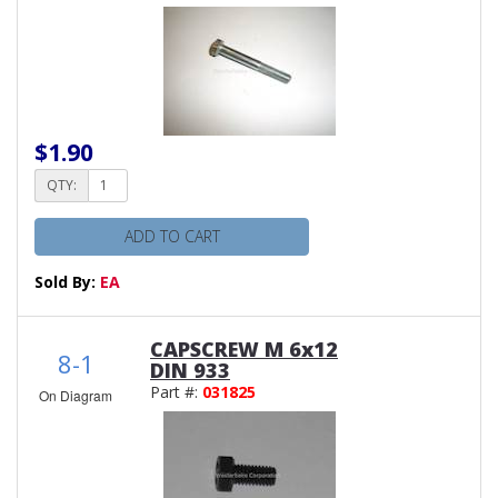
$1.90
QTY:
ADD TO CART
Sold By:
EA
CAPSCREW M 6x12
8-1
DIN 933
Part #:
031825
On Diagram