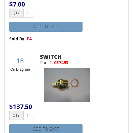
$7.00
QTY:
ADD TO CART
Sold By:
EA
SWITCH
18
Part #:
037493
On Diagram
$137.50
QTY:
ADD TO CART