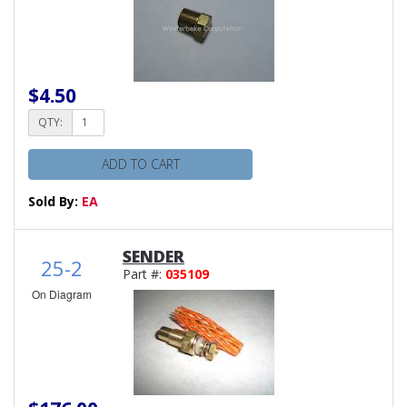
$4.50
QTY:
ADD TO CART
Sold By:
EA
SENDER
25-2
Part #:
035109
On Diagram