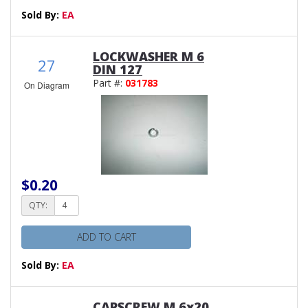
Sold By:
EA
LOCKWASHER M 6
27
DIN 127
Part #:
031783
On Diagram
$0.20
QTY:
ADD TO CART
Sold By:
EA
CAPSCREW M 6x20