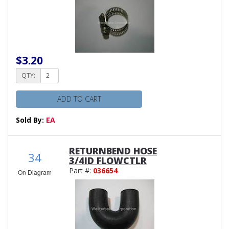
$3.20
QTY:
ADD TO CART
Sold By:
EA
RETURNBEND HOSE
34
3/4ID FLOWCTLR
Part #:
036654
On Diagram