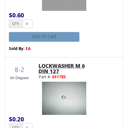
$0.60
QTY:
ADD TO CART
Sold By:
EA
LOCKWASHER M 6
8-2
DIN 127
Part #:
031783
On Diagram
$0.20
QTY: