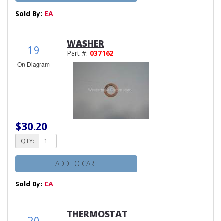
Sold By:
EA
WASHER
19
Part #:
037162
On Diagram
$30.20
QTY:
ADD TO CART
Sold By:
EA
THERMOSTAT
20