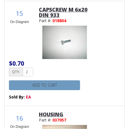
CAPSCREW M 6x20
15
DIN 933
Part #:
018804
On Diagram
$0.70
QTY:
ADD TO CART
Sold By:
EA
HOUSING
16
Part #:
037057
On Diagram