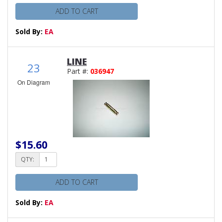
ADD TO CART
Sold By:
EA
LINE
23
Part #:
036947
On Diagram
$15.60
QTY:
ADD TO CART
Sold By:
EA