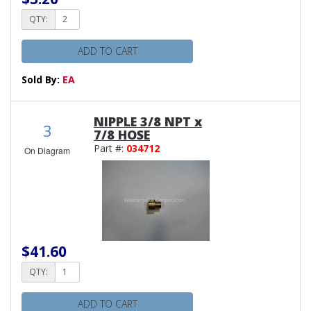
QTY:
ADD TO CART
Sold By:
EA
NIPPLE 3/8 NPT x
3
7/8 HOSE
Part #:
034712
On Diagram
$41.60
QTY:
ADD TO CART