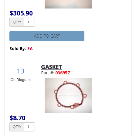
$305.90
QTY:
ADD TO CART
Sold By:
EA
GASKET
13
Part #:
036957
On Diagram
$8.70
QTY: