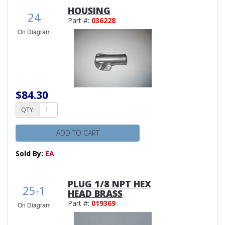
HOUSING
24
Part #:
036228
On Diagram
$84.30
QTY:
ADD TO CART
Sold By:
EA
PLUG 1/8 NPT HEX
25-1
HEAD BRASS
Part #:
019369
On Diagram