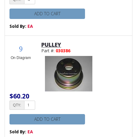
ADD TO CART
Sold By:
EA
PULLEY
9
Part #:
030386
On Diagram
$60.20
QTY:
ADD TO CART
Sold By:
EA