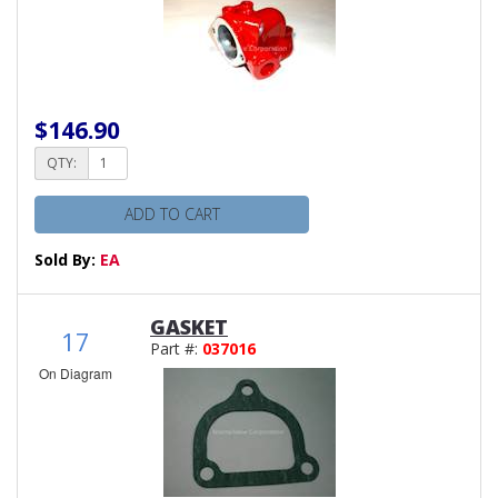
$146.90
QTY:
ADD TO CART
Sold By:
EA
GASKET
17
Part #:
037016
On Diagram