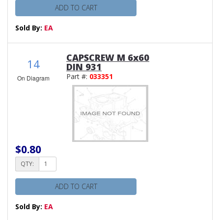
ADD TO CART
Sold By:
EA
CAPSCREW M 6x60
14
DIN 931
Part #:
033351
On Diagram
$0.80
QTY:
ADD TO CART
Sold By:
EA