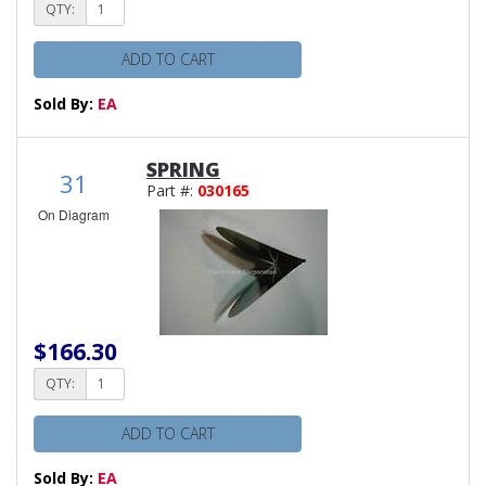
QTY:
ADD TO CART
Sold By:
EA
SPRING
31
Part #:
030165
On Diagram
$166.30
QTY:
ADD TO CART
Sold By:
EA