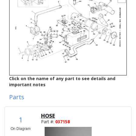
Click on the name of any part to see details and
important notes
Parts
HOSE
1
Part #:
037158
On Diagram