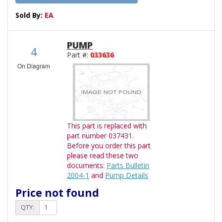
Sold By:
EA
PUMP
4
Part #:
033636
On Diagram
This part is replaced with
part number 037431.
Before you order this part
please read these two
documents:
Parts Bulletin
2004-1
and
Pump Details
Price not found
QTY: