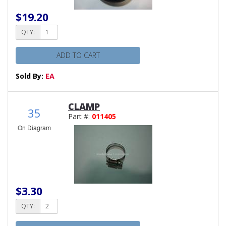
$19.20
QTY:
ADD TO CART
Sold By:
EA
CLAMP
35
Part #:
011405
On Diagram
$3.30
QTY: