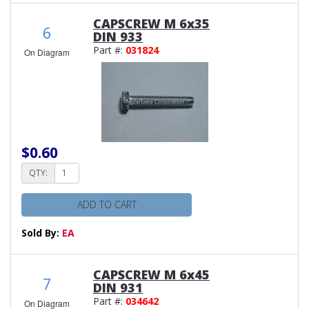
CAPSCREW M 6x35
6
DIN 933
Part #:
031824
On Diagram
$0.60
QTY:
ADD TO CART
Sold By:
EA
CAPSCREW M 6x45
7
DIN 931
Part #:
034642
On Diagram