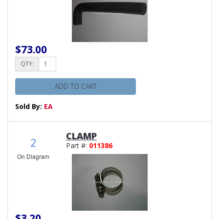
$73.00
QTY:
ADD TO CART
Sold By:
EA
CLAMP
2
Part #:
011386
On Diagram
$3.20