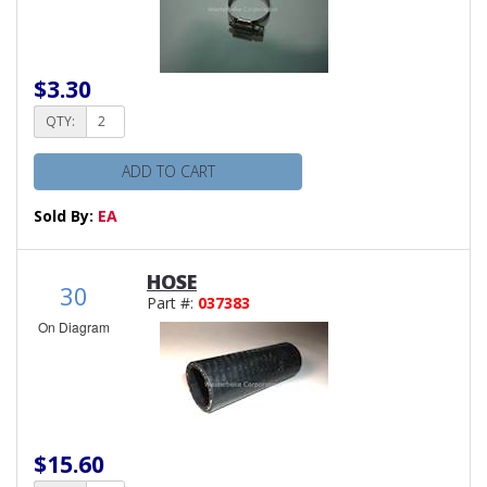
$3.30
QTY:
ADD TO CART
Sold By:
EA
HOSE
30
Part #:
037383
On Diagram
$15.60