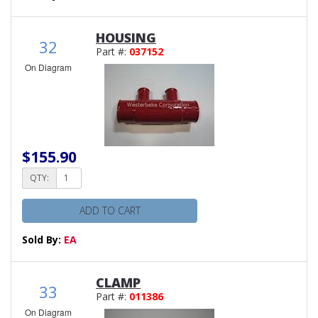
HOUSING
32
Part #:
037152
On Diagram
$155.90
QTY:
ADD TO CART
Sold By:
EA
CLAMP
33
Part #:
011386
On Diagram