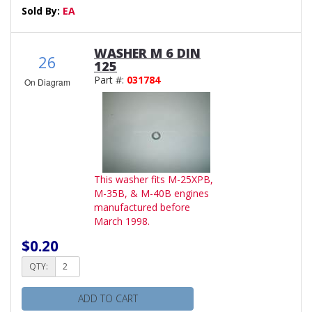
Sold By:
EA
WASHER M 6 DIN
26
125
Part #:
031784
On Diagram
This washer fits M-25XPB,
M-35B, & M-40B engines
manufactured before
March 1998.
$0.20
QTY:
ADD TO CART