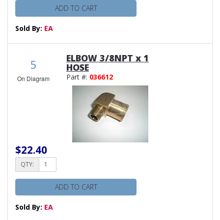
ADD TO CART
Sold By:
EA
ELBOW 3/8NPT x 1
5
HOSE
Part #:
036612
On Diagram
$22.40
QTY:
ADD TO CART
Sold By:
EA