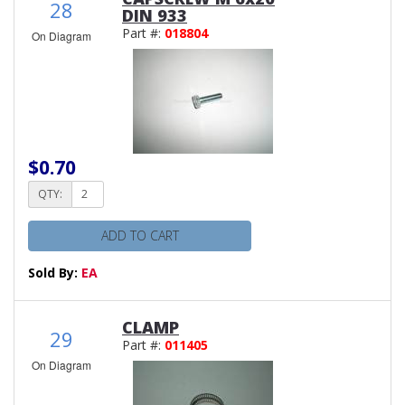
28
DIN 933
Part #:
018804
On Diagram
$0.70
QTY:
ADD TO CART
Sold By:
EA
CLAMP
29
Part #:
011405
On Diagram