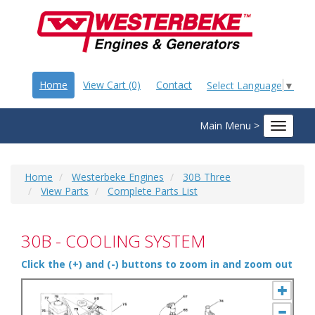
Home
View Cart (0)
Contact
Select Language
▼
Main Menu >
Toggle
navigat
Home
Westerbeke Engines
30B Three
View Parts
Complete Parts List
30B - COOLING SYSTEM
Click the (+) and (-) buttons to zoom in and zoom out