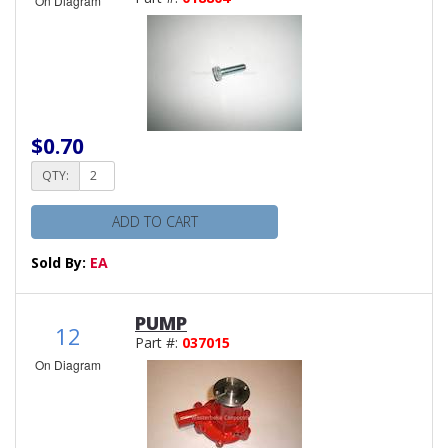
On Diagram
$0.70
QTY:
ADD TO CART
Sold By:
EA
PUMP
12
Part #:
037015
On Diagram