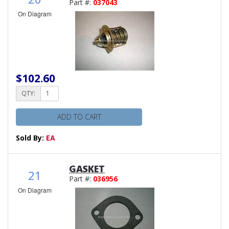
Part #:
037043
On Diagram
$102.60
QTY:
ADD TO CART
Sold By:
EA
GASKET
21
Part #:
036956
On Diagram