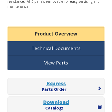
resistance. All 5 panels removable for easy servicing and
maintenance.
Product Overview
Technical Documents
View Parts
Express
Parts Order
Download
Catalog!