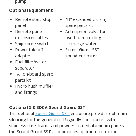
pump
Optional Equipment
Remote start-stop
"B" extended cruising
panel
spare parts kit
Remote panel
Anti-siphon valve for
extension cables
overboard cooling
Ship shore switch
discharge water
Power takeoff
Sound Guard SST
adapter
sound enclosure
Fuel filter/water
separator
"A" on-board spare
parts kit
Hydro hush muffler
and fittings
Optional 5.0 EDCA Sound Guard SST
The optional
Sound Guard SST
enclosure provides optimum
silencing for the generator. Ruggedly constructed with
stainless steel frame and powder coated aluminum panels;
the Sound Guard SST also provides optimum corrosion