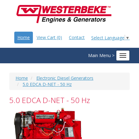
Home
View Cart (0)
Contact
Select Language
▼
Main Menu >
Toggle
navigat
Home
Electronic Diesel Generators
5.0 EDCA D-NET - 50 Hz
5.0 EDCA D-NET - 50 Hz