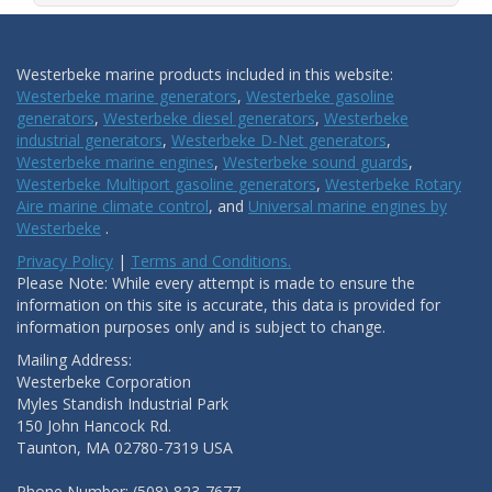
Westerbeke marine products included in this website:
Westerbeke marine generators
,
Westerbeke gasoline
generators
,
Westerbeke diesel generators
,
Westerbeke
industrial generators
,
Westerbeke D-Net generators
,
Westerbeke marine engines
,
Westerbeke sound guards
,
Westerbeke Multiport gasoline generators
,
Westerbeke Rotary
Aire marine climate control
, and
Universal marine engines by
Westerbeke
.
Privacy Policy
|
Terms and Conditions.
Please Note: While every attempt is made to ensure the
information on this site is accurate, this data is provided for
information purposes only and is subject to change.
Mailing Address:
Westerbeke Corporation
Myles Standish Industrial Park
150 John Hancock Rd.
Taunton, MA 02780-7319 USA
Phone Number: (508) 823-7677