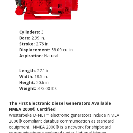
Cylinders:
3
Bore:
2.99 in.
Stroke:
2.76 in.
Displacement:
58.09 cu. in.
Aspiration:
Natural
Length:
27.1 in.
Width:
18.5 in.
Height:
20.6 in.
Weight:
373.00 lbs.
The First Electronic Diesel Generators Available
NMEA 2000® Certified
Westerbeke D-NET™ electronic generators include NMEA
2000® compliant databus communication as standard
equipment.
NMEA 2000® is a network for shipboard
communications developed under National Marine