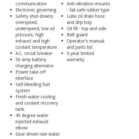
communication
Anti-vibration mounts
Electronic governing
- fail safe rubber type
Safety shut-downs:
Lube oil drain hose
overspeed,
and drip tray
underspeed, low oil
Oil fill - top and side
pressure, high
Belt guard
exhaust and high
Operator's manual
coolant temperature
and parts list
A.C. circuit breaker
5-year limited
50 amp battery
warranty
charging alternator
Power take-off
interface
Self-bleeding fuel
system
Fresh water cooling
and coolant recovery
tank
45 degree water
injected exhaust
elbow
Gear driven raw water