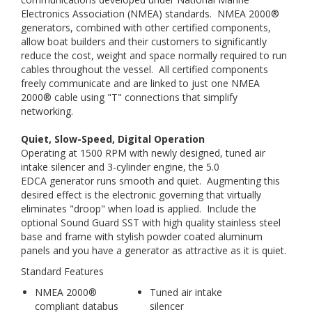
Electronics Association (NMEA) standards. NMEA 2000®
generators, combined with other certified components,
allow boat builders and their customers to significantly
reduce the cost, weight and space normally required to run
cables throughout the vessel. All certified components
freely communicate and are linked to just one NMEA
2000® cable using "T" connections that simplify
networking.
Quiet, Slow-Speed, Digital Operation
Operating at 1500 RPM with newly designed, tuned air
intake silencer and 3-cylinder engine, the 5.0
EDCA generator runs smooth and quiet. Augmenting this
desired effect is the electronic governing that virtually
eliminates "droop" when load is applied. Include the
optional Sound Guard SST with high quality stainless steel
base and frame with stylish powder coated aluminum
panels and you have a generator as attractive as it is quiet.
Standard Features
NMEA 2000®
Tuned air intake
compliant databus
silencer