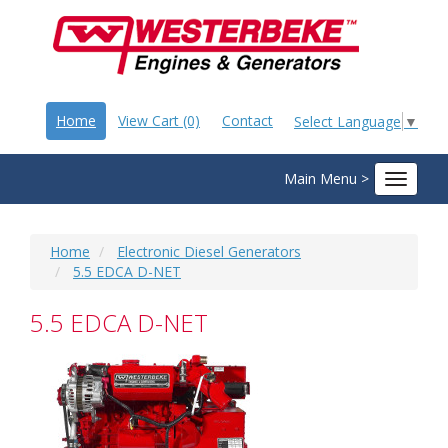
Home
View Cart (0)
Contact
Select Language
▼
Main Menu >
Toggle
navigat
Home
Electronic Diesel Generators
5.5 EDCA D-NET
5.5 EDCA D-NET