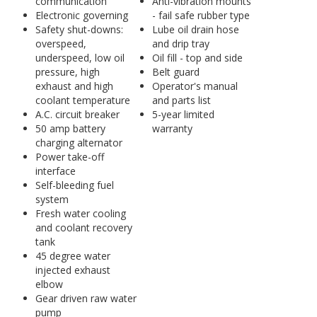
communication
Anti-vibration mounts
Electronic governing
- fail safe rubber type
Safety shut-downs:
Lube oil drain hose
overspeed,
and drip tray
underspeed, low oil
Oil fill - top and side
pressure, high
Belt guard
exhaust and high
Operator's manual
coolant temperature
and parts list
A.C. circuit breaker
5-year limited
50 amp battery
warranty
charging alternator
Power take-off
interface
Self-bleeding fuel
system
Fresh water cooling
and coolant recovery
tank
45 degree water
injected exhaust
elbow
Gear driven raw water
pump