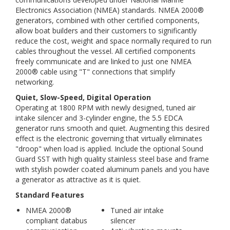
Electronics Association (NMEA) standards. NMEA 2000®
generators, combined with other certified components,
allow boat builders and their customers to significantly
reduce the cost, weight and space normally required to run
cables throughout the vessel. All certified components
freely communicate and are linked to just one NMEA
2000® cable using "T" connections that simplify
networking.
Quiet, Slow-Speed, Digital Operation
Operating at 1800 RPM with newly designed, tuned air
intake silencer and 3-cylinder engine, the 5.5 EDCA
generator runs smooth and quiet. Augmenting this desired
effect is the electronic governing that virtually eliminates
"droop" when load is applied. Include the optional Sound
Guard SST with high quality stainless steel base and frame
with stylish powder coated aluminum panels and you have
a generator as attractive as it is quiet.
Standard Features
NMEA 2000®
Tuned air intake
compliant databus
silencer