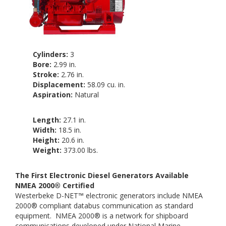
Cylinders:
3
Bore:
2.99 in.
Stroke:
2.76 in.
Displacement:
58.09 cu. in.
Aspiration:
Natural
Length:
27.1 in.
Width:
18.5 in.
Height:
20.6 in.
Weight:
373.00 lbs.
The First Electronic Diesel Generators Available
NMEA 2000® Certified
Westerbeke D-NET™ electronic generators include NMEA
2000® compliant databus communication as standard
equipment. NMEA 2000® is a network for shipboard
communications developed under National Marine