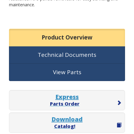
maintenance.
Product Overview
Technical Documents
View Parts
Express
Parts Order
Download
Catalog!