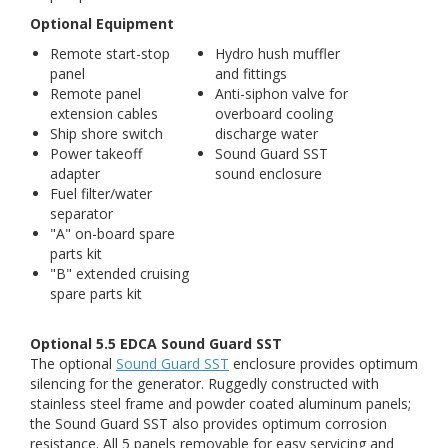
Optional Equipment
Remote start-stop
Hydro hush muffler
panel
and fittings
Remote panel
Anti-siphon valve for
extension cables
overboard cooling
Ship shore switch
discharge water
Power takeoff
Sound Guard SST
adapter
sound enclosure
Fuel filter/water
separator
"A" on-board spare
parts kit
"B" extended cruising
spare parts kit
Optional 5.5 EDCA Sound Guard SST
The optional
Sound Guard SST
enclosure provides optimum
silencing for the generator. Ruggedly constructed with
stainless steel frame and powder coated aluminum panels;
the Sound Guard SST also provides optimum corrosion
resistance. All 5 panels removable for easy servicing and