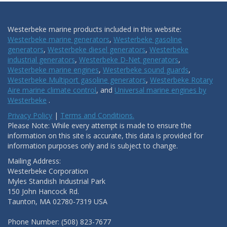
Westerbeke marine products included in this website:
Westerbeke marine generators
,
Westerbeke gasoline
generators
,
Westerbeke diesel generators
,
Westerbeke
industrial generators
,
Westerbeke D-Net generators
,
Westerbeke marine engines
,
Westerbeke sound guards
,
Westerbeke Multiport gasoline generators
,
Westerbeke Rotary
Aire marine climate control
, and
Universal marine engines by
Westerbeke
.
Privacy Policy
|
Terms and Conditions.
Please Note: While every attempt is made to ensure the
information on this site is accurate, this data is provided for
information purposes only and is subject to change.
Mailing Address:
Westerbeke Corporation
Myles Standish Industrial Park
150 John Hancock Rd.
Taunton, MA 02780-7319 USA
Phone Number: (508) 823-7677