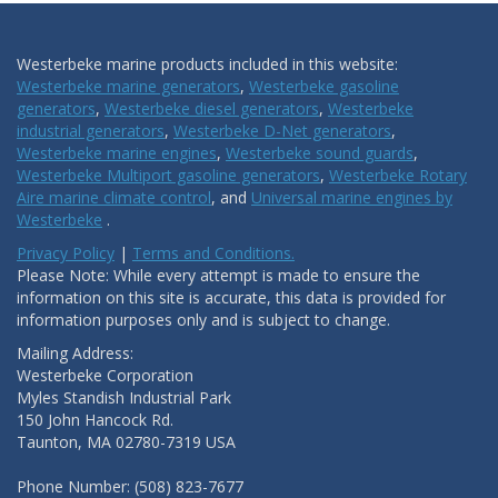
Westerbeke marine products included in this website:
Westerbeke marine generators
,
Westerbeke gasoline
generators
,
Westerbeke diesel generators
,
Westerbeke
industrial generators
,
Westerbeke D-Net generators
,
Westerbeke marine engines
,
Westerbeke sound guards
,
Westerbeke Multiport gasoline generators
,
Westerbeke Rotary
Aire marine climate control
, and
Universal marine engines by
Westerbeke
.
Privacy Policy
|
Terms and Conditions.
Please Note: While every attempt is made to ensure the
information on this site is accurate, this data is provided for
information purposes only and is subject to change.
Mailing Address:
Westerbeke Corporation
Myles Standish Industrial Park
150 John Hancock Rd.
Taunton, MA 02780-7319 USA
Phone Number: (508) 823-7677