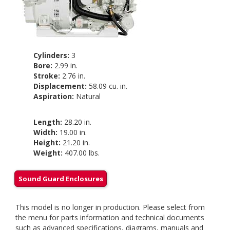
Cylinders:
3
Bore:
2.99 in.
Stroke:
2.76 in.
Displacement:
58.09 cu. in.
Aspiration:
Natural
Length:
28.20 in.
Width:
19.00 in.
Height:
21.20 in.
Weight:
407.00 lbs.
Sound Guard Enclosures
This model is no longer in production. Please select from
the menu for parts information and technical documents
such as advanced specifications, diagrams, manuals and