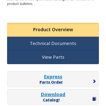
product bulletins.
Product Overview
Technical Documents
View Parts
Express
Parts Order
Download
Catalog!