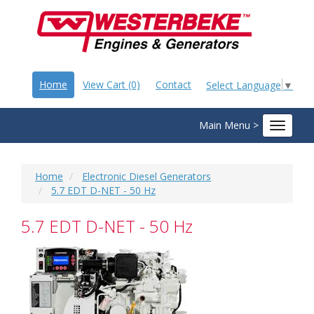
Home
View Cart (0)
Contact
Select Language
▼
Main Menu >
Toggle
navigat
Home
Electronic Diesel Generators
5.7 EDT D-NET - 50 Hz
5.7 EDT D-NET - 50 Hz