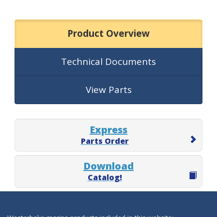
Product Overview
Technical Documents
View Parts
Express
Parts Order
Download
Catalog!