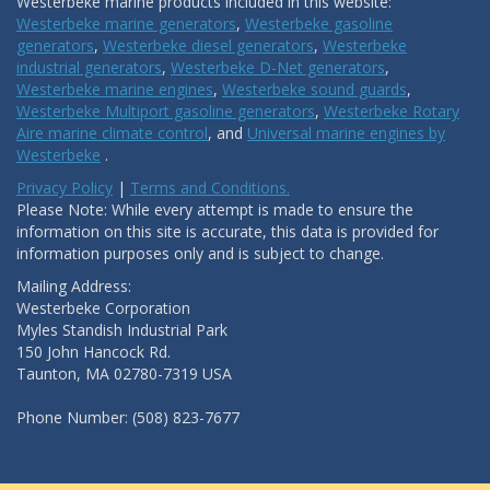
Westerbeke marine products included in this website:
Westerbeke marine generators
,
Westerbeke gasoline
generators
,
Westerbeke diesel generators
,
Westerbeke
industrial generators
,
Westerbeke D-Net generators
,
Westerbeke marine engines
,
Westerbeke sound guards
,
Westerbeke Multiport gasoline generators
,
Westerbeke Rotary
Aire marine climate control
, and
Universal marine engines by
Westerbeke
.
Privacy Policy
|
Terms and Conditions.
Please Note: While every attempt is made to ensure the
information on this site is accurate, this data is provided for
information purposes only and is subject to change.
Mailing Address:
Westerbeke Corporation
Myles Standish Industrial Park
150 John Hancock Rd.
Taunton, MA 02780-7319 USA
Phone Number: (508) 823-7677