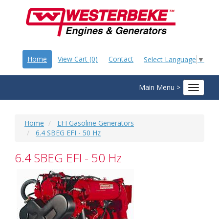
Home
View Cart (0)
Contact
Select Language
▼
Main Menu >
Toggle
navigat
Home
EFI Gasoline Generators
6.4 SBEG EFI - 50 Hz
6.4 SBEG EFI - 50 Hz