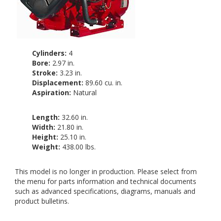
Cylinders:
4
Bore:
2.97 in.
Stroke:
3.23 in.
Displacement:
89.60 cu. in.
Aspiration:
Natural
Length:
32.60 in.
Width:
21.80 in.
Height:
25.10 in.
Weight:
438.00 lbs.
This model is no longer in production. Please select from
the menu for parts information and technical documents
such as advanced specifications, diagrams, manuals and
product bulletins.