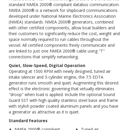
standard NMEA 2000® compliant databus communication.
NMEA 2000® is a network for shipboard communications
developed under National Marine Electronics Association
(NMEA) standards. NMEA 2000® generators, combined
with other certified components, allow boat builders and
their customers to significantly reduce the cost, weight and
space normally required to run cables throughout the
vessel. All certified components freely communicate and
are linked to just one NMEA 2000® cable using "T"
connections that simplify networking.
Quiet, Slow-Speed, Digital Operation
Operating at 1500 RPM with newly designed, tuned air
intake silencer and 3-cylinder engine, the 7.5 EDTA
generator runs smooth and quiet. Augmenting this desired
effect is the electronic governing that virtually eliminates
"droop" when load is applied. Include the optional Sound
Guard SST with high quality stainless steel base and frame
with stylish powder coated aluminum panels and you have
a generator as attractive as it is quiet.
Standard Features
NMEA 2000® compliant
Tuned air