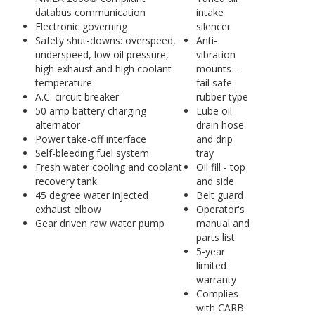
databus communication
intake
Electronic governing
silencer
Safety shut-downs: overspeed,
Anti-
underspeed, low oil pressure,
vibration
high exhaust and high coolant
mounts -
temperature
fail safe
A.C. circuit breaker
rubber type
50 amp battery charging
Lube oil
alternator
drain hose
Power take-off interface
and drip
Self-bleeding fuel system
tray
Fresh water cooling and coolant
Oil fill - top
recovery tank
and side
45 degree water injected
Belt guard
exhaust elbow
Operator's
Gear driven raw water pump
manual and
parts list
5-year
limited
warranty
Complies
with CARB