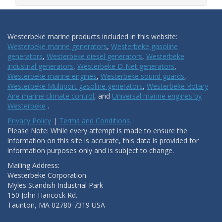
Westerbeke marine products included in this website:
Westerbeke marine generators
,
Westerbeke gasoline
generators
,
Westerbeke diesel generators
,
Westerbeke
industrial generators
,
Westerbeke D-Net generators
,
Westerbeke marine engines
,
Westerbeke sound guards
,
Westerbeke Multiport gasoline generators
,
Westerbeke Rotary
Aire marine climate control
, and
Universal marine engines by
Westerbeke
.
Privacy Policy
|
Terms and Conditions.
Please Note: While every attempt is made to ensure the
information on this site is accurate, this data is provided for
information purposes only and is subject to change.
Mailing Address:
Westerbeke Corporation
Myles Standish Industrial Park
150 John Hancock Rd.
Taunton, MA 02780-7319 USA