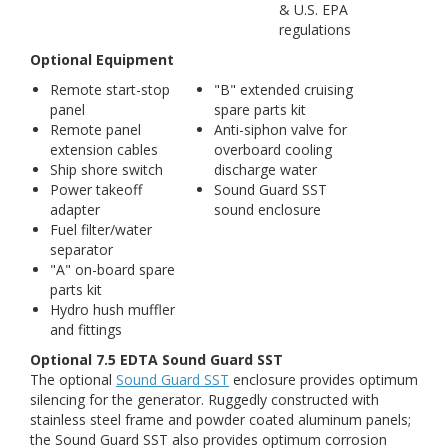
& U.S. EPA
regulations
Optional Equipment
Remote start-stop
"B" extended cruising
panel
spare parts kit
Remote panel
Anti-siphon valve for
extension cables
overboard cooling
Ship shore switch
discharge water
Power takeoff
Sound Guard SST
adapter
sound enclosure
Fuel filter/water
separator
"A" on-board spare
parts kit
Hydro hush muffler
and fittings
Optional 7.5 EDTA Sound Guard SST
The optional
Sound Guard SST
enclosure provides optimum
silencing for the generator. Ruggedly constructed with
stainless steel frame and powder coated aluminum panels;
the Sound Guard SST also provides optimum corrosion