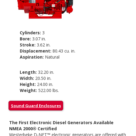
Cylinders:
3
Bore:
3.07 in.
Stroke:
3.62 in.
Displacement:
80.43 cu. in.
Aspiration:
Natural
Length:
32.20 in.
Width:
20.50 in.
Height:
24.00 in.
Weight:
522.00 lbs.
Sound Guard Enclosures
The First Electronic Diesel Generators Available
NMEA 2000® Certified
Westerbeke D-NET™ electronic generators are offered with