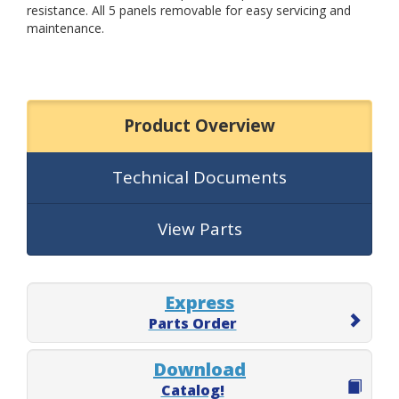
resistance. All 5 panels removable for easy servicing and
maintenance.
Product Overview
Technical Documents
View Parts
Express
Parts Order
Download
Catalog!