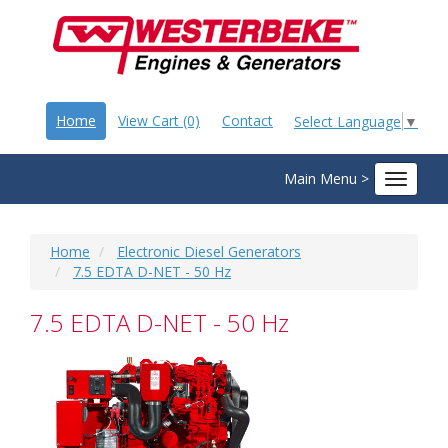
Home
View Cart (0)
Contact
Select Language
▼
Main Menu >
Toggle
navigat
Home
Electronic Diesel Generators
7.5 EDTA D-NET - 50 Hz
7.5 EDTA D-NET - 50 Hz