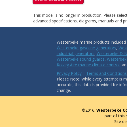
This model is no longer in production. Please sele
advanced specifications, diagrams, manuals and pro
Westerbeke marine products included i
Westerbeke gasoline generators
,
West
industrial generators
,
Westerbeke D-N
Westerbeke sound guards
,
Westerbeke
Rotary Aire marine climate control
, a
Privacy Policy
|
Terms and Conditions
Please Note: While every attempt is ma
accurate, this data is provided for inf
change.
©2016.
Westerbeke Co
part of this
Site d