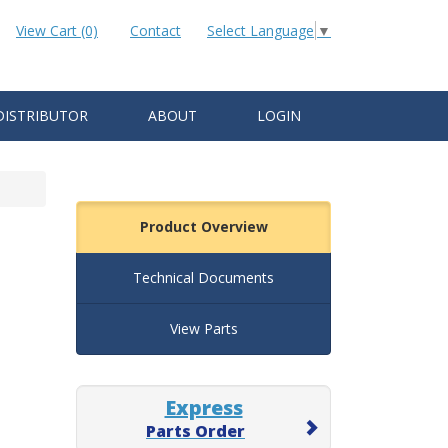
View Cart (0)
Contact
Select Language
▼
DISTRIBUTOR
ABOUT
LOGIN
Product Overview
Technical Documents
View Parts
Express
Parts Order