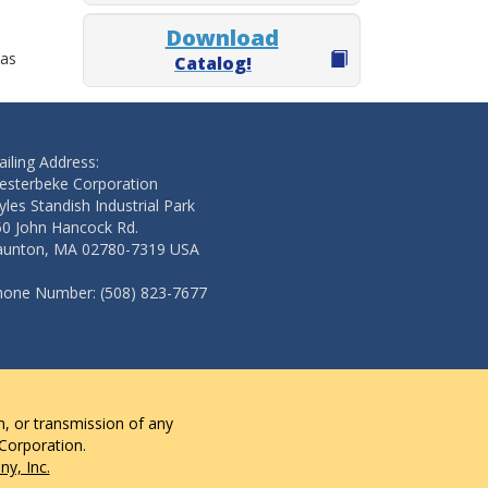
Download
 as
Catalog!
iling Address:
esterbeke Corporation
les Standish Industrial Park
50 John Hancock Rd.
aunton, MA 02780-7319 USA
hone Number: (508) 823-7677
n, or transmission of any
 Corporation.
y, Inc.