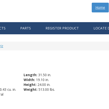
Home
CTS
PARTS
REGISTER PRODUCT
LOCATE 
Hz
Length:
31.50 in.
Width:
19.10 in.
Height:
24.00 in.
.43 cu. in.
Weight:
513.00 lbs.
al