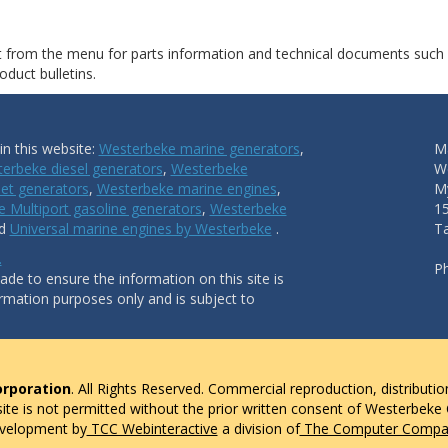
ct from the menu for parts information and technical documents such
duct bulletins.
n this website:
Westerbeke marine generators
,
Ma
erbeke diesel generators
,
Westerbeke
W
et generators
,
Westerbeke marine engines
,
My
 Multiport gasoline generators
,
Westerbeke
1
nd
Universal marine engines by Westerbeke
.
T
.
P
de to ensure the information on this site is
ormation purposes only and is subject to
rporation
. All Rights Reserved. Commercial reproduction, distributio
 site is not permitted without the prior written consent of Westerbeke
evelopment by
TCC Webinteractive
a division of
The Computer Compan