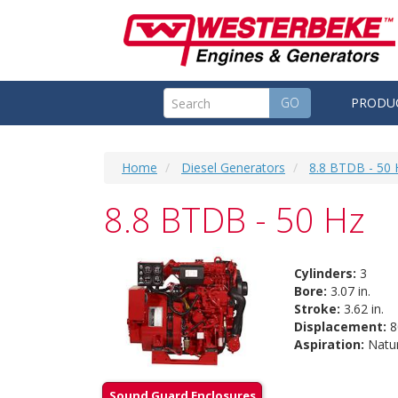
GO
PRODU
Home
Diesel Generators
8.8 BTDB - 50 
8.8 BTDB - 50 Hz
Cylinders:
3
Bore:
3.07 in.
Stroke:
3.62 in.
Displacement:
80
Aspiration:
Natur
Sound Guard Enclosures