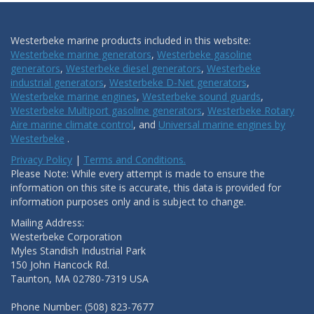
Westerbeke marine products included in this website:
Westerbeke marine generators
,
Westerbeke gasoline
generators
,
Westerbeke diesel generators
,
Westerbeke
industrial generators
,
Westerbeke D-Net generators
,
Westerbeke marine engines
,
Westerbeke sound guards
,
Westerbeke Multiport gasoline generators
,
Westerbeke Rotary
Aire marine climate control
, and
Universal marine engines by
Westerbeke
.
Privacy Policy
|
Terms and Conditions.
Please Note: While every attempt is made to ensure the
information on this site is accurate, this data is provided for
information purposes only and is subject to change.
Mailing Address:
Westerbeke Corporation
Myles Standish Industrial Park
150 John Hancock Rd.
Taunton, MA 02780-7319 USA
Phone Number: (508) 823-7677