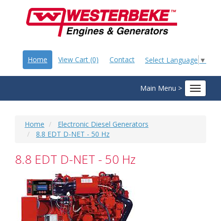
Home
View Cart (0)
Contact
Select Language
▼
Main Menu >
Toggle
navigat
Home
Electronic Diesel Generators
8.8 EDT D-NET - 50 Hz
8.8 EDT D-NET - 50 Hz