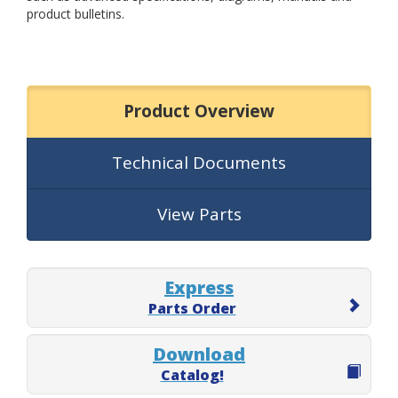
product bulletins.
Product Overview
Technical Documents
View Parts
Express
Parts Order
Download
Catalog!