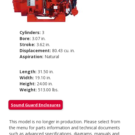
Cylinders:
3
Bore:
3.07 in.
Stroke:
3.62 in.
Displacement:
80.43 cu. in.
Aspiration:
Natural
Length:
31.50 in.
Width:
19.10 in.
Height:
24.00 in.
Weight:
513.00 lbs.
Sound Guard Enclosures
This model is no longer in production. Please select from
the menu for parts information and technical documents
such as advanced specifications, diagrams, manuals and