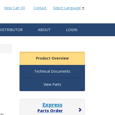
View Cart (0)
Contact
Select Language
▼
DISTRIBUTOR
ABOUT
LOGIN
Product Overview
Technical Documents
View Parts
Express
Parts Order
 as