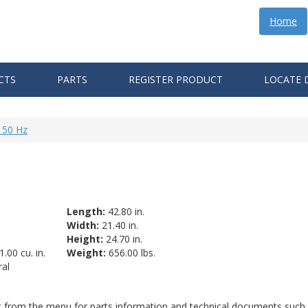
Home
CTS
PARTS
REGISTER PRODUCT
LOCATE 
 50 Hz
Length:
42.80 in.
Width:
21.40 in.
Height:
24.70 in.
.00 cu. in.
Weight:
656.00 lbs.
al
ct from the menu for parts information and technical documents such