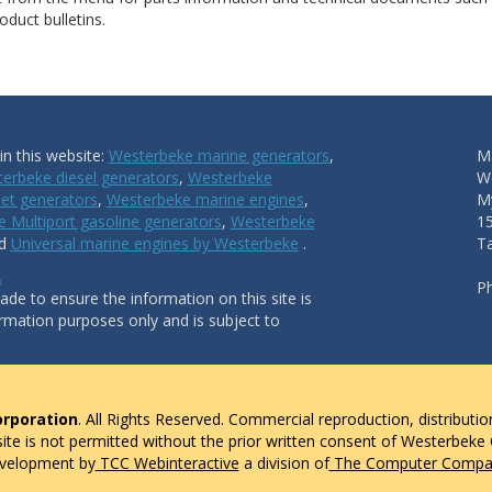
duct bulletins.
n this website:
Westerbeke marine generators
,
Ma
erbeke diesel generators
,
Westerbeke
W
et generators
,
Westerbeke marine engines
,
My
 Multiport gasoline generators
,
Westerbeke
1
nd
Universal marine engines by Westerbeke
.
T
.
P
de to ensure the information on this site is
ormation purposes only and is subject to
rporation
. All Rights Reserved. Commercial reproduction, distributio
 site is not permitted without the prior written consent of Westerbeke
evelopment by
TCC Webinteractive
a division of
The Computer Compan