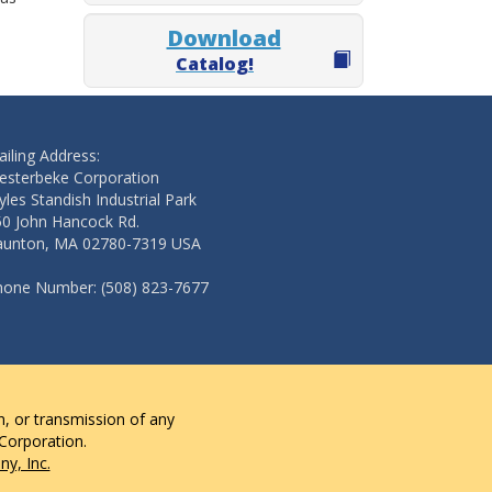
Download
Catalog!
iling Address:
esterbeke Corporation
les Standish Industrial Park
50 John Hancock Rd.
aunton, MA 02780-7319 USA
hone Number: (508) 823-7677
n, or transmission of any
 Corporation.
y, Inc.