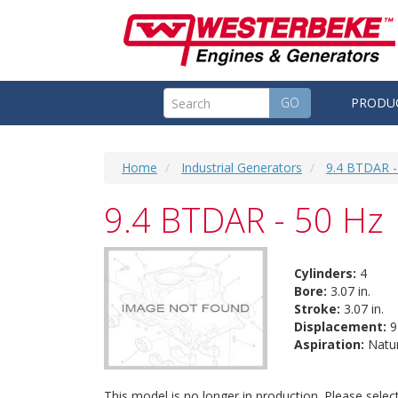
GO
PRODU
Home
Industrial Generators
9.4 BTDAR -
9.4 BTDAR - 50 Hz
Cylinders:
4
Bore:
3.07 in.
Stroke:
3.07 in.
Displacement:
91
Aspiration:
Natur
This model is no longer in production. Please sele