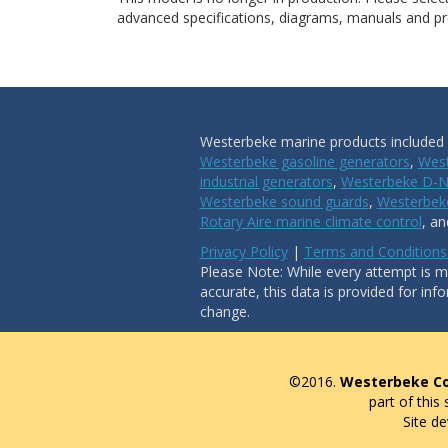
advanced specifications, diagrams, manuals and pro
Westerbeke marine products included i
Westerbeke gasoline generators
,
West
industrial generators
,
Westerbeke D-N
Westerbeke sound guards
,
Westerbeke
Rotary Aire marine climate control
, a
Privacy Policy
|
Terms and Conditions
Please Note: While every attempt is ma
accurate, this data is provided for inf
change.
©2016.
Westerbeke Co
part of this
Site d