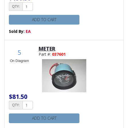
QTY:
ADD TO CART
Sold By:
EA
METER
5
Part #:
037601
On Diagram
$81.50
QTY:
ADD TO CART