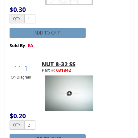
$0.30
QTY:
ADD TO CART
Sold By:
EA
NUT 8-32 SS
11-1
Part #:
031842
On Diagram
$0.20
QTY: