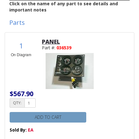
Click on the name of any part to see details and
important notes
Parts
PANEL
1
Part #:
036539
On Diagram
$567.90
QTY:
ADD TO CART
Sold By:
EA