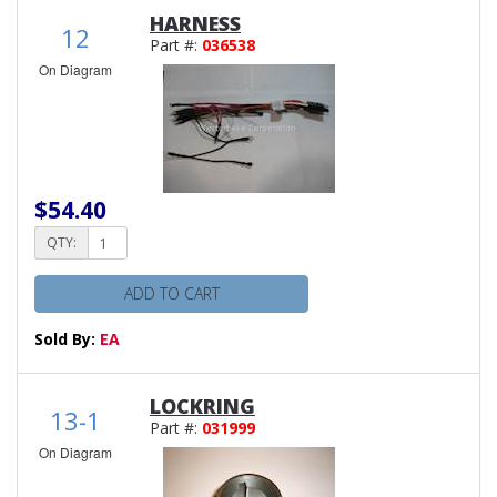
HARNESS
12
Part #:
036538
On Diagram
$54.40
QTY:
ADD TO CART
Sold By:
EA
LOCKRING
13-1
Part #:
031999
On Diagram