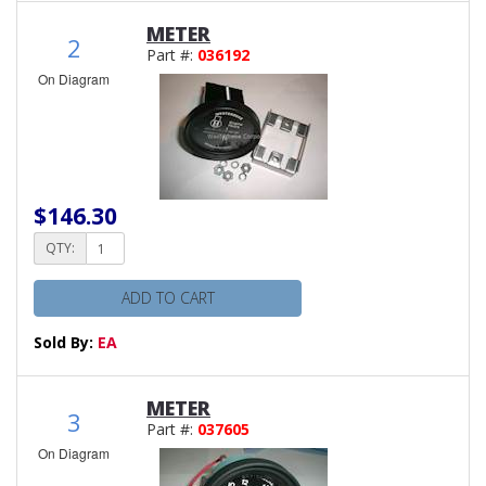
METER
2
Part #:
036192
On Diagram
$146.30
QTY:
ADD TO CART
Sold By:
EA
METER
3
Part #:
037605
On Diagram