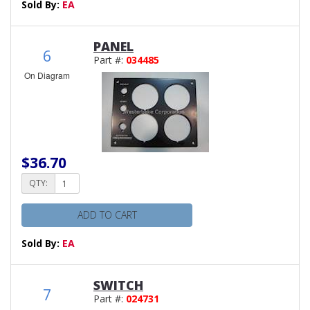
Sold By:
EA
PANEL
6
Part #:
034485
On Diagram
$36.70
QTY:
ADD TO CART
Sold By:
EA
SWITCH
7
Part #:
024731