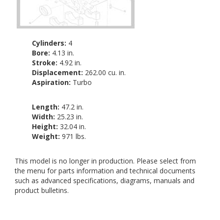
Cylinders:
4
Bore:
4.13 in.
Stroke:
4.92 in.
Displacement:
262.00 cu. in.
Aspiration:
Turbo
Length:
47.2 in.
Width:
25.23 in.
Height:
32.04 in.
Weight:
971 lbs.
This model is no longer in production. Please select from
the menu for parts information and technical documents
such as advanced specifications, diagrams, manuals and
product bulletins.