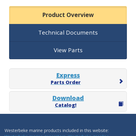
Product Overview
Technical Documents
View Parts
Express
Parts Order
Download
Catalog!
Westerbeke marine products included in this website: