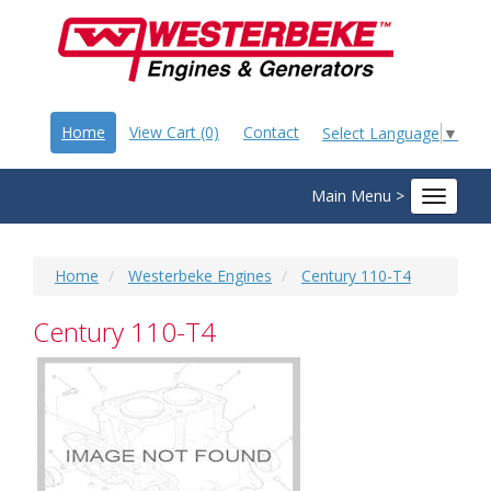
Home
View Cart (0)
Contact
Select Language
▼
Main Menu >
Toggle
navigat
Home
Westerbeke Engines
Century 110-T4
Century 110-T4