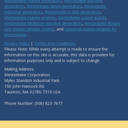
Westerbeke marine generators
,
Westerbeke gasoline
generators
,
Westerbeke diesel generators
,
Westerbeke
industrial generators
,
Westerbeke D-Net generators
,
Westerbeke marine engines
,
Westerbeke sound guards
,
Westerbeke Multiport gasoline generators
,
Westerbeke Rotary
Aire marine climate control
, and
Universal marine engines by
Westerbeke
.
Privacy Policy
|
Terms and Conditions.
Please Note: While every attempt is made to ensure the
information on this site is accurate, this data is provided for
information purposes only and is subject to change.
Mailing Address:
Westerbeke Corporation
Myles Standish Industrial Park
150 John Hancock Rd.
Taunton, MA 02780-7319 USA
Phone Number: (508) 823-7677