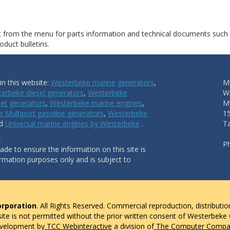
ct from the menu for parts information and technical documents such
duct bulletins.
n this website:
Westerbeke marine generators
,
Ma
erbeke diesel generators
,
Westerbeke
W
et generators
,
Westerbeke marine engines
,
My
 Multiport gasoline generators
,
Westerbeke
1
nd
Universal marine engines by Westerbeke
.
T
.
P
de to ensure the information on this site is
ormation purposes only and is subject to
rporation
. All Rights Reserved. Commercial reproduction, distributio
 site is not permitted without the prior written consent of Westerbeke
evelopment by
TCC Webinteractive
a division of
The Computer Compan