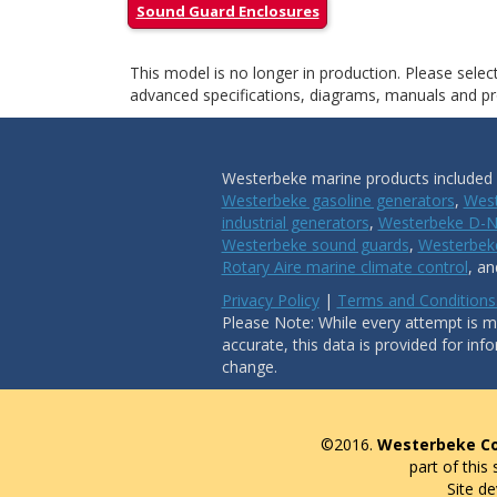
Sound Guard Enclosures
This model is no longer in production. Please sele
advanced specifications, diagrams, manuals and pro
Westerbeke marine products included i
Westerbeke gasoline generators
,
West
industrial generators
,
Westerbeke D-N
Westerbeke sound guards
,
Westerbeke
Rotary Aire marine climate control
, a
Privacy Policy
|
Terms and Conditions
Please Note: While every attempt is ma
accurate, this data is provided for inf
change.
©2016.
Westerbeke Co
part of this
Site d