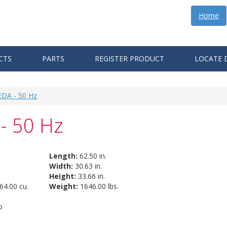
Home
CTS
PARTS
REGISTER PRODUCT
LOCATE 
EDA - 50 Hz
- 50 Hz
Length:
62.50 in.
Width:
30.63 in.
Height:
33.66 in.
64.00 cu.
Weight:
1646.00 lbs.
o