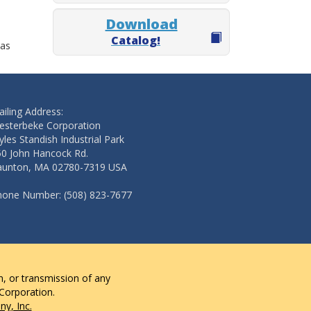
Download
Catalog!
 as
iling Address:
esterbeke Corporation
les Standish Industrial Park
50 John Hancock Rd.
aunton, MA 02780-7319 USA
hone Number: (508) 823-7677
n, or transmission of any
 Corporation.
y, Inc.