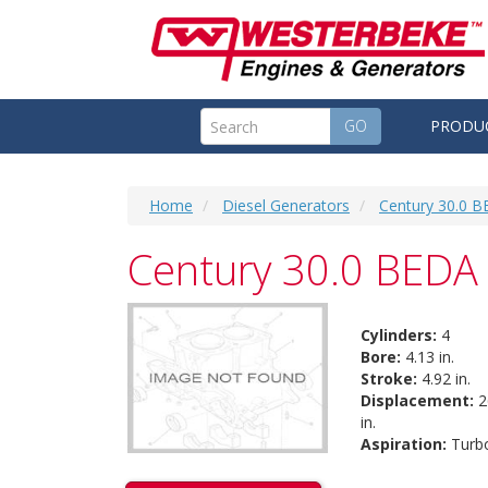
GO
PRODU
Home
Diesel Generators
Century 30.0 B
Century 30.0 BEDA 
Cylinders:
4
Bore:
4.13 in.
Stroke:
4.92 in.
Displacement:
2
in.
Aspiration:
Turb