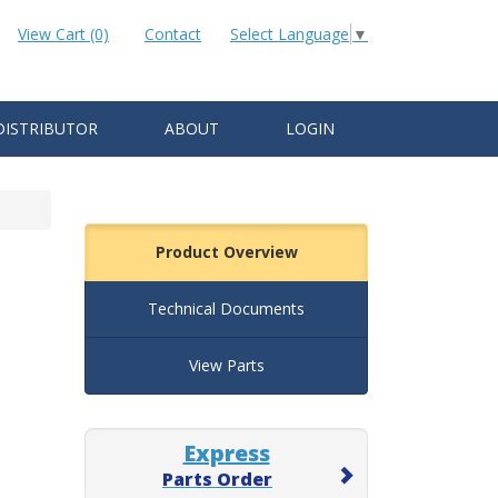
View Cart (0)
Contact
Select Language
▼
DISTRIBUTOR
ABOUT
LOGIN
Product Overview
Technical Documents
View Parts
Express
Parts Order