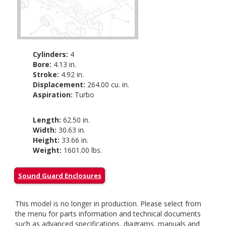
Cylinders:
4
Bore:
4.13 in.
Stroke:
4.92 in.
Displacement:
264.00 cu. in.
Aspiration:
Turbo
Length:
62.50 in.
Width:
30.63 in.
Height:
33.66 in.
Weight:
1601.00 lbs.
Sound Guard Enclosures
This model is no longer in production. Please select from
the menu for parts information and technical documents
such as advanced specifications, diagrams, manuals and