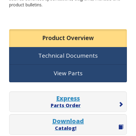
product bulletins.
Product Overview
Technical Documents
View Parts
Express
Parts Order
Download
Catalog!