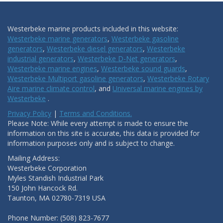
Westerbeke marine products included in this website:
Westerbeke marine generators
,
Westerbeke gasoline
generators
,
Westerbeke diesel generators
,
Westerbeke
industrial generators
,
Westerbeke D-Net generators
,
Westerbeke marine engines
,
Westerbeke sound guards
,
Westerbeke Multiport gasoline generators
,
Westerbeke Rotary
Aire marine climate control
, and
Universal marine engines by
Westerbeke
.
Privacy Policy
|
Terms and Conditions.
Please Note: While every attempt is made to ensure the
information on this site is accurate, this data is provided for
information purposes only and is subject to change.
Mailing Address:
Westerbeke Corporation
Myles Standish Industrial Park
150 John Hancock Rd.
Taunton, MA 02780-7319 USA
Phone Number: (508) 823-7677