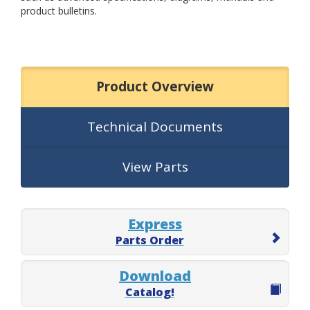
product bulletins.
Product Overview
Technical Documents
View Parts
Express
Parts Order
Download
Catalog!