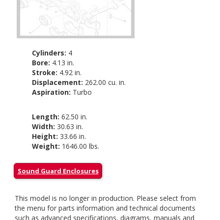
Cylinders:
4
Bore:
4.13 in.
Stroke:
4.92 in.
Displacement:
262.00 cu. in.
Aspiration:
Turbo
Length:
62.50 in.
Width:
30.63 in.
Height:
33.66 in.
Weight:
1646.00 lbs.
Sound Guard Enclosures
This model is no longer in production. Please select from
the menu for parts information and technical documents
such as advanced specifications, diagrams, manuals and