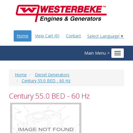
Home
View Cart (0)
Contact
Select Language
▼
Main Menu >
Toggle
navigat
Home
Diesel Generators
Century 55.0 BED - 60 Hz
Century 55.0 BED - 60 Hz