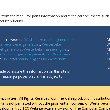
ct from the menu for parts information and technical documents such
duct bulletins.
n this website:
Westerbeke marine generators
,
Ma
erbeke diesel generators
,
Westerbeke
W
et generators
,
Westerbeke marine engines
,
My
 Multiport gasoline generators
,
Westerbeke
1
nd
Universal marine engines by Westerbeke
.
T
.
P
de to ensure the information on this site is
ormation purposes only and is subject to
rporation
. All Rights Reserved. Commercial reproduction, distributio
 site is not permitted without the prior written consent of Westerbeke
evelopment by
TCC Webinteractive
a division of
The Computer Compan