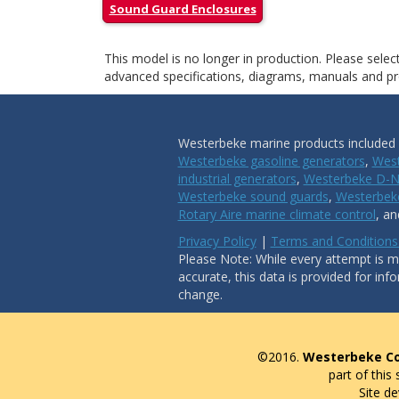
Sound Guard Enclosures
This model is no longer in production. Please sele
advanced specifications, diagrams, manuals and pro
Westerbeke marine products included i
Westerbeke gasoline generators
,
West
industrial generators
,
Westerbeke D-N
Westerbeke sound guards
,
Westerbeke
Rotary Aire marine climate control
, a
Privacy Policy
|
Terms and Conditions
Please Note: While every attempt is ma
accurate, this data is provided for inf
change.
©2016.
Westerbeke Co
part of this
Site d