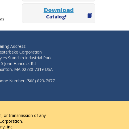
Download
Catalog!
 as
iling Address:
esterbeke Corporation
les Standish Industrial Park
50 John Hancock Rd.
aunton, MA 02780-7319 USA
hone Number: (508) 823-7677
n, or transmission of any
 Corporation.
y, Inc.