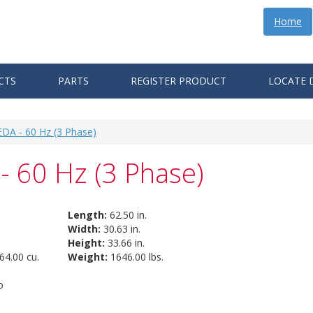
Home
CTS
PARTS
REGISTER PRODUCT
LOCATE 
EDA - 60 Hz (3 Phase)
- 60 Hz (3 Phase)
Length:
62.50 in.
Width:
30.63 in.
Height:
33.66 in.
64.00 cu.
Weight:
1646.00 lbs.
o