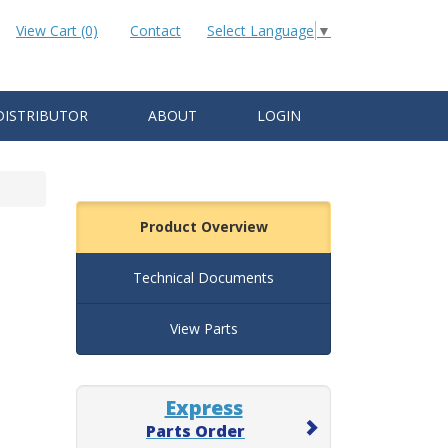
View Cart (0)
Contact
Select Language
▼
DISTRIBUTOR
ABOUT
LOGIN
Product Overview
Technical Documents
View Parts
Express
Parts Order