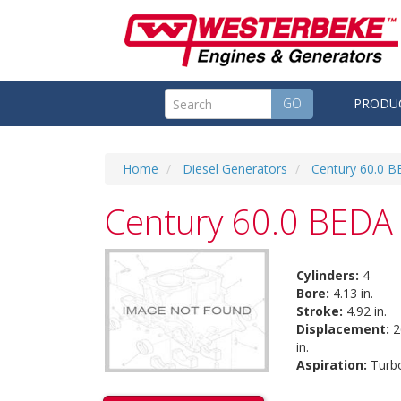
GO
PRODU
Home
Diesel Generators
Century 60.0 B
Century 60.0 BEDA 
Cylinders:
4
Bore:
4.13 in.
Stroke:
4.92 in.
Displacement:
2
in.
Aspiration:
Turb