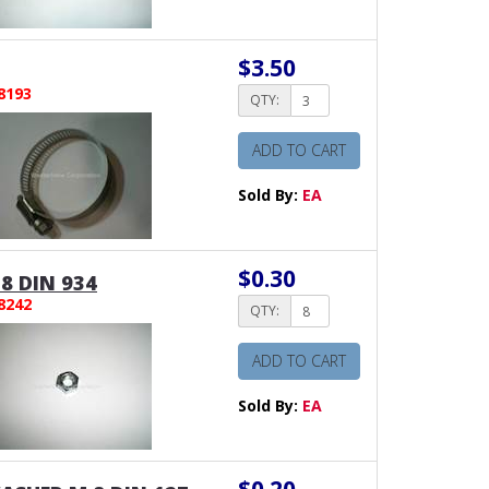
$3.50
8193
QTY:
ADD TO CART
Sold By:
EA
$0.30
8 DIN 934
8242
QTY:
ADD TO CART
Sold By:
EA