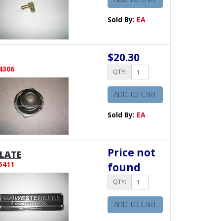
Sold By:
EA
$20.30
4306
QTY:
ADD TO CART
Sold By:
EA
Price not
LATE
5411
found
QTY:
ADD TO CART