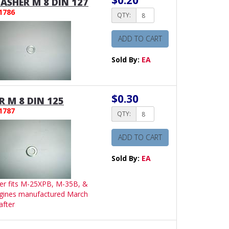
$0.20
SHER M 8 DIN 127
1786
QTY:
ADD TO CART
Sold By:
EA
$0.30
 M 8 DIN 125
1787
QTY:
ADD TO CART
Sold By:
EA
er fits M-25XPB, M-35B, &
gines manufactured March
after