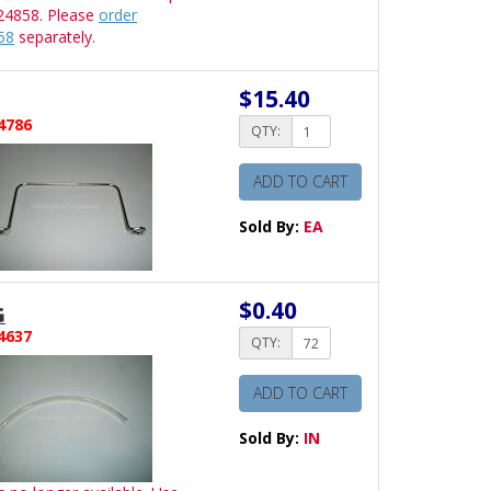
24858. Please
order
58
separately.
$15.40
4786
QTY:
ADD TO CART
Sold By:
EA
$0.40
G
4637
QTY:
ADD TO CART
Sold By:
IN