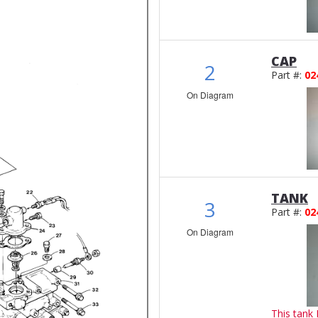
CAP
2
Part #:
02
On Diagram
TANK
3
Part #:
02
On Diagram
This tank