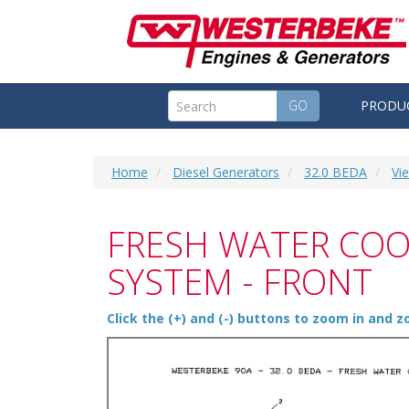
GO
PRODU
Home
Diesel Generators
32.0 BEDA
Vi
FRESH WATER COO
SYSTEM - FRONT
Click the (+) and (-) buttons to zoom in and 