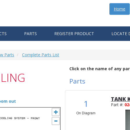
Home
CTS
PARTS
REGISTER PRODUCT
LOCATE 
ew Parts
Complete Parts List
Click on the name of any par
LING
Parts
TANK K
1
zoom out
Part #:
02
On Diagram