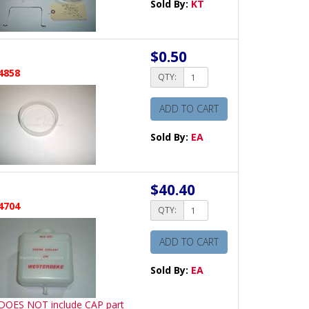
Sold By:
KT
$0.50
4858
QTY:
ADD TO CART
Sold By:
EA
$40.40
4704
QTY:
ADD TO CART
Sold By:
EA
 DOES NOT include CAP part