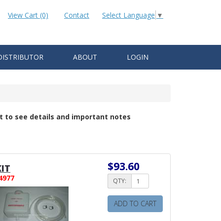
View Cart (0)
Contact
Select Language
▼
DISTRIBUTOR
ABOUT
LOGIN
t to see details and important notes
$93.60
IT
4977
QTY:
ADD TO CART