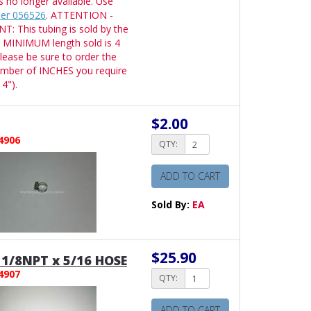
is no longer available. Use
er 056526
. ATTENTION -
: This tubing is sold by the
 MINIMUM length sold is 4
lease be sure to order the
umber of INCHES you require
4").
$2.00
4906
QTY:
ADD TO CART
Sold By:
EA
$25.90
1/8NPT x 5/16 HOSE
4907
QTY:
ADD TO CART