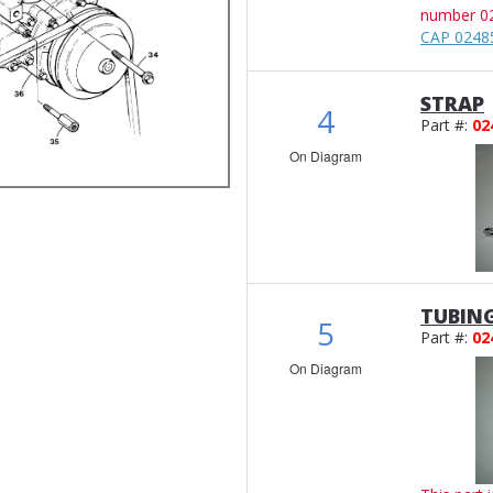
number 0
CAP 0248
STRAP
4
Part #:
02
On Diagram
TUBIN
5
Part #:
02
On Diagram