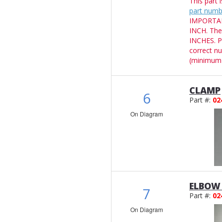
This part 
part numb
IMPORTANT
INCH. The
INCHES. P
correct n
(minimum 
CLAMP
6
Part #:
02
On Diagram
ELBOW 
7
Part #:
02
On Diagram