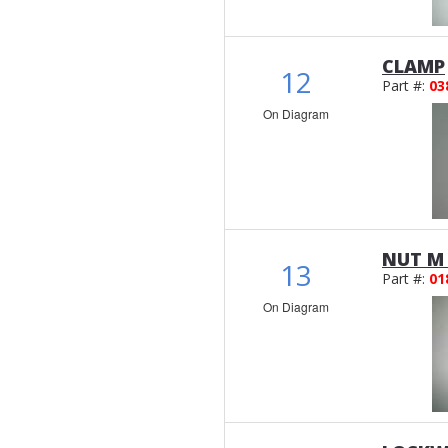
CLAMP
12
Part #:
03
On Diagram
NUT M 
13
Part #:
01
On Diagram