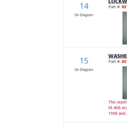
LOCKWA
14
Part #:
03
On Diagram
WASHER
15
Part #:
03
On Diagram
This wash
M-40B en
1998 and 