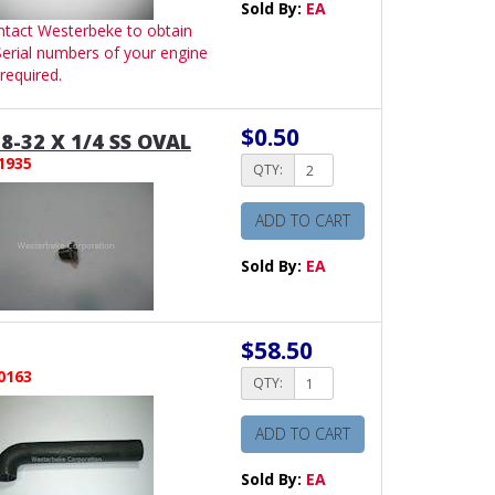
Sold By:
EA
ntact Westerbeke to obtain
 Serial numbers of your engine
required.
$0.50
8-32 X 1/4 SS OVAL
1935
QTY:
ADD TO CART
Sold By:
EA
$58.50
0163
QTY:
ADD TO CART
Sold By:
EA