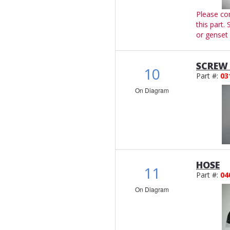
Please co
this part.
or genset 
SCREW 
10
Part #:
03
On Diagram
HOSE
11
Part #:
04
On Diagram