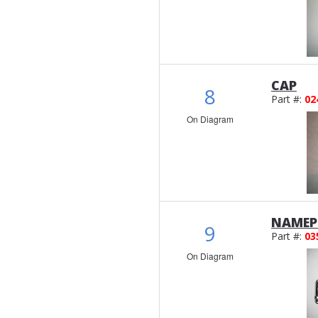
CAP
8
Part #:
02
On Diagram
NAMEP
9
Part #:
03
On Diagram