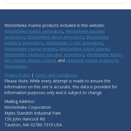
Westerbeke marine products included in this website:
Westerbeke marine generators
,
Westerbeke gasoline
generators
,
Westerbeke diesel generators
,
Westerbeke
industrial generators
,
Westerbeke D-Net generators
,
Westerbeke marine engines
,
Westerbeke sound guards
,
Westerbeke Multiport gasoline generators
,
Westerbeke Rotary
Aire marine climate control
, and
Universal marine engines by
Westerbeke
.
Privacy Policy
|
Terms and Conditions.
Please Note: While every attempt is made to ensure the
information on this site is accurate, this data is provided for
information purposes only and is subject to change.
Mailing Address:
Westerbeke Corporation
Myles Standish Industrial Park
150 John Hancock Rd.
Taunton, MA 02780-7319 USA