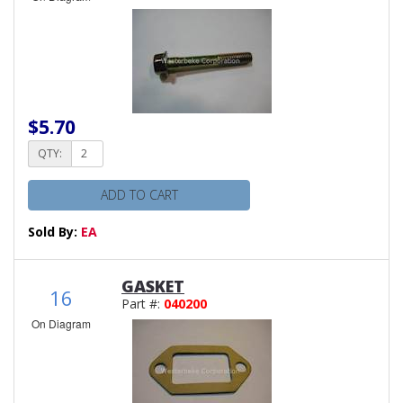
$5.70
QTY:
ADD TO CART
Sold By:
EA
GASKET
16
Part #:
040200
On Diagram