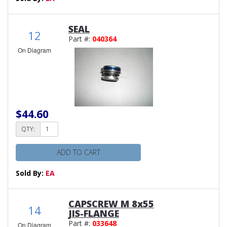
SEAL
12
Part #:
040364
On Diagram
$44.60
QTY:
ADD TO CART
Sold By:
EA
CAPSCREW M 8x55
14
JIS-FLANGE
Part #:
033648
On Diagram