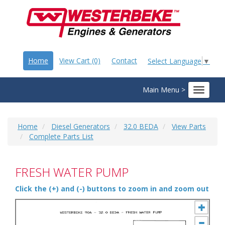
Home
View Cart (0)
Contact
Select Language
▼
Main Menu >
Toggle
navigat
Home
Diesel Generators
32.0 BEDA
View Parts
Complete Parts List
FRESH WATER PUMP
Click the (+) and (-) buttons to zoom in and zoom out