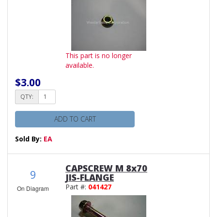
This part is no longer
available.
$3.00
QTY:
ADD TO CART
Sold By:
EA
CAPSCREW M 8x70
9
JIS-FLANGE
Part #:
041427
On Diagram