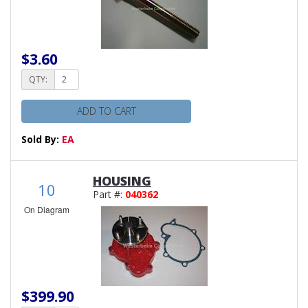
$3.60
QTY:
ADD TO CART
Sold By:
EA
HOUSING
10
Part #:
040362
On Diagram
$399.90