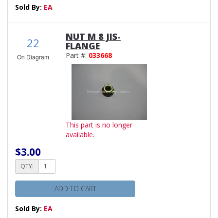
Sold By:
EA
NUT M 8 JIS-
22
FLANGE
Part #:
033668
On Diagram
This part is no longer
available.
$3.00
QTY:
ADD TO CART
Sold By:
EA