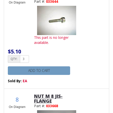
Part #:
033644
On Diagram
This part is no longer
available.
$5.10
QTY:
ADD TO CART
Sold By:
EA
NUT M 8 JIS-
8
FLANGE
Part #:
033668
On Diagram