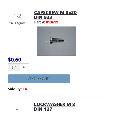
CAPSCREW M 8x30
1-2
DIN 933
Part #:
013619
On Diagram
$0.60
QTY:
ADD TO CART
Sold By:
EA
LOCKWASHER M 8
2
DIN 127