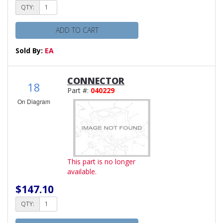
QTY:
ADD TO CART
Sold By:
EA
CONNECTOR
18
Part #:
040229
On Diagram
This part is no longer
available.
$147.10
QTY: