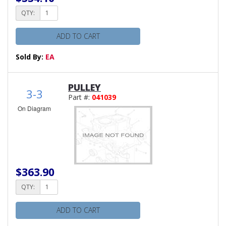
QTY:
ADD TO CART
Sold By:
EA
PULLEY
3-3
Part #:
041039
On Diagram
$363.90
QTY:
ADD TO CART