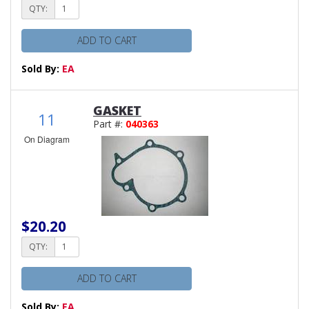
QTY:
ADD TO CART
Sold By:
EA
GASKET
11
Part #:
040363
On Diagram
$20.20
QTY:
ADD TO CART
Sold By:
EA