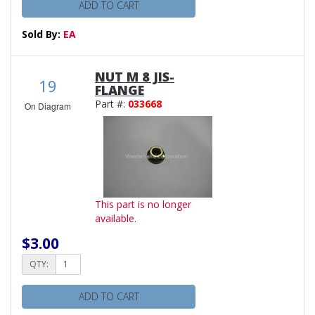
ADD TO CART
Sold By:
EA
NUT M 8 JIS-
19
FLANGE
Part #:
033668
On Diagram
This part is no longer
available.
$3.00
QTY:
ADD TO CART