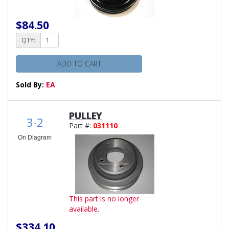
$84.50
QTY:
ADD TO CART
Sold By:
EA
PULLEY
3-2
Part #:
031110
On Diagram
This part is no longer
available.
$334.10