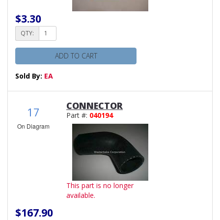
$3.30
QTY:
ADD TO CART
Sold By:
EA
CONNECTOR
17
Part #:
040194
On Diagram
This part is no longer
available.
$167.90