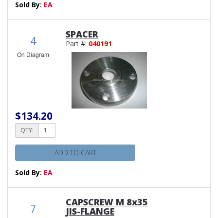
Sold By:
EA
SPACER
4
Part #:
040191
On Diagram
$134.20
QTY:
ADD TO CART
Sold By:
EA
CAPSCREW M 8x35
7
JIS-FLANGE