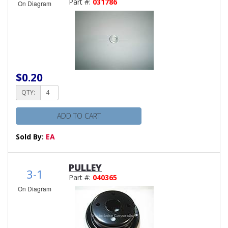
Part #:
031786
On Diagram
$0.20
QTY:
ADD TO CART
Sold By:
EA
PULLEY
3-1
Part #:
040365
On Diagram