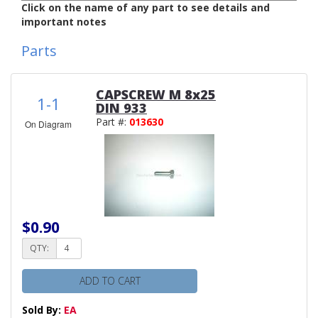
Click on the name of any part to see details and
important notes
Parts
CAPSCREW M 8x25
1-1
DIN 933
Part #:
013630
On Diagram
$0.90
QTY:
ADD TO CART
Sold By:
EA