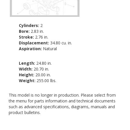
Cylinders:
2
Bore:
2.83 in.
Stroke:
2.76 in.
Displacement:
34.80 cu. in.
Aspiration:
Natural
Length:
24.80 in.
Width:
20.70 in.
Height:
20.00 in.
Weight:
255.00 lbs.
This model is no longer in production. Please select from
the menu for parts information and technical documents
such as advanced specifications, diagrams, manuals and
product bulletins.