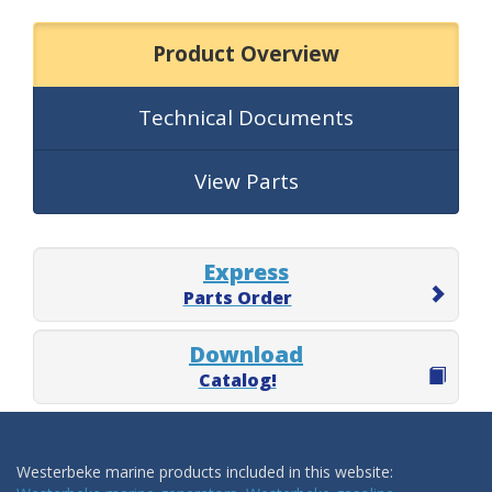
Product Overview
Technical Documents
View Parts
Express
Parts Order
Download
Catalog!
Westerbeke marine products included in this website: