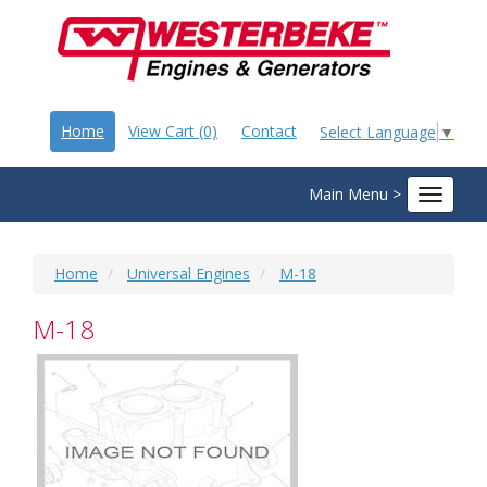
Home
View Cart (0)
Contact
Select Language
▼
Main Menu >
Toggle
navigat
Home
Universal Engines
M-18
M-18