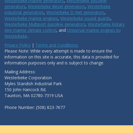
Westerbeke marine generators
,
Westerbeke gasoline
generators
,
Westerbeke diesel generators
,
Westerbeke
industrial generators
,
Westerbeke D-Net generators
,
Westerbeke marine engines
,
Westerbeke sound guards
,
Westerbeke Multiport gasoline generators
,
Westerbeke Rotary
Aire marine climate control
, and
Universal marine engines by
Westerbeke
.
Privacy Policy
|
Terms and Conditions.
Please Note: While every attempt is made to ensure the
information on this site is accurate, this data is provided for
information purposes only and is subject to change.
Mailing Address:
Westerbeke Corporation
Myles Standish Industrial Park
150 John Hancock Rd.
Taunton, MA 02780-7319 USA
Phone Number: (508) 823-7677