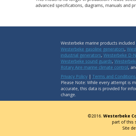
advanced specifications, diagrams, manuals and pro
Westerbeke marine products included i
Westerbeke gasoline generators
,
West
industrial generators
,
Westerbeke D-N
Westerbeke sound guards
,
Westerbeke
Rotary Aire marine climate control
, a
Privacy Policy
|
Terms and Conditions
Please Note: While every attempt is ma
accurate, this data is provided for inf
change.
©2016.
Westerbeke Co
part of this
Site d