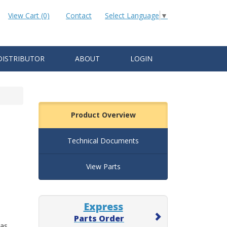
View Cart (0)
Contact
Select Language
▼
DISTRIBUTOR
ABOUT
LOGIN
Product Overview
Technical Documents
View Parts
Express
Parts Order
 as