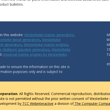
duct bulletins.
n this website:
Westerbeke marine generators
,
Ma
erbeke diesel generators
,
Westerbeke
W
et generators
,
Westerbeke marine engines
,
My
 Multiport gasoline generators
,
Westerbeke
1
nd
Universal marine engines by Westerbeke
.
T
.
P
de to ensure the information on this site is
ormation purposes only and is subject to
rporation
. All Rights Reserved. Commercial reproduction, distributio
 site is not permitted without the prior written consent of Westerbeke
evelopment by
TCC Webinteractive
a division of
The Computer Compan