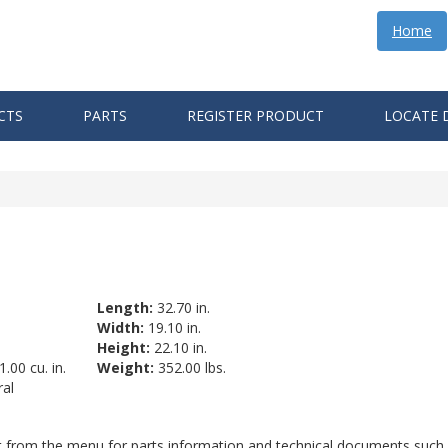
Home
CTS
PARTS
REGISTER PRODUCT
LOCATE 
Length:
32.70 in.
Width:
19.10 in.
Height:
22.10 in.
.00 cu. in.
Weight:
352.00 lbs.
al
ct from the menu for parts information and technical documents such