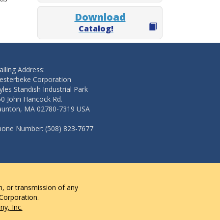
Download
Catalog!
iling Address:
esterbeke Corporation
les Standish Industrial Park
50 John Hancock Rd.
aunton, MA 02780-7319 USA
hone Number: (508) 823-7677
n, or transmission of any
 Corporation.
y, Inc.