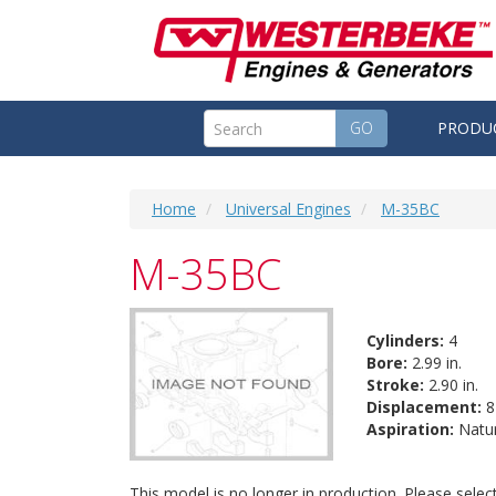
GO
PRODU
Home
Universal Engines
M-35BC
M-35BC
Cylinders:
4
Bore:
2.99 in.
Stroke:
2.90 in.
Displacement:
81
Aspiration:
Natur
This model is no longer in production. Please sele