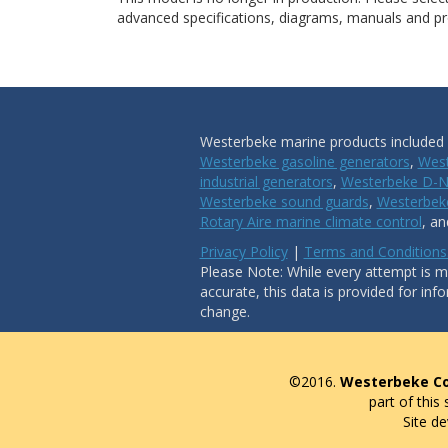
advanced specifications, diagrams, manuals and pro
Westerbeke marine products included i
Westerbeke gasoline generators
,
West
industrial generators
,
Westerbeke D-N
Westerbeke sound guards
,
Westerbeke
Rotary Aire marine climate control
, a
Privacy Policy
|
Terms and Conditions
Please Note: While every attempt is ma
accurate, this data is provided for inf
change.
©2016.
Westerbeke Co
part of this
Site d