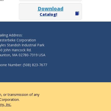
Download
Catalog!
iling Address:
esterbeke Corporation
les Standish Industrial Park
50 John Hancock Rd.
aunton, MA 02780-7319 USA
hone Number: (508) 823-7677
n, or transmission of any
 Corporation.
y, Inc.