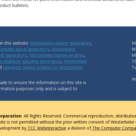
duct bulletins.
n this website:
Westerbeke marine generators
,
Ma
erbeke diesel generators
,
Westerbeke
W
et generators
,
Westerbeke marine engines
,
My
 Multiport gasoline generators
,
Westerbeke
1
nd
Universal marine engines by Westerbeke
.
T
.
P
de to ensure the information on this site is
ormation purposes only and is subject to
rporation
. All Rights Reserved. Commercial reproduction, distributio
 site is not permitted without the prior written consent of Westerbeke
evelopment by
TCC Webinteractive
a division of
The Computer Compan