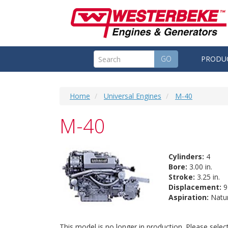
GO
PRODU
Home
Universal Engines
M-40
M-40
Cylinders:
4
Bore:
3.00 in.
Stroke:
3.25 in.
Displacement:
91
Aspiration:
Natur
This model is no longer in production. Please sele