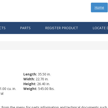
Home
CTS
PARTS
REGISTER PRODUCT
LOCATE 
Length:
35.50 in.
Width:
22.70 in.
Height:
26.40 in.
.00 cu. in.
Weight:
545.00 lbs.
al
ct from the menu for parts information and technical documents such