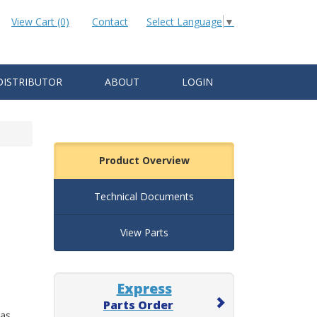
View Cart (0)
Contact
Select Language
▼
DISTRIBUTOR
ABOUT
LOGIN
Product Overview
Technical Documents
View Parts
Express
Parts Order
 as