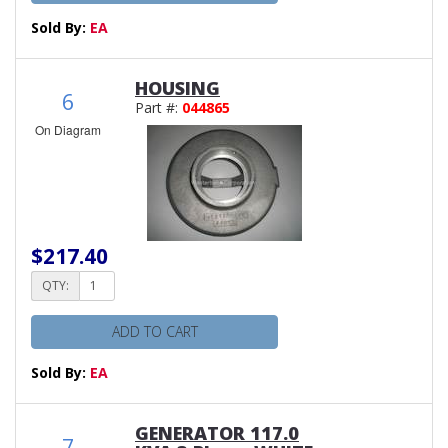
Sold By:
EA
HOUSING
6
Part #:
044865
On Diagram
$217.40
QTY:
ADD TO CART
Sold By:
EA
GENERATOR 117.0
7