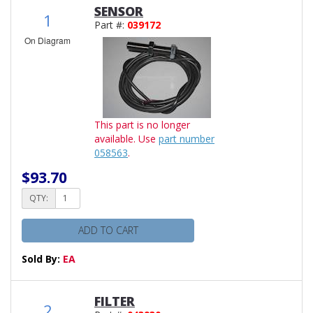
SENSOR
1
Part #:
039172
On Diagram
This part is no longer
available. Use
part number
058563
.
$93.70
QTY:
ADD TO CART
Sold By:
EA
FILTER
2