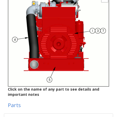
Click on the name of any part to see details and
important notes
Parts