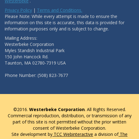
Westerbeke
.
Privacy Policy
|
Terms and Conditions.
Please Note: While every attempt is made to ensure the
information on this site is accurate, this data is provided for
information purposes only and is subject to change.
Mailing Address:
Westerbeke Corporation
Myles Standish Industrial Park
150 John Hancock Rd.
Taunton, MA 02780-7319 USA
Phone Number: (508) 823-7677
©2016.
Westerbeke Corporation
. All Rights Reserved.
Commercial reproduction, distribution, or transmission of any
part of this site is not permitted without the prior written
consent of Westerbeke Corporation.
Site development by
TCC Webinteractive
a division of
The