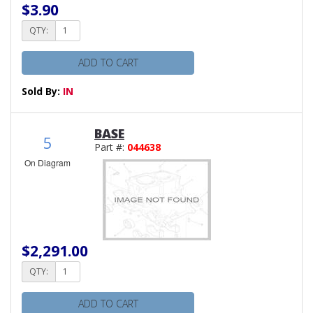
$3.90
QTY:
ADD TO CART
Sold By:
IN
BASE
5
Part #:
044638
On Diagram
$2,291.00
QTY:
ADD TO CART