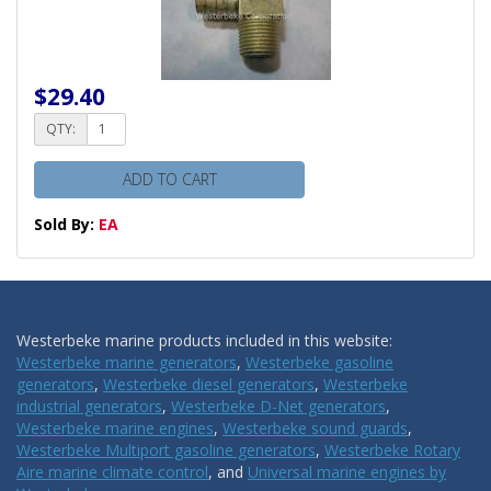
$29.40
QTY:
ADD TO CART
Sold By:
EA
Westerbeke marine products included in this website:
Westerbeke marine generators
,
Westerbeke gasoline
generators
,
Westerbeke diesel generators
,
Westerbeke
industrial generators
,
Westerbeke D-Net generators
,
Westerbeke marine engines
,
Westerbeke sound guards
,
Westerbeke Multiport gasoline generators
,
Westerbeke Rotary
Aire marine climate control
, and
Universal marine engines by