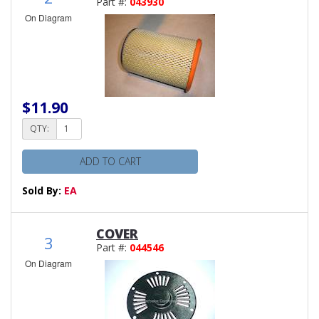
Part #:
043930
On Diagram
$11.90
QTY:
ADD TO CART
Sold By:
EA
COVER
3
Part #:
044546
On Diagram