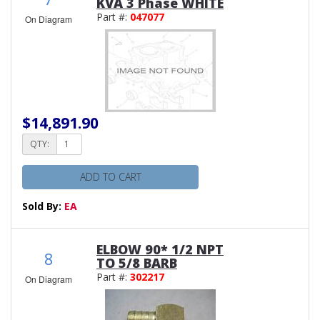
KVA 3 Phase WHITE
Part #:
047077
On Diagram
$14,891.90
QTY:
ADD TO CART
Sold By:
EA
ELBOW 90* 1/2 NPT
8
TO 5/8 BARB
Part #:
302217
On Diagram