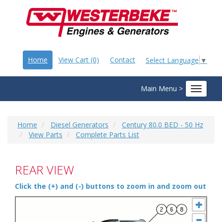
Home
View Cart (0)
Contact
Select Language
▼
Main Menu >
Toggle
navigat
Home
Diesel Generators
Century 80.0 BED - 50 Hz
View Parts
Complete Parts List
REAR VIEW
Click the (+) and (-) buttons to zoom in and zoom out