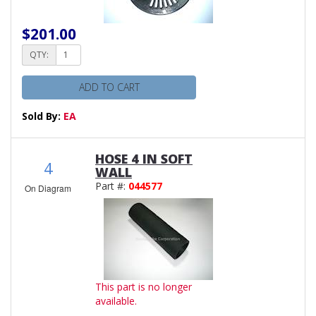
$201.00
QTY:
ADD TO CART
Sold By:
EA
HOSE 4 IN SOFT
4
WALL
Part #:
044577
On Diagram
This part is no longer
available.