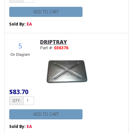
ADD TO CART
Sold By:
EA
DRIPTRAY
5
Part #:
036376
On Diagram
$83.70
QTY:
ADD TO CART
Sold By:
EA