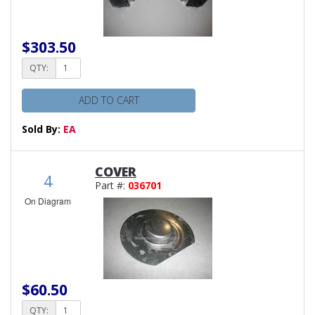
$303.50
QTY:
ADD TO CART
Sold By:
EA
COVER
4
Part #:
036701
On Diagram
$60.50
QTY: