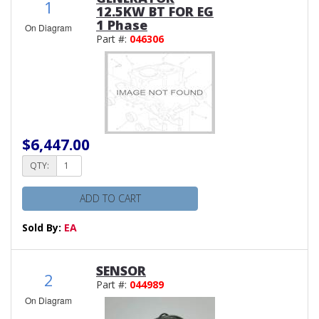
1
12.5KW BT FOR EG
1 Phase
On Diagram
Part #:
046306
$6,447.00
QTY:
ADD TO CART
Sold By:
EA
SENSOR
2
Part #:
044989
On Diagram