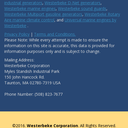
industrial generators
,
Westerbeke D-Net generators
,
Westerbeke marine engines
,
Westerbeke sound guards
,
Westerbeke Multiport gasoline generators
,
Westerbeke Rotary
Aire marine climate control
, and
Universal marine engines by
Westerbeke
.
Privacy Policy
|
Terms and Conditions.
Please Note: While every attempt is made to ensure the
information on this site is accurate, this data is provided for
information purposes only and is subject to change.
Mailing Address:
Westerbeke Corporation
Myles Standish Industrial Park
150 John Hancock Rd.
Taunton, MA 02780-7319 USA
Phone Number: (508) 823-7677
©2016.
Westerbeke Corporation
. All Rights Reserved.