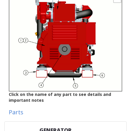
Click on the name of any part to see details and
important notes
Parts
GENERATOR