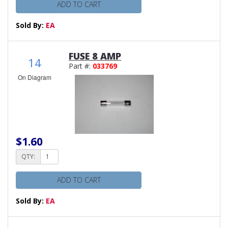
ADD TO CART
Sold By:
EA
FUSE 8 AMP
14
Part #:
033769
On Diagram
$1.60
QTY:
ADD TO CART
Sold By:
EA