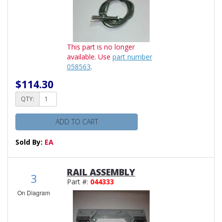
This part is no longer
available. Use
part number
058563
.
$114.30
QTY:
ADD TO CART
Sold By:
EA
RAIL ASSEMBLY
3
Part #:
044333
On Diagram