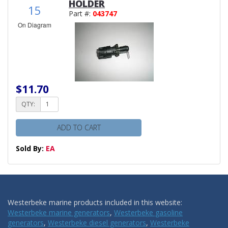
HOLDER
15
Part #:
043747
On Diagram
$11.70
QTY:
ADD TO CART
Sold By:
EA
Westerbeke marine products included in this website:
Westerbeke marine generators
,
Westerbeke gasoline
generators
,
Westerbeke diesel generators
,
Westerbeke