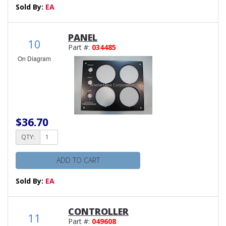
Sold By:
EA
PANEL
10
Part #:
034485
On Diagram
$36.70
QTY:
ADD TO CART
Sold By:
EA
CONTROLLER
11
Part #:
049608