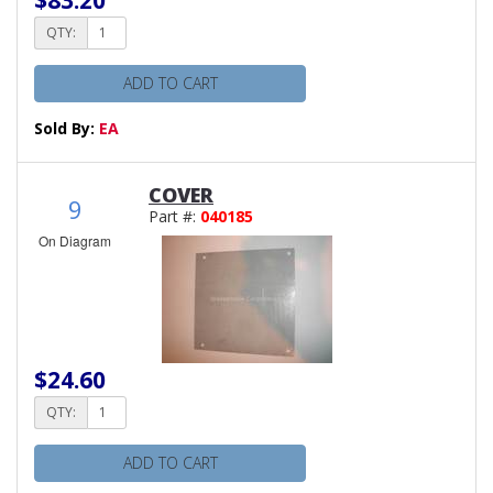
QTY:
ADD TO CART
Sold By:
EA
COVER
9
Part #:
040185
On Diagram
$24.60
QTY:
ADD TO CART