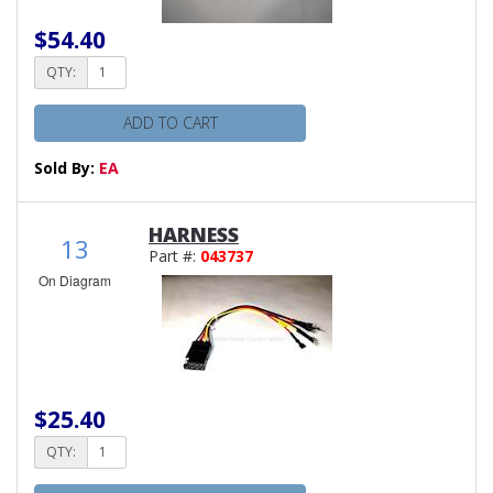
$54.40
QTY:
ADD TO CART
Sold By:
EA
HARNESS
13
Part #:
043737
On Diagram
$25.40
QTY: