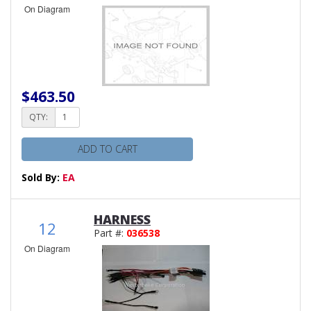
On Diagram
$463.50
QTY:
ADD TO CART
Sold By:
EA
HARNESS
12
Part #:
036538
On Diagram