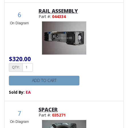
RAIL ASSEMBLY
6
Part #:
044334
On Diagram
$320.00
QTY:
ADD TO CART
Sold By:
EA
SPACER
7
Part #:
035271
On Diagram