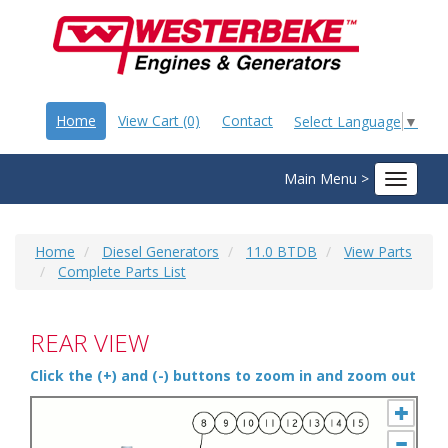
Home
View Cart (0)
Contact
Select Language
▼
Main Menu >
Toggle
navigat
Home
Diesel Generators
11.0 BTDB
View Parts
Complete Parts List
REAR VIEW
Click the (+) and (-) buttons to zoom in and zoom out