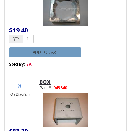
$19.40
QTY:
ADD TO CART
Sold By:
EA
BOX
8
Part #:
043840
On Diagram
$83.20