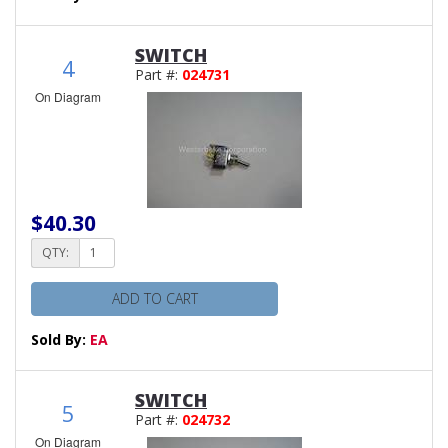
SWITCH
4
Part #:
024731
On Diagram
$40.30
QTY:
ADD TO CART
Sold By:
EA
SWITCH
5
Part #:
024732
On Diagram