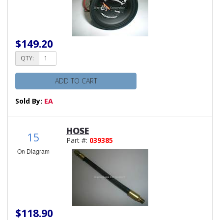
$149.20
QTY:
ADD TO CART
Sold By:
EA
HOSE
15
Part #:
039385
On Diagram
$118.90