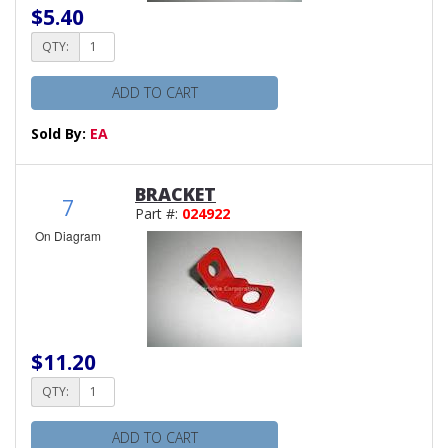
$5.40
QTY:
ADD TO CART
Sold By:
EA
BRACKET
7
Part #:
024922
On Diagram
$11.20
QTY:
ADD TO CART