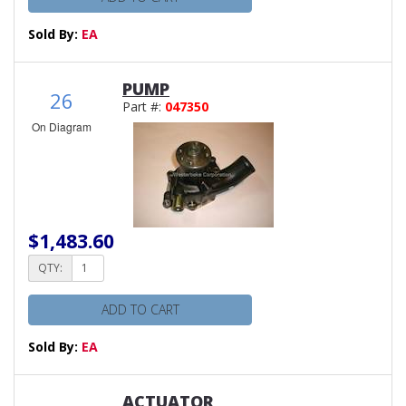
Sold By:
EA
PUMP
26
Part #:
047350
On Diagram
$1,483.60
QTY:
ADD TO CART
Sold By:
EA
ACTUATOR