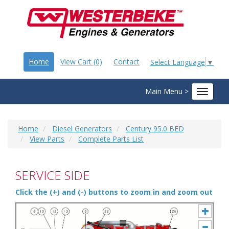
Home
View Cart (0)
Contact
Select Language
▼
Main Menu >
Toggle
navigat
Home
Diesel Generators
Century 95.0 BED
View Parts
Complete Parts List
SERVICE SIDE
Click the (+) and (-) buttons to zoom in and zoom out