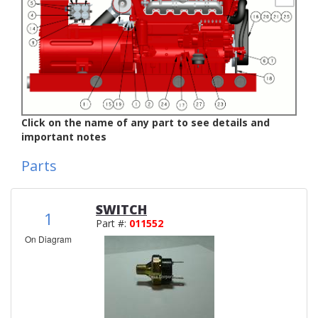
Click on the name of any part to see details and
important notes
Parts
SWITCH
1
Part #:
011552
On Diagram