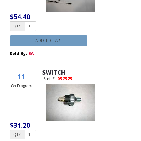
$54.40
QTY:
ADD TO CART
Sold By:
EA
SWITCH
11
Part #:
037323
On Diagram
$31.20
QTY: