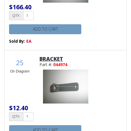
$166.40
QTY:
ADD TO CART
Sold By:
EA
BRACKET
25
Part #:
044974
On Diagram
$12.40
QTY:
ADD TO CART