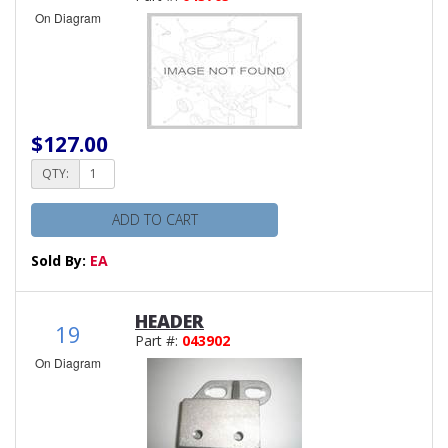
On Diagram
$127.00
QTY:
ADD TO CART
Sold By:
EA
HEADER
19
Part #:
043902
On Diagram