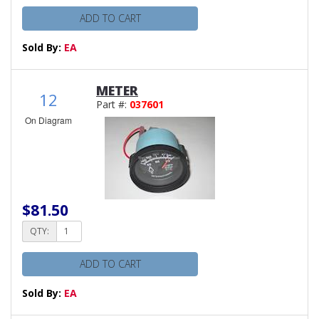
ADD TO CART
Sold By:
EA
METER
12
Part #:
037601
On Diagram
$81.50
QTY:
ADD TO CART
Sold By:
EA