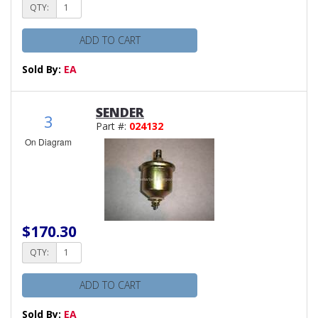
QTY:
ADD TO CART
Sold By:
EA
SENDER
3
Part #:
024132
On Diagram
$170.30
QTY:
ADD TO CART
Sold By:
EA