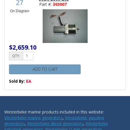
27
Part #:
303007
On Diagram
$2,659.10
QTY:
ADD TO CART
Sold By:
EA
Westerbeke marine products included in this website:
Westerbeke marine generators
,
Westerbeke gasoline
generators
,
Westerbeke diesel generators
,
Westerbeke
industrial generators
,
Westerbeke D-Net generators
,