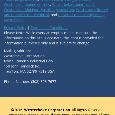
Westerbeke marine engines
,
Westerbeke sound guards
,
Westerbeke Multiport gasoline generators
,
Westerbeke Rotary
Aire marine climate control
, and
Universal marine engines by
Westerbeke
.
Privacy Policy
|
Terms and Conditions.
Please Note: While every attempt is made to ensure the
information on this site is accurate, this data is provided for
information purposes only and is subject to change.
Mailing Address:
Westerbeke Corporation
Myles Standish Industrial Park
150 John Hancock Rd.
Taunton, MA 02780-7319 USA
Phone Number: (508) 823-7677
©2016.
Westerbeke Corporation
. All Rights Reserved.
Commercial reproduction, distribution, or transmission of any