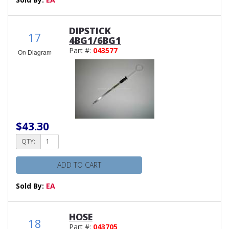
DIPSTICK
17
4BG1/6BG1
Part #:
043577
On Diagram
$43.30
QTY:
ADD TO CART
Sold By:
EA
HOSE
18
Part #:
043705