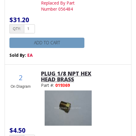
Replaced By Part
Number 056484
$31.20
QTY:
ADD TO CART
Sold By:
EA
PLUG 1/8 NPT HEX
2
HEAD BRASS
Part #:
019369
On Diagram
$4.50