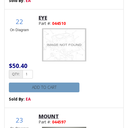
Sold By:
EA
EYE
22
Part #:
044510
On Diagram
$50.40
QTY:
ADD TO CART
Sold By:
EA
MOUNT
23
Part #:
044597