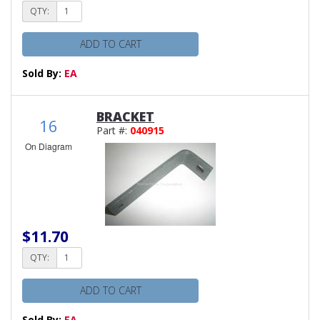
QTY:
ADD TO CART
Sold By:
EA
BRACKET
16
Part #:
040915
On Diagram
$11.70
QTY:
ADD TO CART
Sold By:
EA