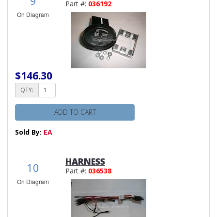
9
Part #:
036192
On Diagram
$146.30
QTY:
ADD TO CART
Sold By:
EA
HARNESS
10
Part #:
036538
On Diagram