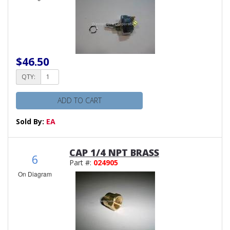
$46.50
QTY:
ADD TO CART
Sold By:
EA
CAP 1/4 NPT BRASS
6
Part #:
024905
On Diagram