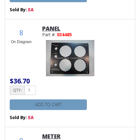
Sold By:
EA
PANEL
8
Part #:
034485
On Diagram
$36.70
QTY:
ADD TO CART
Sold By:
EA
METER