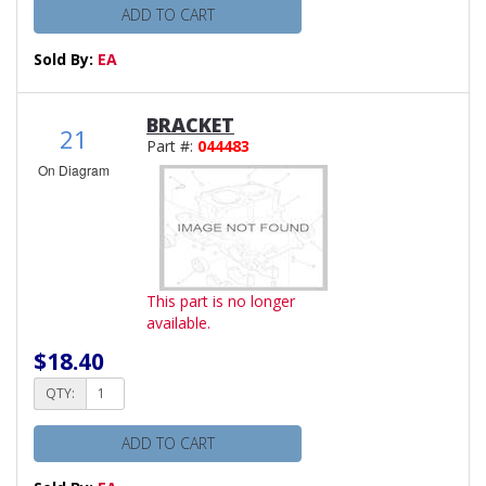
ADD TO CART
Sold By:
EA
BRACKET
21
Part #:
044483
On Diagram
This part is no longer
available.
$18.40
QTY:
ADD TO CART