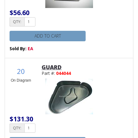
$56.60
QTY:
ADD TO CART
Sold By:
EA
GUARD
20
Part #:
044044
On Diagram
$131.30
QTY: