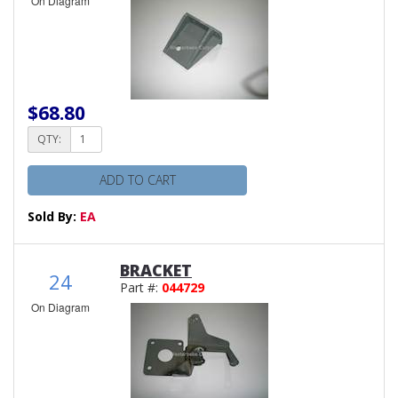
On Diagram
$68.80
QTY:
ADD TO CART
Sold By:
EA
BRACKET
24
Part #:
044729
On Diagram