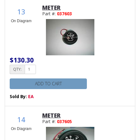
METER
13
Part #:
037603
On Diagram
$130.30
QTY:
ADD TO CART
Sold By:
EA
METER
14
Part #:
037605
On Diagram