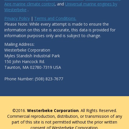
Aire marine climate control
, and
Universal marine engines by
Westerbeke
.
Privacy Policy
|
Terms and Conditions.
Please Note: While every attempt is made to ensure the
information on this site is accurate, this data is provided for
information purposes only and is subject to change.
Mailing Address:
Westerbeke Corporation
Myles Standish Industrial Park
150 John Hancock Rd.
Taunton, MA 02780-7319 USA
Phone Number: (508) 823-7677
©2016.
Westerbeke Corporation
. All Rights Reserved.
Commercial reproduction, distribution, or transmission of any
part of this site is not permitted without the prior written
consent of Westerbeke Corporation.