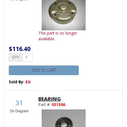
This part is no longer
available.
$116.40
QTY:
ADD TO CART
Sold By:
EA
BEARING
31
Part #:
031306
On Diagram