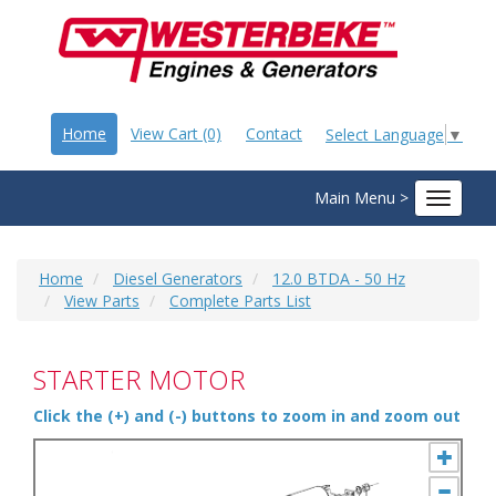
Home
View Cart (0)
Contact
Select Language
▼
Main Menu >
Toggle
navigat
Home
Diesel Generators
12.0 BTDA - 50 Hz
View Parts
Complete Parts List
STARTER MOTOR
Click the (+) and (-) buttons to zoom in and zoom out