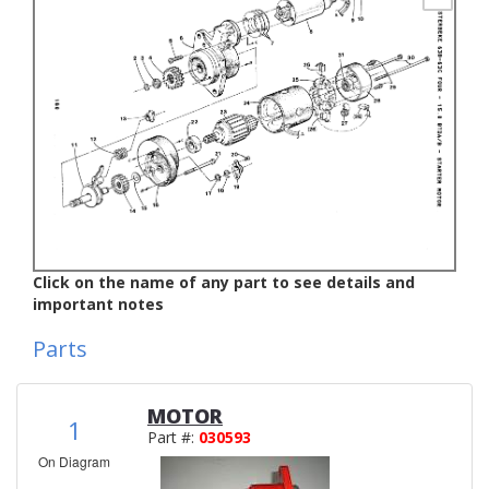
Click on the name of any part to see details and
important notes
Parts
MOTOR
1
Part #:
030593
On Diagram