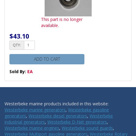
This part is no longer
available.
$43.10
QTY:
ADD TO CART
Sold By:
EA
Westerbeke marine products included in this website:
Westerbeke marine generators
,
Westerbeke gasoline
generators
,
Westerbeke diesel generators
,
Westerbeke
industrial generators
,
Westerbeke D-Net generators
,
Westerbeke marine engines
,
Westerbeke sound guards
,
Westerbeke Multiport gasoline generators
,
Westerbeke Rotary