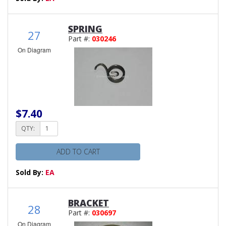
SPRING
27
Part #:
030246
On Diagram
$7.40
QTY:
ADD TO CART
Sold By:
EA
BRACKET
28
Part #:
030697
On Diagram