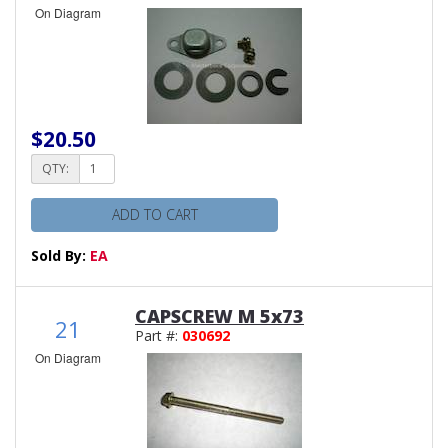
On Diagram
$20.50
QTY:
ADD TO CART
Sold By:
EA
CAPSCREW M 5x73
21
Part #:
030692
On Diagram