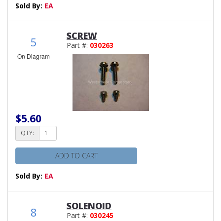
Sold By:
EA
SCREW
5
Part #:
030263
On Diagram
$5.60
QTY:
ADD TO CART
Sold By:
EA
SOLENOID
8
Part #:
030245