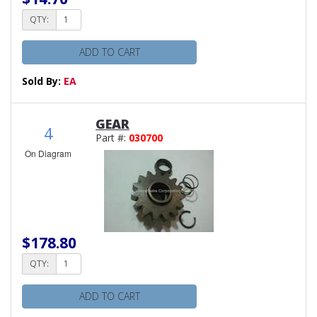
QTY:
ADD TO CART
Sold By:
EA
GEAR
4
Part #:
030700
On Diagram
$178.80
QTY:
ADD TO CART