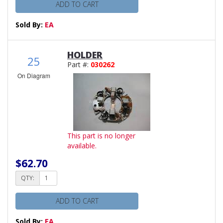
ADD TO CART
Sold By:
EA
HOLDER
25
Part #:
030262
On Diagram
This part is no longer
available.
$62.70
QTY:
ADD TO CART
Sold By:
EA