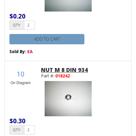
$0.20
QTY:
ADD TO CART
Sold By:
EA
NUT M 8 DIN 934
10
Part #:
018242
On Diagram
$0.30
QTY: