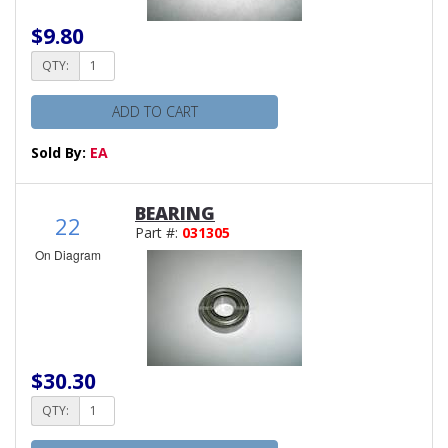
$9.80
QTY:
ADD TO CART
Sold By:
EA
BEARING
22
Part #:
031305
On Diagram
$30.30
QTY: