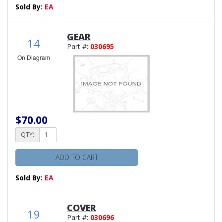
Sold By:
EA
GEAR
14
Part #:
030695
On Diagram
$70.00
QTY:
ADD TO CART
Sold By:
EA
COVER
19
Part #:
030696