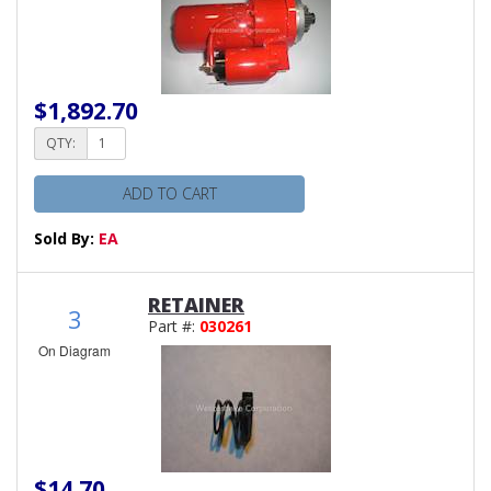
$1,892.70
QTY:
ADD TO CART
Sold By:
EA
RETAINER
3
Part #:
030261
On Diagram
$14.70