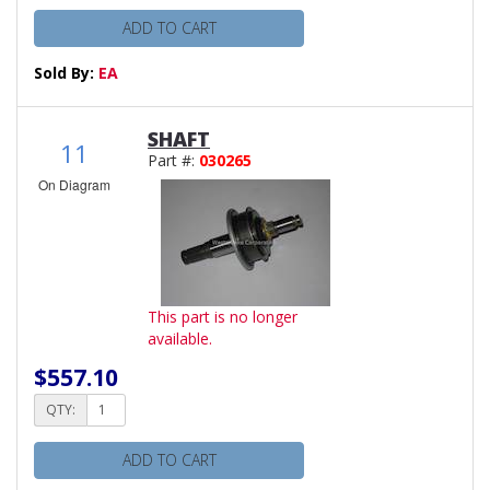
ADD TO CART
Sold By:
EA
SHAFT
11
Part #:
030265
On Diagram
This part is no longer
available.
$557.10
QTY:
ADD TO CART