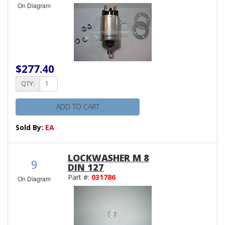
On Diagram
$277.40
QTY:
ADD TO CART
Sold By:
EA
LOCKWASHER M 8
9
DIN 127
Part #:
031786
On Diagram