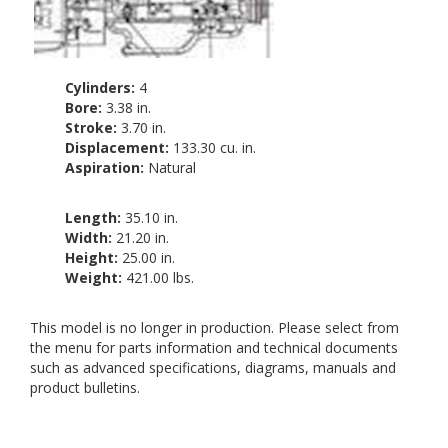
Cylinders:
4
Bore:
3.38 in.
Stroke:
3.70 in.
Displacement:
133.30 cu. in.
Aspiration:
Natural
Length:
35.10 in.
Width:
21.20 in.
Height:
25.00 in.
Weight:
421.00 lbs.
This model is no longer in production. Please select from
the menu for parts information and technical documents
such as advanced specifications, diagrams, manuals and
product bulletins.