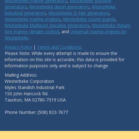
Westerbeke marine generators
,
Westerbeke gasoline
generators
,
Westerbeke diesel generators
,
Westerbeke
industrial generators
,
Westerbeke D-Net generators
,
Westerbeke marine engines
,
Westerbeke sound guards
,
Westerbeke Multiport gasoline generators
,
Westerbeke Rotary
Aire marine climate control
, and
Universal marine engines by
Westerbeke
.
Privacy Policy
|
Terms and Conditions.
Please Note: While every attempt is made to ensure the
information on this site is accurate, this data is provided for
information purposes only and is subject to change.
Mailing Address:
Westerbeke Corporation
Myles Standish Industrial Park
150 John Hancock Rd.
Taunton, MA 02780-7319 USA
Phone Number: (508) 823-7677