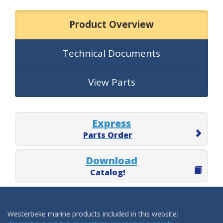
Product Overview
Technical Documents
View Parts
Express
Parts Order
Download
Catalog!
Westerbeke marine products included in this website: