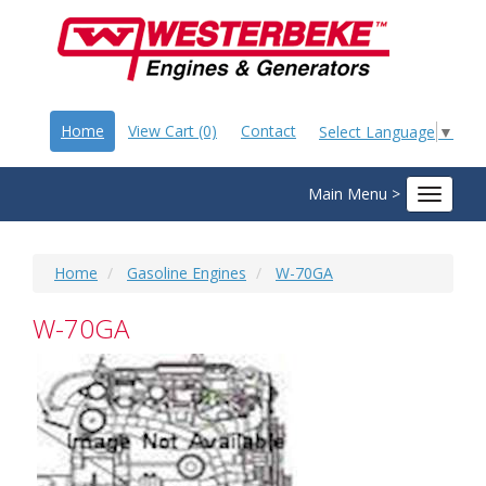
Home
View Cart (0)
Contact
Select Language
▼
Main Menu >
Toggle
navigat
Home
Gasoline Engines
W-70GA
W-70GA